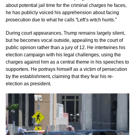
about potential jail time for the criminal charges he faces,
he has publicly voiced his apprehension about facing
prosecution due to what he calls “Left’s witch hunts.”
During court appearances, Trump remains largely silent,
but he becomes vocal outside, appealing to the court of
public opinion rather than a jury of 12. He intertwines his
election campaign with his legal challenges, using the
charges against him as a central theme in his speeches to
supporters. He portrays himself as a victim of persecution
by the establishment, claiming that they fear his re-
election as president.