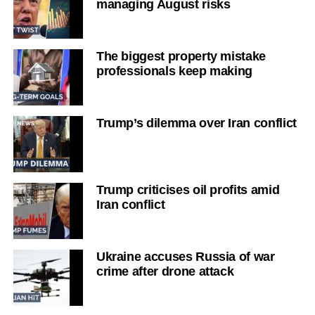
managing August risks
The biggest property mistake
professionals keep making
Trump’s dilemma over Iran conflict
Trump criticises oil profits amid
Iran conflict
Ukraine accuses Russia of war
crime after drone attack