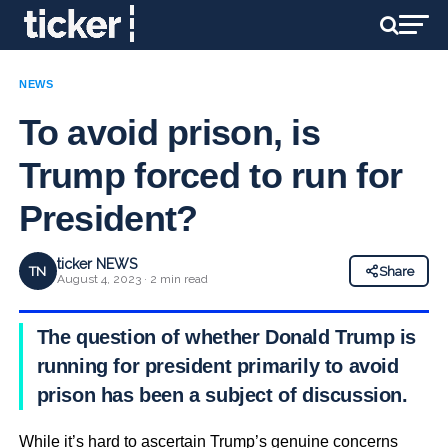
NEWS
To avoid prison, is
Trump forced to run for
President?
ticker NEWS
TN
Share
August 4, 2023 · 2 min read
The question of whether Donald Trump is
running for president primarily to avoid
prison has been a subject of discussion.
While it’s hard to ascertain Trump’s genuine concerns