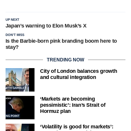
UP NEXT
Japan’s warning to Elon Musk’s X
DON'T MISS
Is the Barbie-born pink branding boom here to
stay?
TRENDING NOW
City of London balances growth
and cultural integration
‘Markets are becoming
pessimistic’: Iran’s Strait of
Hormuz plan
‘Volatility is good for markets’: