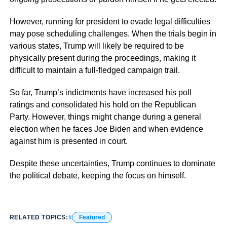
However, running for president to evade legal difficulties
may pose scheduling challenges. When the trials begin in
various states, Trump will likely be required to be
physically present during the proceedings, making it
difficult to maintain a full-fledged campaign trail.
So far, Trump’s indictments have increased his poll
ratings and consolidated his hold on the Republican
Party. However, things might change during a general
election when he faces Joe Biden and when evidence
against him is presented in court.
Despite these uncertainties, Trump continues to dominate
the political debate, keeping the focus on himself.
RELATED TOPICS:
Featured