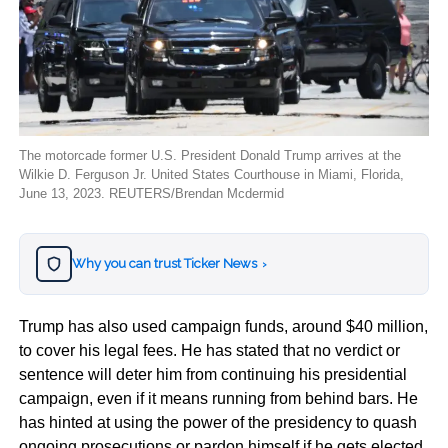
The motorcade former U.S. President Donald Trump arrives at the
Wilkie D. Ferguson Jr. United States Courthouse in Miami, Florida,
June 13, 2023. REUTERS/Brendan Mcdermid
Why you can trust Ticker News
›
Trump has also used campaign funds, around $40 million,
to cover his legal fees. He has stated that no verdict or
sentence will deter him from continuing his presidential
campaign, even if it means running from behind bars. He
has hinted at using the power of the presidency to quash
ongoing prosecutions or pardon himself if he gets elected.