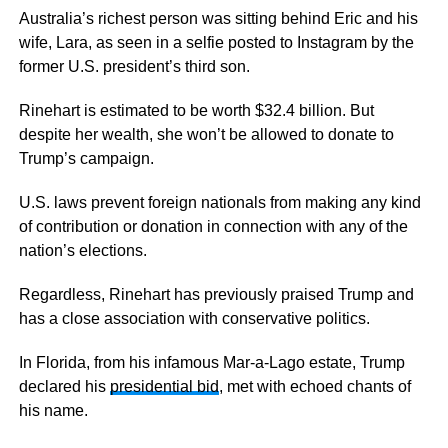
Australia’s richest person was sitting behind Eric and his
wife, Lara, as seen in a selfie posted to Instagram by the
former U.S. president’s third son.
Rinehart is estimated to be worth $32.4 billion. But
despite her wealth, she won’t be allowed to donate to
Trump’s campaign.
U.S. laws prevent foreign nationals from making any kind
of contribution or donation in connection with any of the
nation’s elections.
Regardless, Rinehart has previously praised Trump and
has a close association with conservative politics.
In Florida, from his infamous Mar-a-Lago estate, Trump
declared his
presidential bid
, met with echoed chants of
his name.