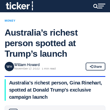
MONEY
Australia’s richest
person spotted at
Trump’s launch
William Howard
WH
Share
November 17, 2022 · 1 min read
Australia’s richest person, Gina Rinehart,
spotted at Donald Trump’s exclusive
campaign launch