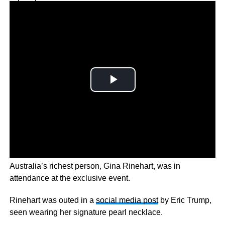
Why you can trust Ticker News
›
As Trump launched his 2024 presidential campaign,
Australia’s richest person, Gina Rinehart, was in
attendance at the exclusive event.
Rinehart was outed in a
social media post
by Eric Trump,
seen wearing her signature pearl necklace.