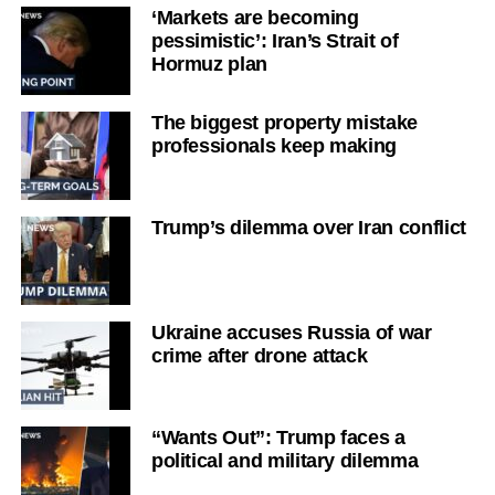
‘Markets are becoming
pessimistic’: Iran’s Strait of
Hormuz plan
The biggest property mistake
professionals keep making
Trump’s dilemma over Iran conflict
Ukraine accuses Russia of war
crime after drone attack
“Wants Out”: Trump faces a
political and military dilemma