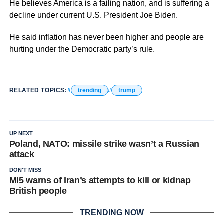
He believes America is a failing nation, and is suffering a
decline under current U.S. President Joe Biden.
He said inflation has never been higher and people are
hurting under the Democratic party’s rule.
RELATED TOPICS:
trending
trump
UP NEXT
Poland, NATO: missile strike wasn’t a Russian
attack
DON'T MISS
MI5 warns of Iran’s attempts to kill or kidnap
British people
TRENDING NOW