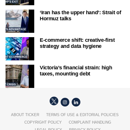
‘Iran has the upper hand’: Strait of
Hormuz talks
E-commerce shift: creative-first
strategy and data hygiene
Victoria’s financial strain: high
taxes, mounting debt
ABOUT TICKER
TERMS OF USE & EDITORIAL POLICIES
COPYRIGHT POLICY
COMPLAINT HANDLING
LEGAL POLICY
PRIVACY POLICY