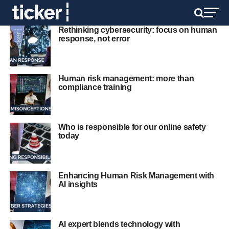
Rethinking cybersecurity: focus on human
response, not error
Human risk management: more than
compliance training
Who is responsible for our online safety
today
Enhancing Human Risk Management with
AI insights
AI expert blends technology with