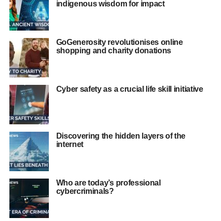
indigenous wisdom for impact
GoGenerosity revolutionises online
shopping and charity donations
Cyber safety as a crucial life skill initiative
Discovering the hidden layers of the
internet
Who are today’s professional
cybercriminals?