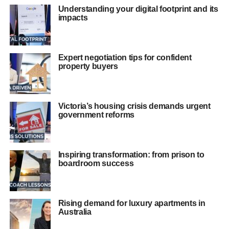
Understanding your digital footprint and its
impacts
Expert negotiation tips for confident
property buyers
Victoria’s housing crisis demands urgent
government reforms
Inspiring transformation: from prison to
boardroom success
Rising demand for luxury apartments in
Australia