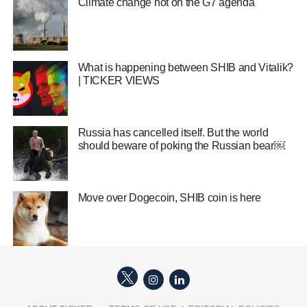
Climate change hot on the G7 agenda
What is happening between SHIB and Vitalik?
| TICKER VIEWS
Russia has cancelled itself. But the world
should beware of poking the Russian bear￼
Move over Dogecoin, SHIB coin is here