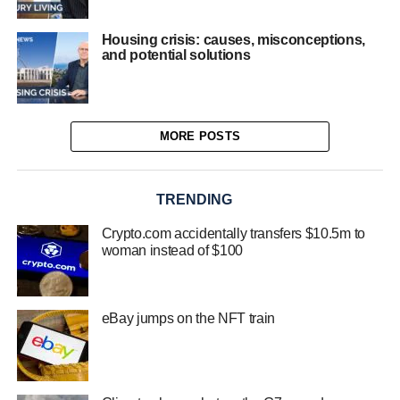
Housing crisis: causes, misconceptions,
and potential solutions
MORE POSTS
TRENDING
Crypto.com accidentally transfers $10.5m to
woman instead of $100
eBay jumps on the NFT train