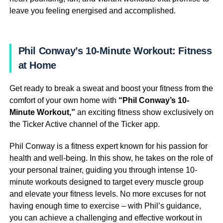
leave you feeling energised and accomplished.
Phil Conway’s 10-Minute Workout: Fitness
at Home
Get ready to break a sweat and boost your fitness from the
comfort of your own home with
“Phil Conway’s 10-
Minute Workout,”
an exciting fitness show exclusively on
the Ticker Active channel of the Ticker app.
Phil Conway is a fitness expert known for his passion for
health and well-being. In this show, he takes on the role of
your personal trainer, guiding you through intense 10-
minute workouts designed to target every muscle group
and elevate your fitness levels. No more excuses for not
having enough time to exercise – with Phil’s guidance,
you can achieve a challenging and effective workout in