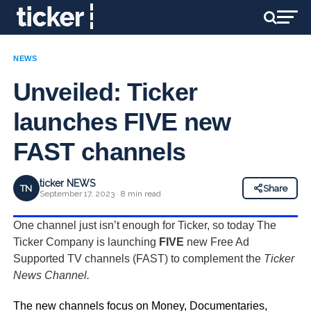
NEWS
Unveiled: Ticker
launches FIVE new
FAST channels
ticker NEWS
TN
Share
September 17, 2023 · 8 min read
One channel just isn’t enough for Ticker, so today The
Ticker Company is launching
FIVE
new Free Ad
Supported TV channels (FAST) to complement the
Ticker
News Channel.
The new channels focus on Money, Documentaries,