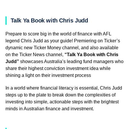
Talk Ya Book with Chris Judd
Prepare to score big in the world of finance with AFL
legend Chris Judd as your guide! Premiering on Ticker’s
dynamic new Ticker Money channel, and also available
on the Ticker News channel,
“Talk Ya Book with Chris
Judd”
showcases Australia’s leading fund managers who
share their highest conviction investment idea while
shining a light on their investment process
In a world where financial literacy is essential, Chris Judd
steps up to the plate to break down the complexities of
investing into simple, actionable steps with the brightest
minds in Australian finance and investment.