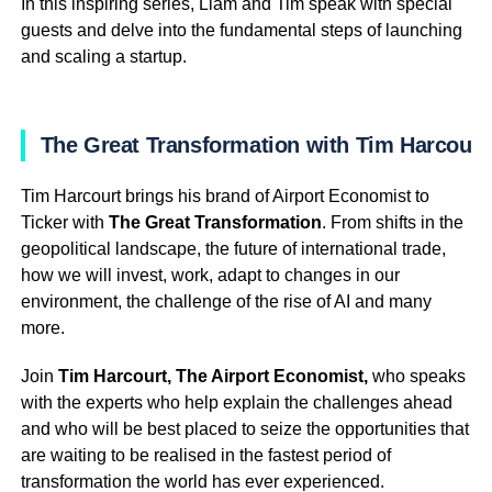
In this inspiring series, Liam and Tim speak with special
guests and delve into the fundamental steps of launching
and scaling a startup.
The Great Transformation with Tim Harcourt
Tim Harcourt brings his brand of Airport Economist to
Ticker with
The Great Transformation
. From shifts in the
geopolitical landscape, the future of international trade,
how we will invest, work, adapt to changes in our
environment, the challenge of the rise of AI and many
more.
Join
Tim Harcourt, The Airport Economist,
who speaks
with the experts who help explain the challenges ahead
and who will be best placed to seize the opportunities that
are waiting to be realised in the fastest period of
transformation the world has ever experienced.