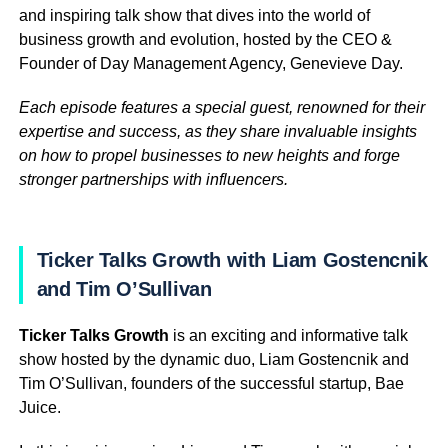
and inspiring talk show that dives into the world of
business growth and evolution, hosted by the CEO &
Founder of Day Management Agency, Genevieve Day.
Each episode features a special guest, renowned for their
expertise and success, as they share invaluable insights
on how to propel businesses to new heights and forge
stronger partnerships with influencers.
Ticker Talks Growth with Liam Gostencnik
and Tim O’Sullivan
Ticker Talks Growth
is an exciting and informative talk
show hosted by the dynamic duo, Liam Gostencnik and
Tim O’Sullivan, founders of the successful startup, Bae
Juice.