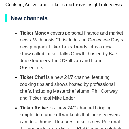
Cooking, Active, and Ticker’s exclusive Insight interviews.
New channels
Ticker Money
covers personal finance and market
news. With hosts Chris Judd and Genevieve Day’s
new program Ticker Talks Trends, plus a new
show called Ticker Talks Growth, hosted by Bae
Juice founders Tim O’Sullivan and Liam
Gostencnik.
Ticker Chef
is a new 24/7 channel featuring
cooking tips and shows hosted by professional
chefs, including Masterchef alumni Phil Conway
and Ticker host Mike Loder.
Ticker Active
is a new 24/7 channel bringing
simple do-it-yourself workouts that Ticker viewers
can do at home. It features Ticker’s new Personal
Trainer hosts Sarah Mazza, Phil Conway, celebrity