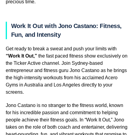
precious time.
Work It Out with Jono Castano: Fitness,
Fun, and Intensity
Get ready to break a sweat and push your limits with
“Work It Out,”
the fast paced fitness show exclusively on
the Ticker Active channel. Join Sydney-based
entrepreneur and fitness guru Jono Castano as he brings
the high-intensity workouts from his acclaimed Acero
Gyms in Australia and Los Angeles directly to your
screens.
Jono Castano is no stranger to the fitness world, known
for his incredible passion and commitment to helping
people achieve their fitness goals. In “Work It Out,” Jono
takes on the role of both coach and entertainer, delivering
heart-pounding, fun, and vibrant workouts that promise to