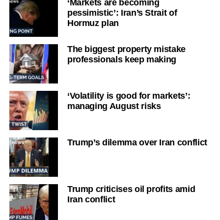
‘Markets are becoming
pessimistic’: Iran’s Strait of
Hormuz plan
The biggest property mistake
professionals keep making
‘Volatility is good for markets’:
managing August risks
Trump’s dilemma over Iran conflict
Trump criticises oil profits amid
Iran conflict