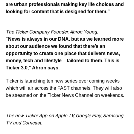
are urban professionals making key life choices and
looking for content that is designed for them.”
The Ticker Company Founder, Ahron Young.
“News is always in our DNA, but as we learned more
about our audience we found that there’s an
opportunity to create one place that delivers news,
money, tech and lifestyle – tailored to them. This is
Ticker 3.0,” Ahron says.
Ticker is launching ten new series over coming weeks
which will air across the FAST channels. They will also
be streamed on the Ticker News Channel on weekends.
The new Ticker App on Apple TV, Google Play, Samsung
TV and Comcast.