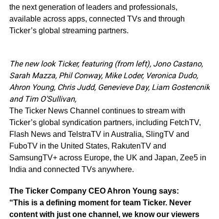
the next generation of leaders and professionals,
available across apps, connected TVs and through
Ticker’s global streaming partners.
The new look Ticker, featuring (from left), Jono Castano,
Sarah Mazza, Phil Conway, Mike Loder, Veronica Dudo,
Ahron Young, Chris Judd, Genevieve Day, Liam Gostencnik
and Tim O’Sullivan,
The Ticker News Channel continues to stream with
Ticker’s global syndication partners, including FetchTV,
Flash News and TelstraTV in Australia, SlingTV and
FuboTV in the United States, RakutenTV and
SamsungTV+ across Europe, the UK and Japan, Zee5 in
India and connected TVs anywhere.
The Ticker Company CEO Ahron Young says:
“This is a defining moment for team Ticker. Never
content with just one channel, we know our viewers