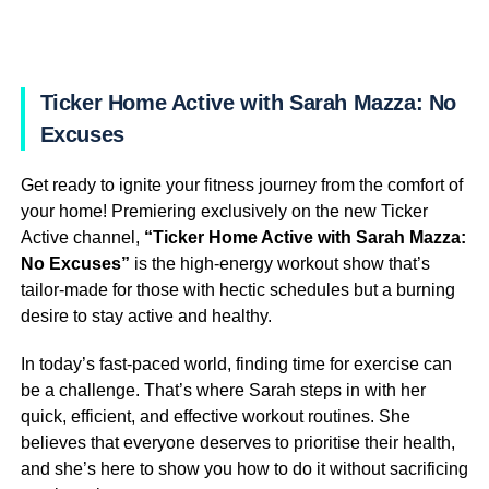
Ticker Home Active with Sarah Mazza: No
Excuses
Get ready to ignite your fitness journey from the comfort of
your home! Premiering exclusively on the new Ticker
Active channel,
“Ticker Home Active with Sarah Mazza:
No Excuses”
is the high-energy workout show that’s
tailor-made for those with hectic schedules but a burning
desire to stay active and healthy.
In today’s fast-paced world, finding time for exercise can
be a challenge. That’s where Sarah steps in with her
quick, efficient, and effective workout routines. She
believes that everyone deserves to prioritise their health,
and she’s here to show you how to do it without sacrificing