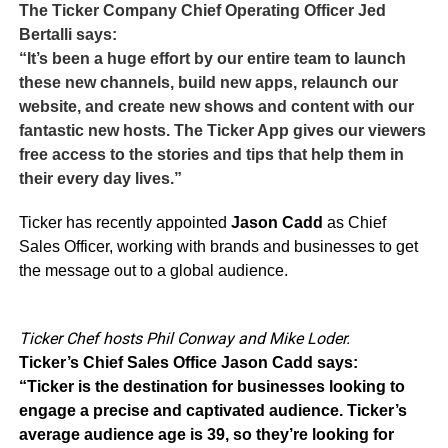
The Ticker Company Chief Operating Officer Jed
Bertalli says:
“It’s been a huge effort by our entire team to launch
these new channels, build new apps, relaunch our
website, and create new shows and content with our
fantastic new hosts. The Ticker App gives our viewers
free access to the stories and tips that help them in
their every day lives.”
Ticker has recently appointed
Jason Cadd
as Chief
Sales Officer, working with brands and businesses to get
the message out to a global audience.
Ticker Chef hosts Phil Conway and Mike Loder.
Ticker’s Chief Sales Office Jason Cadd says:
“Ticker is the destination for businesses looking to
engage a precise and captivated audience. Ticker’s
average audience age is 39, so they’re looking for