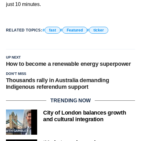
just 10 minutes.
RELATED TOPICS:
fast
Featured
ticker
UP NEXT
How to become a renewable energy superpower
DON'T MISS
Thousands rally in Australia demanding
Indigenous referendum support
TRENDING NOW
City of London balances growth
and cultural integration