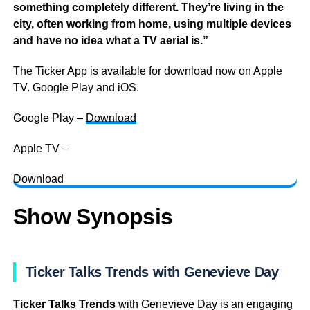
something completely different. They’re living in the
city, often working from home, using multiple devices
and have no idea what a TV aerial is.”
The Ticker App is available for download now on Apple
TV. Google Play and iOS.
Google Play –
Download
Apple TV –
Download
Show Synopsis
Ticker Talks Trends with Genevieve Day
Ticker Talks Trends
with Genevieve Day is an engaging