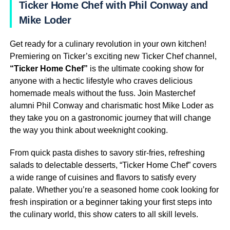
Ticker Home Chef with Phil Conway and
Mike Loder
Get ready for a culinary revolution in your own kitchen!
Premiering on Ticker’s exciting new Ticker Chef channel,
“Ticker Home Chef”
is the ultimate cooking show for
anyone with a hectic lifestyle who craves delicious
homemade meals without the fuss. Join Masterchef
alumni Phil Conway and charismatic host Mike Loder as
they take you on a gastronomic journey that will change
the way you think about weeknight cooking.
From quick pasta dishes to savory stir-fries, refreshing
salads to delectable desserts, “Ticker Home Chef” covers
a wide range of cuisines and flavors to satisfy every
palate. Whether you’re a seasoned home cook looking for
fresh inspiration or a beginner taking your first steps into
the culinary world, this show caters to all skill levels.