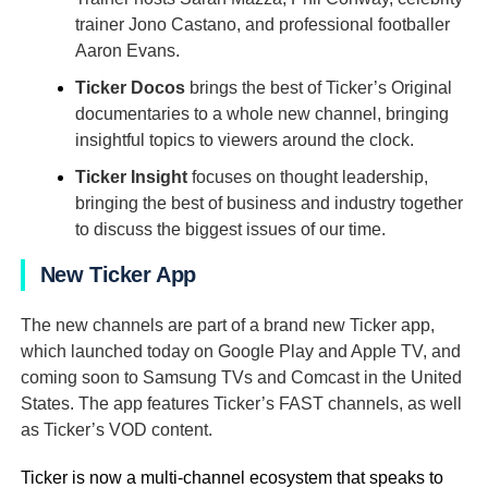
trainer Jono Castano, and professional footballer
Aaron Evans.
Ticker Docos
brings the best of Ticker’s Original
documentaries to a whole new channel, bringing
insightful topics to viewers around the clock.
Ticker Insight
focuses on thought leadership,
bringing the best of business and industry together
to discuss the biggest issues of our time.
New Ticker App
The new channels are part of a brand new Ticker app,
which launched today on Google Play and Apple TV, and
coming soon to Samsung TVs and Comcast in the United
States. The app features Ticker’s FAST channels, as well
as Ticker’s VOD content.
Ticker is now a multi-channel ecosystem that speaks to