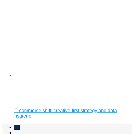
E-commerce shift: creative-first strategy and data
hygiene