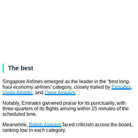
The best
Singapore Airlines emerged as the leader in the ‘best long-
haul economy airlines’ category, closely trailed by
Emirates
,
Virgin Atlantic
, and
Qatar Airways
.
Notably, Emirates garnered praise for its punctuality, with
three-quarters of its flights arriving within 15 minutes of the
scheduled time.
Meanwhile,
British Airways
faced criticism across the board,
ranking low in each category.