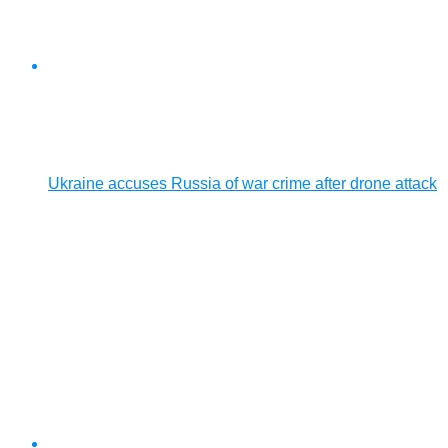
Ukraine accuses Russia of war crime after drone attack