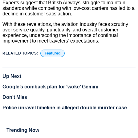
Experts suggest that British Airways’ struggle to maintain
standards while competing with low-cost carriers has led to a
decline in customer satisfaction.
With these revelations, the aviation industry faces scrutiny
over service quality, punctuality, and overall customer
experience, underscoring the importance of continual
improvement to meet travelers’ expectations.
RELATED TOPICS:
Featured
Up Next
Google’s comback plan for ‘woke’ Gemini
Don't Miss
Police unravel timeline in alleged double murder case
Trending Now