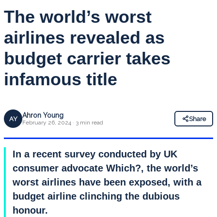
The world’s worst
airlines revealed as
budget carrier takes
infamous title
Ahron Young
AY
Share
February 26, 2024 · 3 min read
In a recent survey conducted by UK
consumer advocate Which?, the world’s
worst airlines have been exposed, with a
budget airline clinching the dubious
honour.