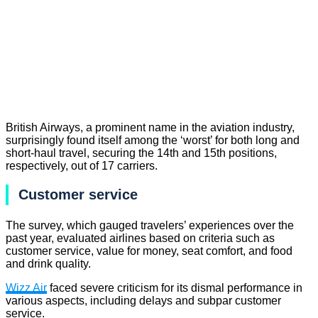
British Airways, a prominent name in the aviation industry,
surprisingly found itself among the ‘worst’ for both long and
short-haul travel, securing the 14th and 15th positions,
respectively, out of 17 carriers.
Customer service
The survey, which gauged travelers’ experiences over the
past year, evaluated airlines based on criteria such as
customer service, value for money, seat comfort, and food
and drink quality.
Wizz Air
faced severe criticism for its dismal performance in
various aspects, including delays and subpar customer
service.