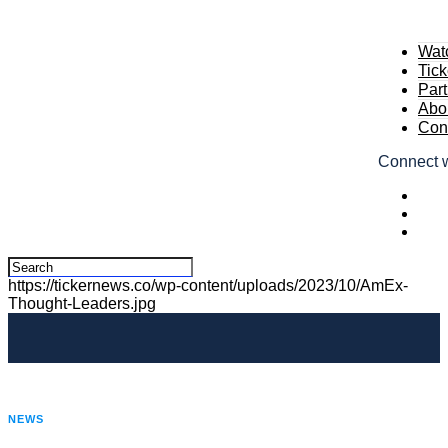
Wat
Tic
Part
Abou
Cont
Connect w
https://tickernews.co/wp-content/uploads/2023/10/AmEx-
Thought-Leaders.jpg
NEWS