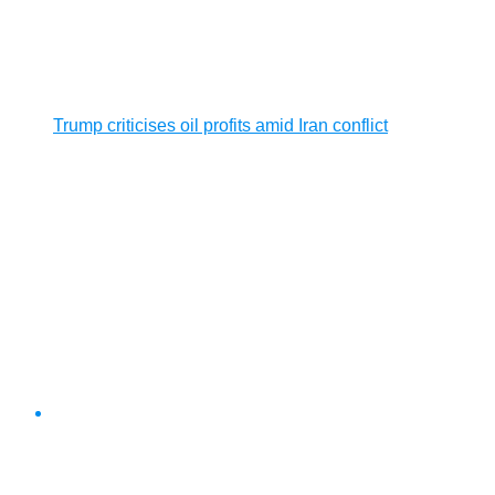
Trump criticises oil profits amid Iran conflict