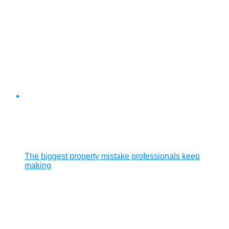
The biggest property mistake professionals keep
making