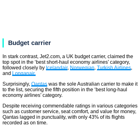
Budget carrier
In stark contrast, Jet2.com, a UK budget carrier, claimed the
top spot in the ‘best short-haul economy airlines’ category,
followed closely by
Icelandair
,
Norwegian
,
Turkish Airlines
,
and
Longanair.
Surprisingly,
Qantas
was the sole Australian carrier to make it
to the list, securing the fifth position in the ‘best long-haul
economy airlines’ category.
Despite receiving commendable ratings in various categories
such as customer service, seat comfort, and value for money,
Qantas lagged in punctuality, with only 43% of its flights
recorded as on time.