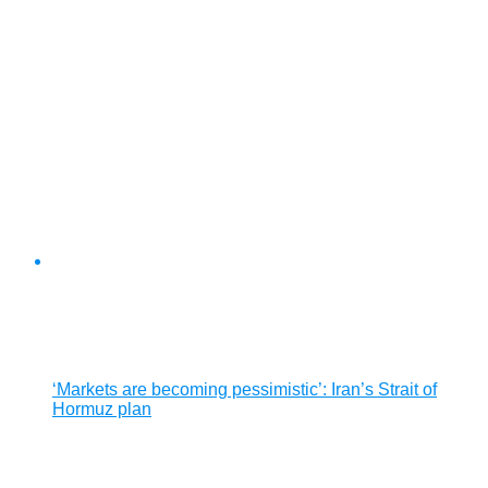
‘Markets are becoming pessimistic’: Iran’s Strait of
Hormuz plan