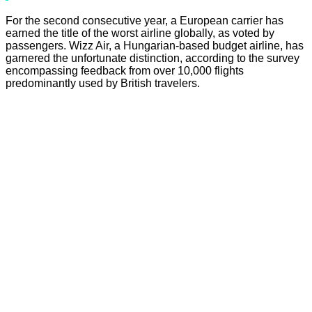
For the second consecutive year, a European carrier has
earned the title of the worst airline globally, as voted by
passengers. Wizz Air, a Hungarian-based budget airline, has
garnered the unfortunate distinction, according to the survey
encompassing feedback from over 10,000 flights
predominantly used by British travelers.