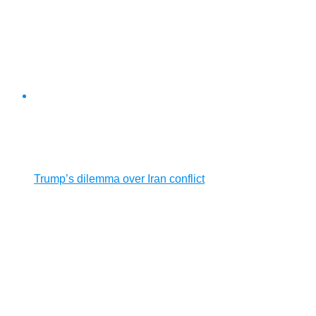
Trump’s dilemma over Iran conflict