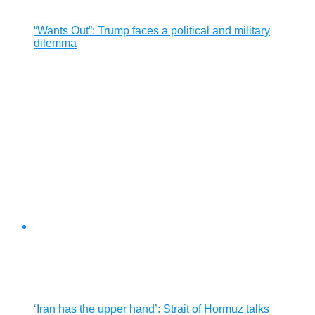
“Wants Out”: Trump faces a political and military
dilemma
‘Iran has the upper hand’: Strait of Hormuz talks