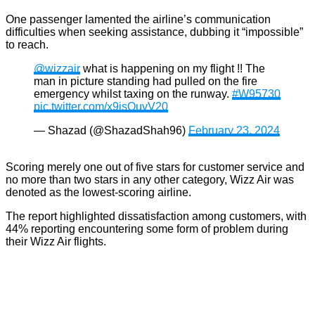
One passenger lamented the airline’s communication
difficulties when seeking assistance, dubbing it “impossible”
to reach.
@wizzair
what is happening on my flight !! The
man in picture standing had pulled on the fire
emergency whilst taxing on the runway.
#W95730
pic.twitter.com/x9jsOuvV20
— Shazad (@ShazadShah96)
February 23, 2024
Scoring merely one out of five stars for customer service and
no more than two stars in any other category, Wizz Air was
denoted as the lowest-scoring airline.
The report highlighted dissatisfaction among customers, with
44% reporting encountering some form of problem during
their Wizz Air flights.