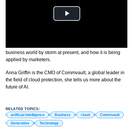
The phenomenon of generative AI seems to be taking the
business world by storm at present, and how it is being
applied by marketers.
Anna Griffin is the CMO of Commvault, a global leader in
the field of cloud protection, she tells us more about the
future of AI.
RELATED TOPICS:
artificial intelligence
Business
cloud
Commvault
Generative
Technology