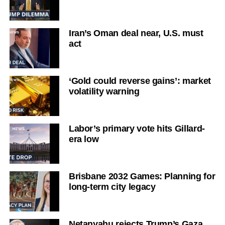
Iran’s Oman deal near, U.S. must
act
‘Gold could reverse gains’: market
volatility warning
Labor’s primary vote hits Gillard-
era low
Brisbane 2032 Games: Planning for
long-term city legacy
Netanyahu rejects Trump’s Gaza