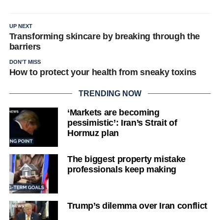
UP NEXT
Transforming skincare by breaking through the
barriers
DON'T MISS
How to protect your health from sneaky toxins
TRENDING NOW
‘Markets are becoming
pessimistic’: Iran’s Strait of
Hormuz plan
The biggest property mistake
professionals keep making
Trump’s dilemma over Iran conflict