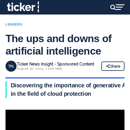
LEADERS
The ups and downs of
artificial intelligence
Ticker News Insight - Sponsored Content
TN
Share
August 30, 2023 · 1 min read
Discovering the importance of generative AI
in the field of cloud protection