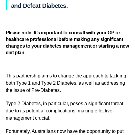
and Defeat Diabetes.
Please note: It’s important to consult with your GP or
healthcare professional before making any significant
changes to your diabetes management or starting a new
diet plan.
This partnership aims to change the approach to tackling
both Type 1 and Type 2 Diabetes, as well as addressing
the issue of Pre-Diabetes.
Type 2 Diabetes, in particular, poses a significant threat
due to its potential complications, making effective
management crucial.
Fortunately, Australians now have the opportunity to put