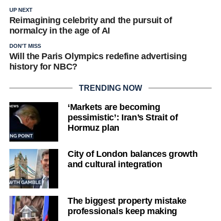
UP NEXT
Reimagining celebrity and the pursuit of
normalcy in the age of AI
DON'T MISS
Will the Paris Olympics redefine advertising
history for NBC?
TRENDING NOW
‘Markets are becoming
pessimistic’: Iran’s Strait of
Hormuz plan
City of London balances growth
and cultural integration
The biggest property mistake
professionals keep making