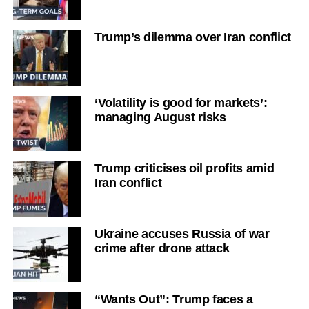
Trump’s dilemma over Iran conflict
‘Volatility is good for markets’:
managing August risks
Trump criticises oil profits amid
Iran conflict
Ukraine accuses Russia of war
crime after drone attack
“Wants Out”: Trump faces a