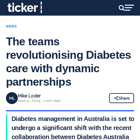
NEWS
The teams
revolutionising Diabetes
care with dynamic
partnerships
Mike Loder
ML
Share
April 11, 2024 · 1 min read
Diabetes management in Australia is set to
undergo a significant shift with the recent
collaboration between Diabetes Australia