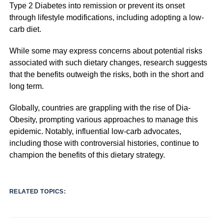
Type 2 Diabetes into remission or prevent its onset
through lifestyle modifications, including adopting a low-
carb diet.
While some may express concerns about potential risks
associated with such dietary changes, research suggests
that the benefits outweigh the risks, both in the short and
long term.
Globally, countries are grappling with the rise of Dia-
Obesity, prompting various approaches to manage this
epidemic. Notably, influential low-carb advocates,
including those with controversial histories, continue to
champion the benefits of this dietary strategy.
RELATED TOPICS: