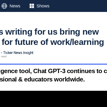
News
Shows
 writing for us bring new
for future of work/learning
- Ticker News Insight
n read
elligence tool, Chat GPT-3 continues to c
ional & educators worldwide.