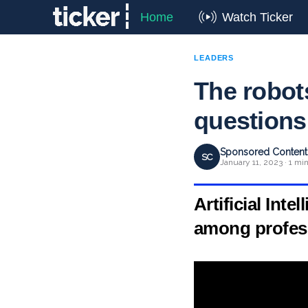
Home
Watch Ticker
LEADERS
The robots
questions 
Sponsored Content 
SC
January 11, 2023 · 1 mi
Artificial Int
among profess