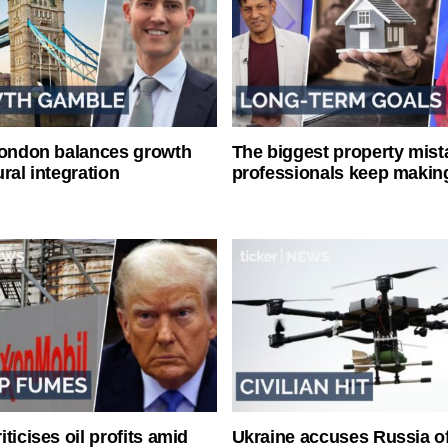
London balances growth
The biggest property mist
ral integration
professionals keep makin
ticises oil profits amid
Ukraine accuses Russia o