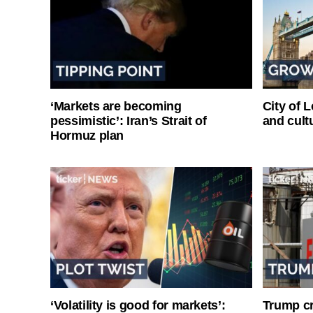
‘Markets are becoming
City of 
pessimistic’: Iran’s Strait of
and cultu
Hormuz plan
‘Volatility is good for markets’:
Trump cri