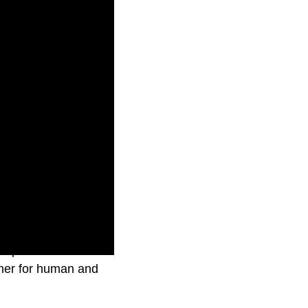
ve process to
rther for human and