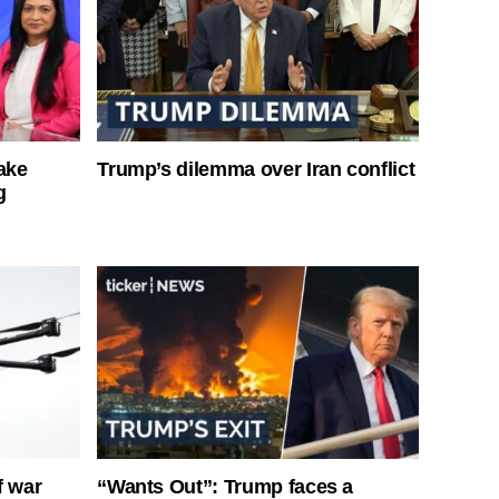
ake
Trump’s dilemma over Iran conflict
g
f war
“Wants Out”: Trump faces a