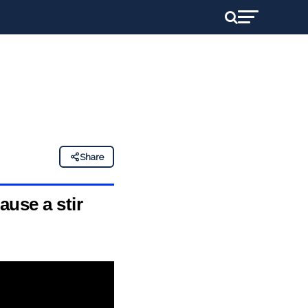
Share
ause a stir