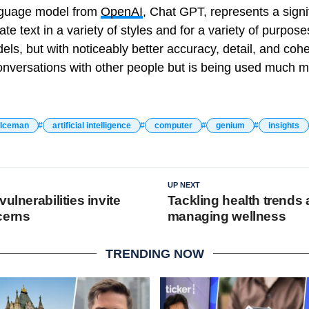
nguage model from
OpenAI
, Chat GPT, represents a sign
e text in a variety of styles and for a variety of purpos
, but with noticeably better accuracy, detail, and coher
nversations with other people but is being used much m
 Iceman
artificial intelligence
computer
genium
insights
UP NEXT
vulnerabilities invite
Tackling health trends
cerns
managing wellness
TRENDING NOW