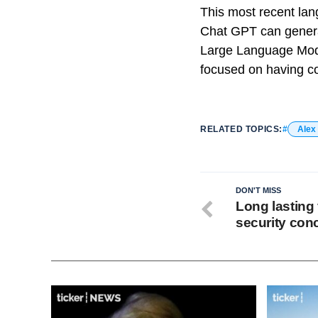
This most recent la
Chat GPT can generat
Large Language Models
focused on having co
RELATED TOPICS:
Alex
DON'T MISS
Long lasting 
security con