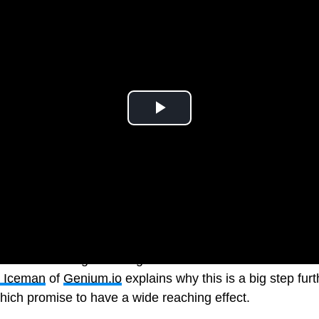
ative text brings a new generation of accessible narrati
x Iceman
of
Genium.io
explains why this is a big step fu
hich promise to have a wide reaching effect.