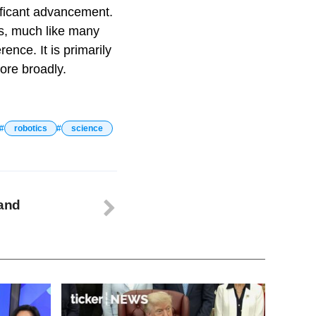
ificant advancement.
es, much like many
ence. It is primarily
ore broadly.
robotics
science
 and