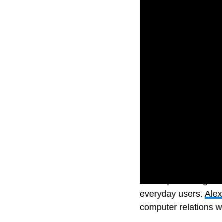
The impressive gener
everyday users.
Ale
computer relations w