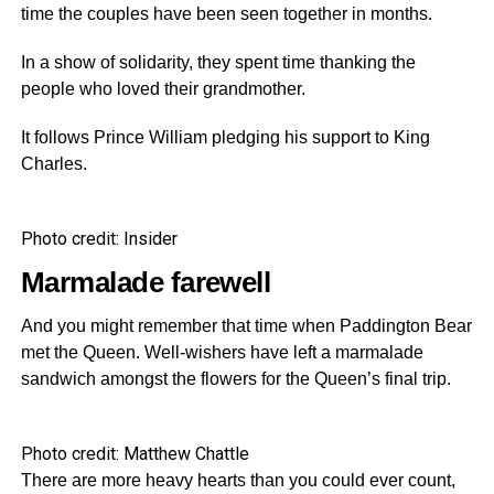
time the couples have been seen together in months.
In a show of solidarity, they spent time thanking the
people who loved their grandmother.
It follows Prince William pledging his support to King
Charles.
Photo credit: Insider
Marmalade farewell
And you might remember that time when Paddington Bear
met the Queen. Well-wishers have left a marmalade
sandwich amongst the flowers for the Queen’s final trip.
Photo credit: Matthew Chattle
There are more heavy hearts than you could ever count,