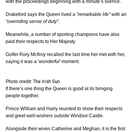
with the proceedings beginning with a minute’s silence.
Drakeford says the Queen lived a
“remarkable life”
with an
“overriding sense of duty”
.
Meanwhile, a number of sporting champions have also
paid their respects to Her Majesty.
Golfer Rory McIlroy recalled the last time her met with her,
saying it was a
‘wonderful’
moment.
Photo credit: The Irish Sun
If there’s one thing the Queen is good at its bringing
people together.
Prince William and Harry reunited to show their respects
and greet well-wishers outside Windsor Castle.
Alongside their wives Catherine and Meghan, it is the first