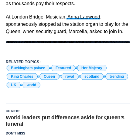
as thousands pay their respects.
At London Bridge, Musician,
Anna Lapwood
,
spontaneously stopped at the station organ to play for the
Queen, when security guard, Marcella, asked to join in.
https://twitter.com/annalapwood/status/1568998632074145792?s=20&t=jIzXz0stNPxIOR5o_2YEkw
RELATED TOPICS:
Buckingham palace
Featured
Her Majesty
King Charles
Queen
royal
scotland
trending
UK
world
UP NEXT
World leaders put differences aside for Queen’s
funeral
DON'T MISS