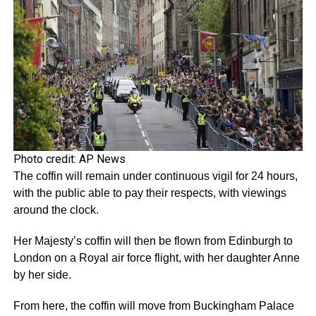
Photo credit: AP News
The coffin will remain under continuous vigil for 24 hours,
with the public able to pay their respects, with viewings
around the clock.
Her Majesty’s coffin will then be flown from Edinburgh to
London on a Royal air force flight, with her daughter Anne
by her side.
From here, the coffin will move from Buckingham Palace