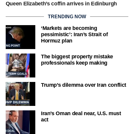
Queen Elizabeth’s coffin arrives in Edinburgh
TRENDING NOW
‘Markets are becoming
pessimistic’: Iran’s Strait of
Hormuz plan
The biggest property mistake
professionals keep making
Trump’s dilemma over Iran conflict
Iran’s Oman deal near, U.S. must
act