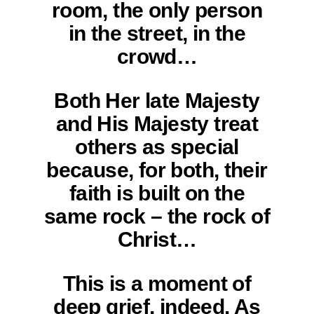
room, the only person
in the street, in the
crowd…
Both Her late Majesty
and His Majesty treat
others as special
because, for both, their
faith is built on the
same rock – the rock of
Christ…
This is a moment of
deep grief, indeed. As