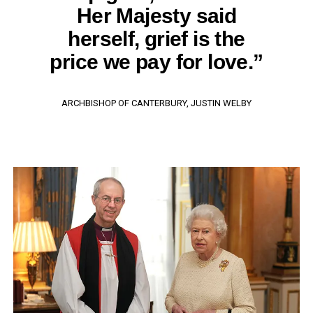
Her Majesty said
herself, grief is the
price we pay for love.”
ARCHBISHOP OF CANTERBURY, JUSTIN WELBY