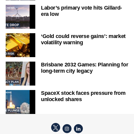
Labor’s primary vote hits Gillard-
era low
‘Gold could reverse gains’: market
volatility warning
Brisbane 2032 Games: Planning for
long-term city legacy
SpaceX stock faces pressure from
unlocked shares