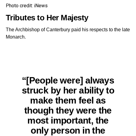
Photo credit: iNews
Tributes to Her Majesty
The Archbishop of Canterbury paid his respects to the late
Monarch.
“[People were] always
struck by her ability to
make them feel as
though they were the
most important, the
only person in the