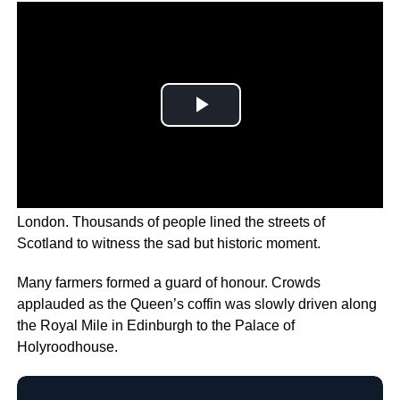
The Queen is on her way to her final resting place in
London. Thousands of people lined the streets of
Scotland to witness the sad but historic moment.
Many farmers formed a guard of honour. Crowds
applauded as the Queen’s coffin was slowly driven along
the Royal Mile in Edinburgh to the Palace of
Holyroodhouse.