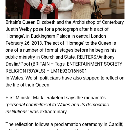
Britain’s Queen Elizabeth and the Archbishop of Canterbury
Justin Welby pose for a photograph after his act of
‘Homage’, in Buckingham Palace in central London
February 26, 2013. The act of ‘Homage’ to the Queen is
one of a number of formal stages before he begins his
public ministry in Church and State. REUTERS/Anthony
Devlin/Pool (BRITAIN – Tags: ENTERTAINMENT SOCIETY
RELIGION ROYALS) – LM1E92Q16N501
In Wales, Welsh politicians have also stopped to reflect on
the life of their Queen.
First Minister Mark Drakeford says the monarch’s
“personal commitment to Wales and its democratic
institutions”
was extraordinary.
The reflection follows a proclamation ceremony in Cardiff,