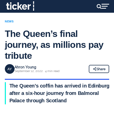
NEWS
The Queen’s final
journey, as millions pay
tribute
Ahron Young
AY
Share
September 12, 2022 · 4 min read
The Queen’s coffin has arrived in Edinburgh,
after a six-hour journey from Balmoral
Palace through Scotland