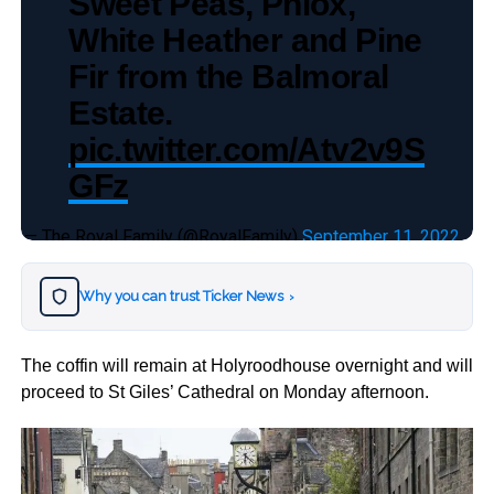
Sweet Peas, Phlox,
White Heather and Pine
Fir from the Balmoral
Estate.
pic.twitter.com/Atv2v9S
GFz
— The Royal Family (@RoyalFamily)
September 11, 2022
Why you can trust Ticker News
›
The coffin will remain at Holyroodhouse overnight and will
proceed to St Giles’ Cathedral on Monday afternoon.