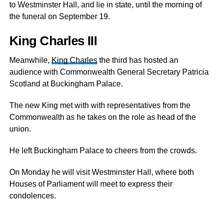
to Westminster Hall, and lie in state, until the morning of
the funeral on September 19.
King Charles III
Meanwhile,
King Charles
the third has hosted an
audience with Commonwealth General Secretary Patricia
Scotland at Buckingham Palace.
The new King met with with representatives from the
Commonwealth as he takes on the role as head of the
union.
He left Buckingham Palace to cheers from the crowds.
On Monday he will visit Westminster Hall, where both
Houses of Parliament will meet to express their
condolences.