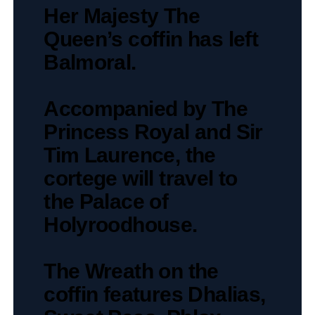
Her Majesty The
Queen’s coffin has left
Balmoral.
Accompanied by The
Princess Royal and Sir
Tim Laurence, the
cortege will travel to
the Palace of
Holyroodhouse.
The Wreath on the
coffin features Dhalias,