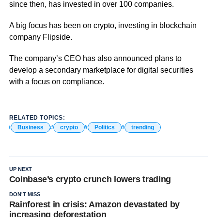
since then, has invested in over 100 companies.
A big focus has been on crypto, investing in blockchain
company Flipside.
The company’s CEO has also announced plans to
develop a secondary marketplace for digital securities
with a focus on compliance.
RELATED TOPICS:
Business
crypto
Politics
trending
UP NEXT
Coinbase’s crypto crunch lowers trading
DON'T MISS
Rainforest in crisis: Amazon devastated by
increasing deforestation