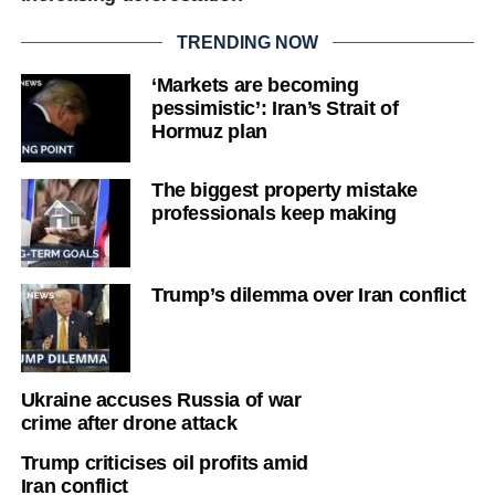
TRENDING NOW
‘Markets are becoming
pessimistic’: Iran’s Strait of
Hormuz plan
The biggest property mistake
professionals keep making
Trump’s dilemma over Iran conflict
Ukraine accuses Russia of war
crime after drone attack
Trump criticises oil profits amid
Iran conflict