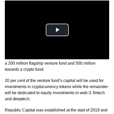
Republic’s nearly 1 billion dollar venture arm will include
a 200 million flagship venture fund and 500 million
towards a crypto fund.
20 per cent of the venture fund’s capital will be used for
investments in cryptocurrency tokens while the remainder
will be dedicated to equity investments in web-3, fintech
and deeptech.
Republic Capital was established at the start of 2019 and