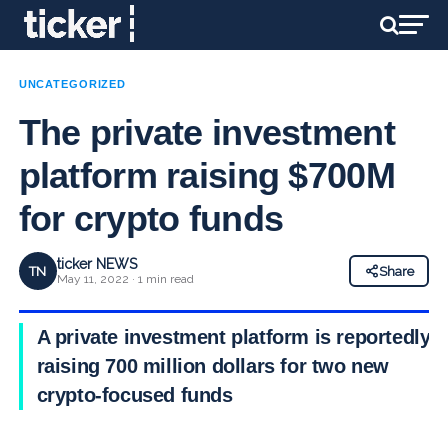
UNCATEGORIZED
The private investment
platform raising $700M
for crypto funds
ticker NEWS
TN
Share
May 11, 2022 · 1 min read
A private investment platform is reportedly
raising 700 million dollars for two new
crypto-focused funds