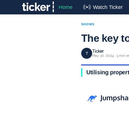
Home
Watch Ticker
SHOWS
The key t
Ticker
T
May 30, 2024 · 3 min r
Utilising proper