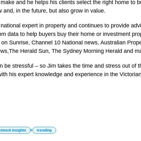
make and he helps his clients select the right home to bu
and, in the future, but also grow in value.
 national expert in property and continues to provide adv
om data to help buyers buy their home or investment prop
y on Sunrise, Channel 10 National news, Australian Prope
ws,The Herald Sun, The Sydney Morning Herald and ma
 be stressful – so Jim takes the time and stress out of t
with his expert knowledge and experience in the Victoria
stment insights
trending