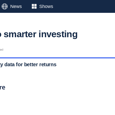
News
Shows
o smarter investing
ead
ty data for better returns