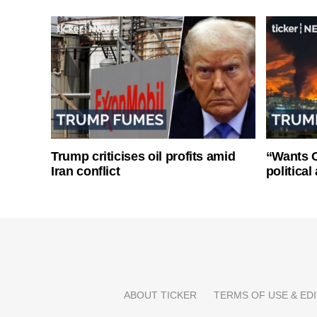
Trump criticises oil profits amid
“Wants O
Iran conflict
politica
ABOUT TICKER
TERMS OF USE & EDI