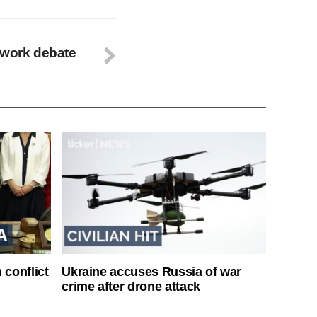
ework debate
 conflict
Ukraine accuses Russia of war
crime after drone attack