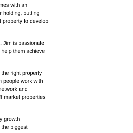
omes with an
r holding, putting
t property to develop
 Jim is passionate
o help them achieve
the right property
en people work with
 network and
ff market properties
fy growth
 the biggest