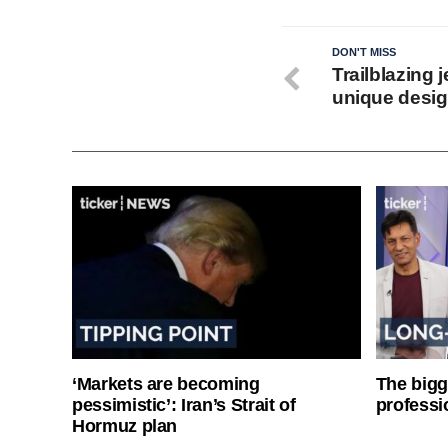
DON'T MISS
Trailblazing 
unique desi
‘Markets are becoming
The bigg
pessimistic’: Iran’s Strait of
professi
Hormuz plan