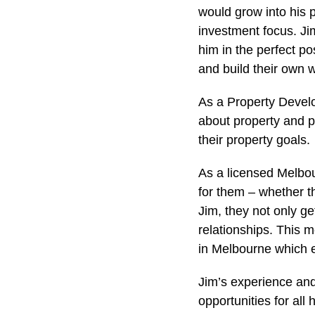
would grow into his 
investment focus. Jim
him in the perfect p
and build their own 
As a Property Develo
about property and p
their property goals.
As a licensed Melbou
for them – whether t
Jim, they not only g
relationships. This m
in Melbourne which e
Jim’s experience and
opportunities for all