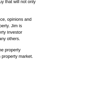
y that will not only
ice, opinions and
erty. Jim is
rty Investor
ny others.
he property
n property market.