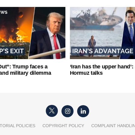
ut”: Trump faces a
‘Iran has the upper hand’: 
l and military dilemma
Hormuz talks
TORIAL POLICIES
COPYRIGHT POLICY
COMPLAINT HANDLI