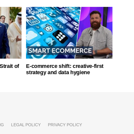
Strait of
E-commerce shift: creative-first
strategy and data hygiene
NG
LEGAL POLICY
PRIVACY POLICY