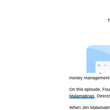
Investment Insights i
money management an
On this episode, Fo
Malamatinas
, Direct
When Jim Malamatinas 