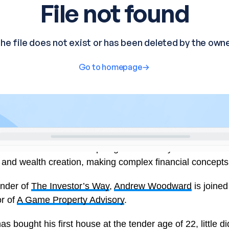
s an informative and inspiring interview-style show that d
d wealth creation, making complex financial concepts a
under of
The Investor’s Way
,
Andrew Woodward
is joine
or of
A Game Property Advisory
.
bought his first house at the tender age of 22, little di