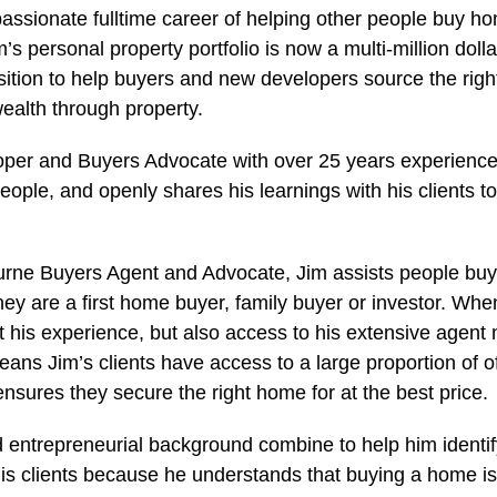
passionate fulltime career of helping other people buy h
’s personal property portfolio is now a multi-million dolla
osition to help buyers and new developers source the righ
wealth through property.
per and Buyers Advocate with over 25 years experience,
eople, and openly shares his learnings with his clients t
rne Buyers Agent and Advocate, Jim assists people buy 
hey are a first home buyer, family buyer or investor. Wh
et his experience, but also access to his extensive agent
eans Jim’s clients have access to a large proportion of o
nsures they secure the right home for at the best price.
 entrepreneurial background combine to help him identi
 his clients because he understands that buying a home is