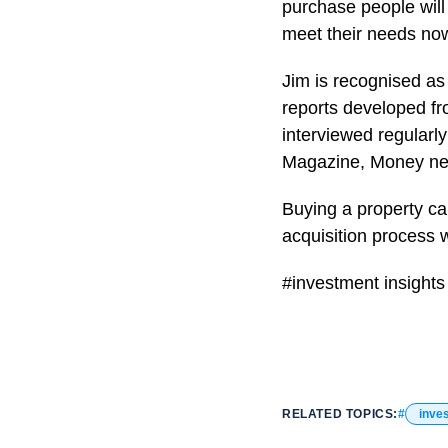
purchase people will 
meet their needs now 
Jim is recognised as
reports developed fr
interviewed regularl
Magazine, Money ne
Buying a property can
acquisition process 
#investment insights
RELATED TOPICS:
inve