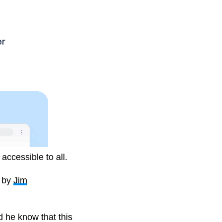
ives into the world of
ccessible to all.
d by
Jim
d he know that this