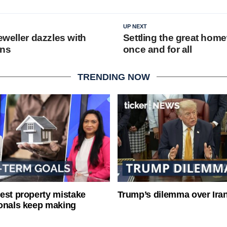
UP NEXT
jeweller dazzles with
Settling the great hom
gns
once and for all
TRENDING NOW
est property mistake
Trump’s dilemma over Iran
onals keep making