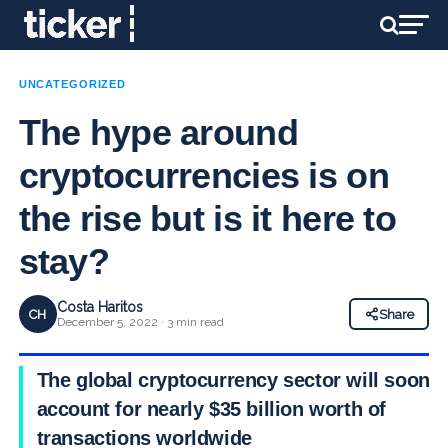
UNCATEGORIZED
The hype around
cryptocurrencies is on
the rise but is it here to
stay?
Costa Haritos
CH
Share
December 5, 2022 · 3 min read
The global cryptocurrency sector will soon
account for nearly $35 billion worth of
transactions worldwide