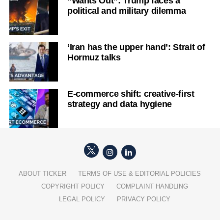
“Wants Out”: Trump faces a
political and military dilemma
‘Iran has the upper hand’: Strait of
Hormuz talks
E-commerce shift: creative-first
strategy and data hygiene
ABOUT TICKER
TERMS OF USE & EDITORIAL POLICIES
COPYRIGHT POLICY
COMPLAINT HANDLING
LEGAL POLICY
PRIVACY POLICY