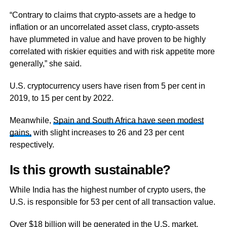
“Contrary to claims that crypto-assets are a hedge to
inflation or an uncorrelated asset class, crypto-assets
have plummeted in value and have proven to be highly
correlated with riskier equities and with risk appetite more
generally,” she said.
U.S. cryptocurrency users have risen from 5 per cent in
2019, to 15 per cent by 2022.
Meanwhile,
Spain and South Africa have seen modest
gains,
with slight increases to 26 and 23 per cent
respectively.
Is this growth sustainable?
While India has the highest number of crypto users, the
U.S. is responsible for 53 per cent of all transaction value.
Over $18 billion will be generated in the U.S. market,