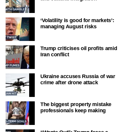
‘Volatility is good for markets’:
managing August risks
Trump criticises oil profits amid
Iran conflict
Ukraine accuses Russia of war
crime after drone attack
The biggest property mistake
professionals keep making