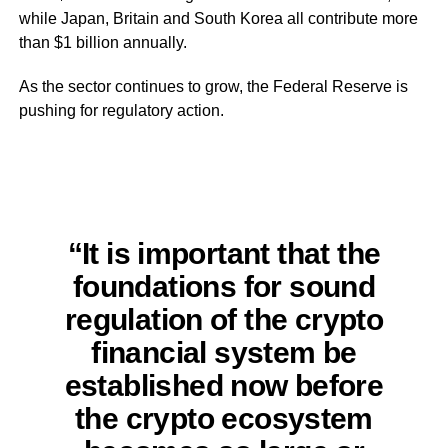
while Japan, Britain and South Korea all contribute more
than $1 billion annually.
As the sector continues to grow, the Federal Reserve is
pushing for regulatory action.
“It is important that the
foundations for sound
regulation of the crypto
financial system be
established now before
the crypto ecosystem