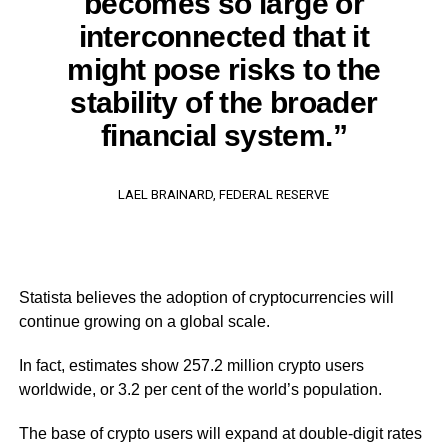
becomes so large or
interconnected that it
might pose risks to the
stability of the broader
financial system.”
LAEL BRAINARD, FEDERAL RESERVE
Statista believes the adoption of cryptocurrencies will
continue growing on a global scale.
In fact, estimates show 257.2 million crypto users
worldwide, or 3.2 per cent of the world’s population.
The base of crypto users will expand at double-digit rates