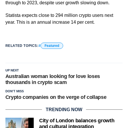
through to 2023, despite user growth slowing down.
Statista expects close to 294 million crypto users next
year. This is an annual increase 14 per cent.
RELATED TOPICS:
Featured
UP NEXT
Australian woman looking for love loses
thousands in crypto scam
DON'T MISS
Crypto companies on the verge of collapse
TRENDING NOW
City of London balances growth
and cultural integration