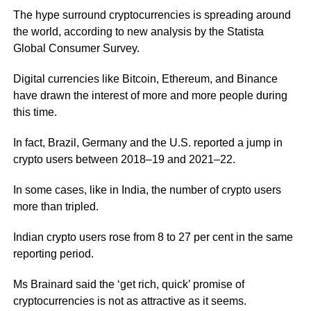
The hype surround cryptocurrencies is spreading around
the world, according to new analysis by the Statista
Global Consumer Survey.
Digital currencies like Bitcoin, Ethereum, and Binance
have drawn the interest of more and more people during
this time.
In fact, Brazil, Germany and the U.S. reported a jump in
crypto users between 2018–19 and 2021–22.
In some cases, like in India, the number of crypto users
more than tripled.
Indian crypto users rose from 8 to 27 per cent in the same
reporting period.
Ms Brainard said the ‘get rich, quick’ promise of
cryptocurrencies is not as attractive as it seems.