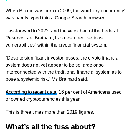
When Bitcoin was born in 2009, the word ‘cryptocurrency’
was hardly typed into a Google Search browser.
Fast-forward to 2022, and the vice chair of the Federal
Reserve Lael Brainard, has described “serious
vulnerabilities” within the crypto financial system.
“Despite significant investor losses, the crypto financial
system does not yet appear to be so large or so
interconnected with the traditional financial system as to
pose a systemic risk,” Ms Brainard said.
According to recent data,
16 per cent of Americans used
or owned cryptocurrencies this year.
This is three times more than 2019 figures.
What’s all the fuss about?