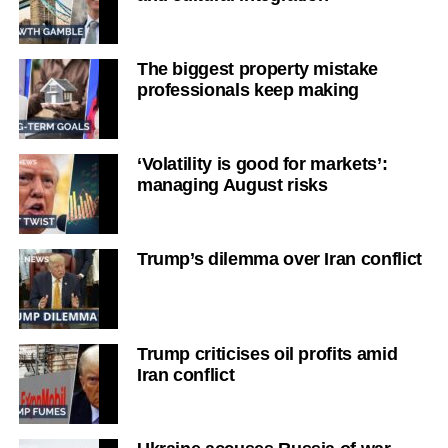
The biggest property mistake
professionals keep making
‘Volatility is good for markets’:
managing August risks
Trump’s dilemma over Iran conflict
Trump criticises oil profits amid
Iran conflict