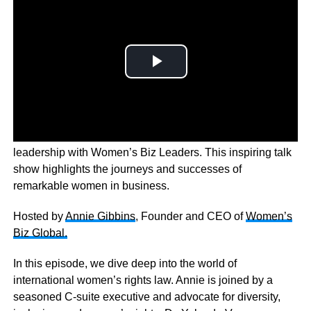
Dive into the world of female entrepreneurship and
leadership with Women’s Biz Leaders. This inspiring talk
show highlights the journeys and successes of
remarkable women in business.
Hosted by
Annie Gibbins
, Founder and CEO of
Women’s
Biz Global.
In this episode, we dive deep into the world of
international women’s rights law. Annie is joined by a
seasoned C-suite executive and advocate for diversity,