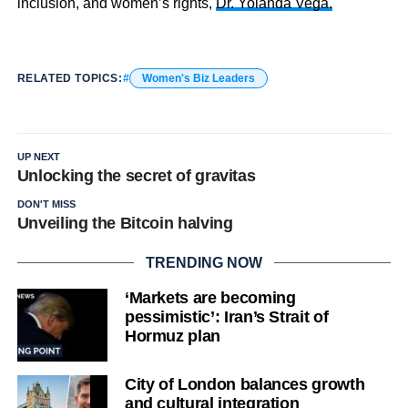
inclusion, and women’s rights,
Dr. Yolanda Vega.
RELATED TOPICS:
Women's Biz Leaders
UP NEXT
Unlocking the secret of gravitas
DON'T MISS
Unveiling the Bitcoin halving
TRENDING NOW
‘Markets are becoming
pessimistic’: Iran’s Strait of
Hormuz plan
City of London balances growth
and cultural integration