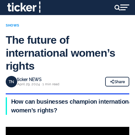
SHOWS
The future of
international women’s
rights
ticker NEWS
TN
Share
April 29, 2024 · 1 min read
How can businesses champion international
women’s rights?