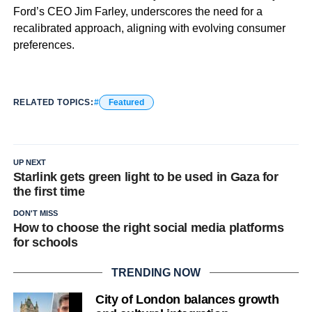
Ford’s CEO Jim Farley, underscores the need for a
recalibrated approach, aligning with evolving consumer
preferences.
RELATED TOPICS:
Featured
UP NEXT
Starlink gets green light to be used in Gaza for
the first time
DON'T MISS
How to choose the right social media platforms
for schools
TRENDING NOW
City of London balances growth