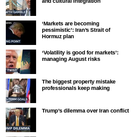
and cultural integration
‘Markets are becoming
pessimistic’: Iran’s Strait of
Hormuz plan
‘Volatility is good for markets’:
managing August risks
The biggest property mistake
professionals keep making
Trump’s dilemma over Iran conflict