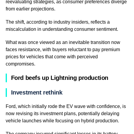
reevaluating strategies, as consumer preferences diverge
from earlier projections.
The shift, according to industry insiders, reflects a
miscalculation in understanding consumer sentiment.
What was once viewed as an inevitable transition now
faces resistance, with buyers reluctant to pay premium
prices for vehicles that come with perceived
compromises.
Ford beefs up Lightning production
Investment rethink
Ford, which initially rode the EV wave with confidence, is
now revising its investment plans, potentially delaying
vehicle launches while focusing on hybrid production.
The company incurred significant losses in its battery-