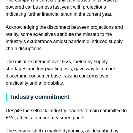
powered car business last year, with projections
indicating further financial strain in the current year.
Acknowledging the disconnect between projections and
reality, some executives attribute the misstep to the
industry’s exuberance amidst pandemic-induced supply
chain disruptions.
The initial excitement over EVs, fueled by supply
shortages and long waiting lists, gave way to a more
discerning consumer base, raising concerns over
practicality and affordability.
Industry commitment
Despite the setback, industry leaders remain committed to
EVs, albeit at a more measured pace.
The seismic shift in market dynamics, as described by