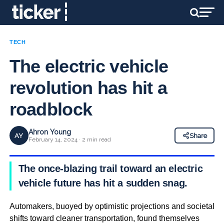
TECH
The electric vehicle
revolution has hit a
roadblock
Ahron Young
AY
Share
February 14, 2024 · 2 min read
The once-blazing trail toward an electric
vehicle future has hit a sudden snag.
Automakers, buoyed by optimistic projections and societal
shifts toward cleaner transportation, found themselves