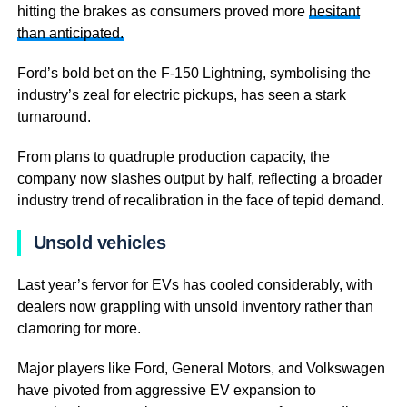
hitting the brakes as consumers proved more
hesitant
than anticipated.
Ford’s bold bet on the F-150 Lightning, symbolising the
industry’s zeal for electric pickups, has seen a stark
turnaround.
From plans to quadruple production capacity, the
company now slashes output by half, reflecting a broader
industry trend of recalibration in the face of tepid demand.
Unsold vehicles
Last year’s fervor for EVs has cooled considerably, with
dealers now grappling with unsold inventory rather than
clamoring for more.
Major players like Ford, General Motors, and Volkswagen
have pivoted from aggressive EV expansion to