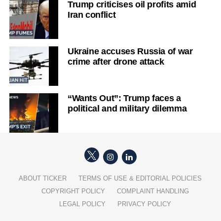
Trump criticises oil profits amid
Iran conflict
Ukraine accuses Russia of war
crime after drone attack
“Wants Out”: Trump faces a
political and military dilemma
ABOUT TICKER
TERMS OF USE & EDITORIAL POLICIES
COPYRIGHT POLICY
COMPLAINT HANDLING
LEGAL POLICY
PRIVACY POLICY