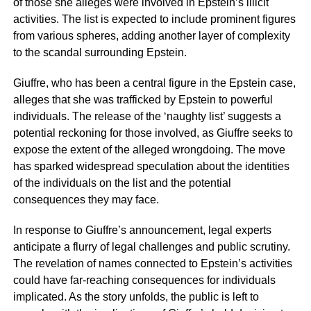
of those she alleges were involved in Epstein’s illicit
activities. The list is expected to include prominent figures
from various spheres, adding another layer of complexity
to the scandal surrounding Epstein.
Giuffre, who has been a central figure in the Epstein case,
alleges that she was trafficked by Epstein to powerful
individuals. The release of the ‘naughty list’ suggests a
potential reckoning for those involved, as Giuffre seeks to
expose the extent of the alleged wrongdoing. The move
has sparked widespread speculation about the identities
of the individuals on the list and the potential
consequences they may face.
In response to Giuffre’s announcement, legal experts
anticipate a flurry of legal challenges and public scrutiny.
The revelation of names connected to Epstein’s activities
could have far-reaching consequences for individuals
implicated. As the story unfolds, the public is left to