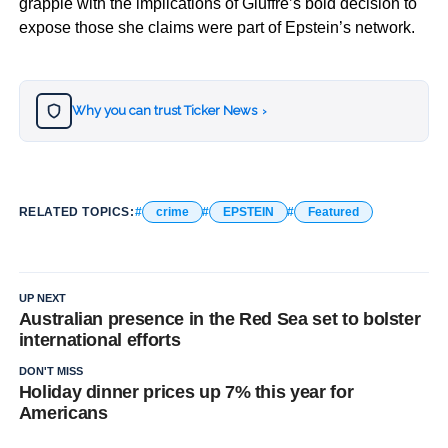
grapple with the implications of Giuffre’s bold decision to
expose those she claims were part of Epstein’s network.
Why you can trust Ticker News
›
RELATED TOPICS:
crime
EPSTEIN
Featured
UP NEXT
Australian presence in the Red Sea set to bolster
international efforts
DON'T MISS
Holiday dinner prices up 7% this year for
Americans