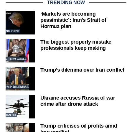
TRENDING NOW
‘Markets are becoming
pessimistic’: Iran’s Strait of
Hormuz plan
The biggest property mistake
professionals keep making
Trump’s dilemma over Iran conflict
Ukraine accuses Russia of war
crime after drone attack
Trump criticises oil profits amid