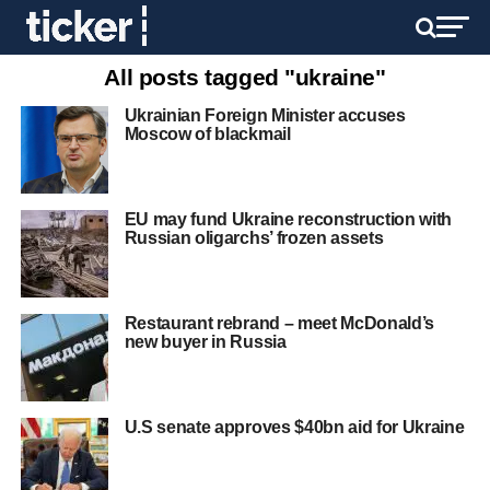
All posts tagged "ukraine"
Ukrainian Foreign Minister accuses
Moscow of blackmail
EU may fund Ukraine reconstruction with
Russian oligarchs’ frozen assets
Restaurant rebrand – meet McDonald’s
new buyer in Russia
U.S senate approves $40bn aid for Ukraine