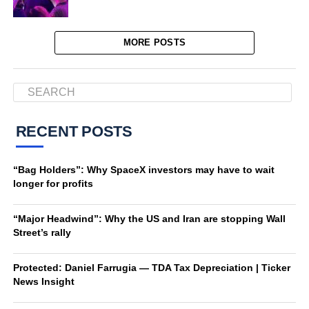
MORE POSTS
RECENT POSTS
“Bag Holders”: Why SpaceX investors may have to wait
longer for profits
“Major Headwind”: Why the US and Iran are stopping Wall
Street’s rally
Protected: Daniel Farrugia — TDA Tax Depreciation | Ticker
News Insight