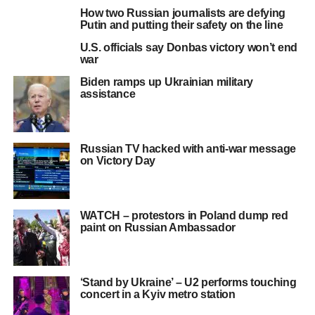
How two Russian journalists are defying
Putin and putting their safety on the line
U.S. officials say Donbas victory won’t end
war
Biden ramps up Ukrainian military
assistance
Russian TV hacked with anti-war message
on Victory Day
WATCH – protestors in Poland dump red
paint on Russian Ambassador
‘Stand by Ukraine’ – U2 performs touching
concert in a Kyiv metro station