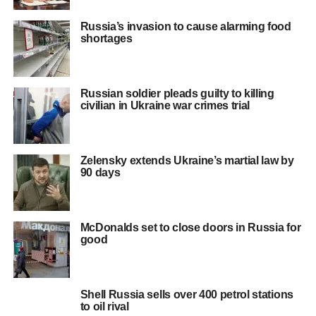
Russia’s invasion to cause alarming food
shortages
Russian soldier pleads guilty to killing
civilian in Ukraine war crimes trial
Zelensky extends Ukraine’s martial law by
90 days
McDonalds set to close doors in Russia for
good
Shell Russia sells over 400 petrol stations
to oil rival