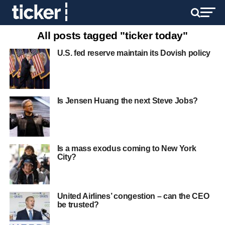
All posts tagged "ticker today"
U.S. fed reserve maintain its Dovish policy
Is Jensen Huang the next Steve Jobs?
Is a mass exodus coming to New York
City?
United Airlines’ congestion – can the CEO
be trusted?