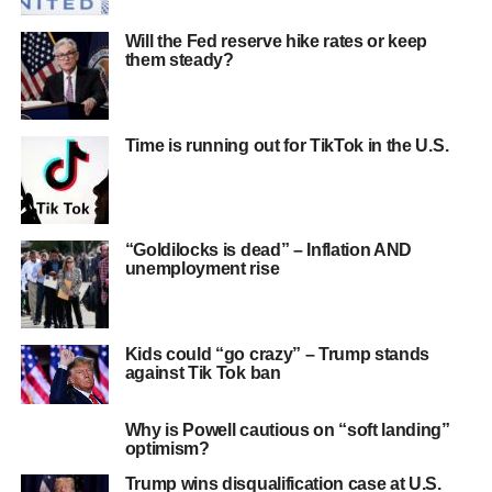
Will the Fed reserve hike rates or keep
them steady?
Time is running out for TikTok in the U.S.
“Goldilocks is dead” – Inflation AND
unemployment rise
Kids could “go crazy” – Trump stands
against Tik Tok ban
Why is Powell cautious on “soft landing”
optimism?
Trump wins disqualification case at U.S.