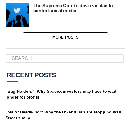
The Supreme Court’s devisive plan to
control social media
MORE POSTS
RECENT POSTS
“Bag Holders”: Why SpaceX investors may have to wait
longer for profits
“Major Headwind”: Why the US and Iran are stopping Wall
Street’s rally