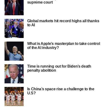
supreme court
Global markets hit record highs all thanks
to AI
What is Apple’s masterplan to take control
of the AI industry?
Time is running out for Biden’s death
penalty abolition
Is China’s space rise a challenge to the
U.S?