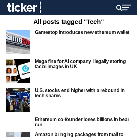
All posts tagged "Tech"
Gamestop introduces new ethereum wallet
Mega fine for AI company illegally storing
facial images in UK
U.S. stocks end higher with a rebound in
tech shares
Ethereum co-founder loses billions in bear
run
Amazon bringing packages from mall to