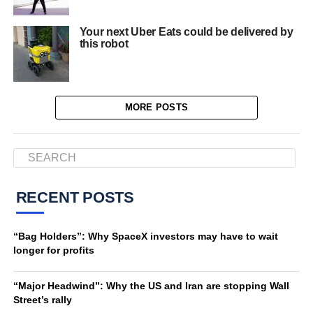
Your next Uber Eats could be delivered by
this robot
MORE POSTS
RECENT POSTS
“Bag Holders”: Why SpaceX investors may have to wait
longer for profits
“Major Headwind”: Why the US and Iran are stopping Wall
Street’s rally