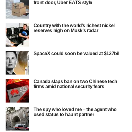
front-door, Uber EATS style
Country with the world’s richest nickel
reserves high on Musk’s radar
SpaceX could soon be valued at $127bil
Canada slaps ban on two Chinese tech
firms amid national security fears
The spy who loved me – the agent who
used status to haunt partner