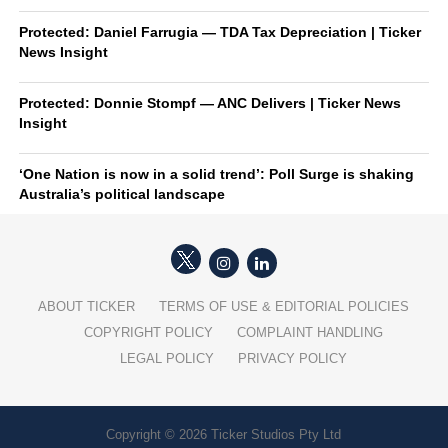
Protected: Daniel Farrugia — TDA Tax Depreciation | Ticker
News Insight
Protected: Donnie Stompf — ANC Delivers | Ticker News
Insight
‘One Nation is now in a solid trend’: Poll Surge is shaking
Australia’s political landscape
ABOUT TICKER
TERMS OF USE & EDITORIAL POLICIES
COPYRIGHT POLICY
COMPLAINT HANDLING
LEGAL POLICY
PRIVACY POLICY
Copyright © 2026 Ticker Studios Pty Ltd