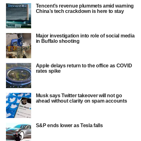
Tencent’s revenue plummets amid warning
China’s tech crackdown is here to stay
Major investigation into role of social media
in Buffalo shooting
Apple delays return to the office as COVID
rates spike
Musk says Twitter takeover will not go
ahead without clarity on spam accounts
S&P ends lower as Tesla falls