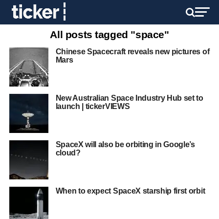
All posts tagged "space"
Chinese Spacecraft reveals new pictures of
Mars
New Australian Space Industry Hub set to
launch | tickerVIEWS
SpaceX will also be orbiting in Google’s
cloud?
When to expect SpaceX starship first orbit