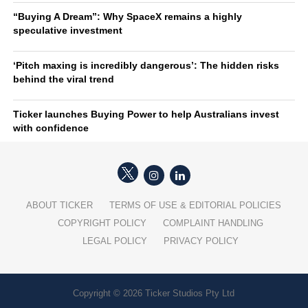
“Buying A Dream”: Why SpaceX remains a highly
speculative investment
‘Pitch maxing is incredibly dangerous’: The hidden risks
behind the viral trend
Ticker launches Buying Power to help Australians invest
with confidence
ABOUT TICKER
TERMS OF USE & EDITORIAL POLICIES
COPYRIGHT POLICY
COMPLAINT HANDLING
LEGAL POLICY
PRIVACY POLICY
Copyright © 2026 Ticker Studios Pty Ltd