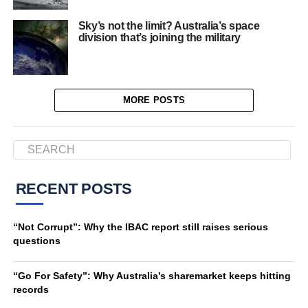
Sky’s not the limit? Australia’s space
division that’s joining the military
MORE POSTS
RECENT POSTS
“Not Corrupt”: Why the IBAC report still raises serious
questions
“Go For Safety”: Why Australia’s sharemarket keeps hitting
records