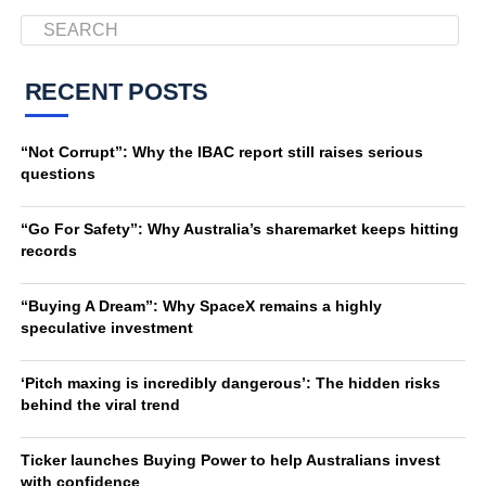
RECENT POSTS
“Not Corrupt”: Why the IBAC report still raises serious
questions
“Go For Safety”: Why Australia’s sharemarket keeps hitting
records
“Buying A Dream”: Why SpaceX remains a highly
speculative investment
‘Pitch maxing is incredibly dangerous’: The hidden risks
behind the viral trend
Ticker launches Buying Power to help Australians invest
with confidence