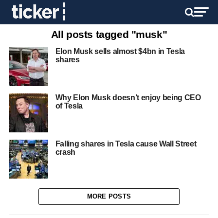
All posts tagged "musk"
Elon Musk sells almost $4bn in Tesla
shares
Why Elon Musk doesn’t enjoy being CEO
of Tesla
Falling shares in Tesla cause Wall Street
crash
MORE POSTS