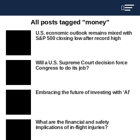
All posts tagged "money"
U.S. economic outlook remains mixed with
S&P 500 closing low after record high
Will a U.S. Supreme Court decision force
Congress to do its job?
Embracing the future of investing with ‘AI’
What are the financial and safety
implications of in-flight injuries?