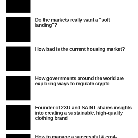
Do the markets really want a “soft
landing”?
How bad is the current housing market?
How governments around the world are
exploring ways to regulate crypto
Founder of 2XU and SAINT shares insights
into creating a sustainable, high-quality
clothing brand
How to manage a successful & cost-