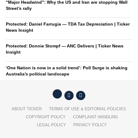
“Major Headwind”: Why the US and Iran are stopping Wall
Street’s rally
Protected: Daniel Farrugia — TDA Tax Depreciation | Ticker
News Insight
Protected: Donnie Stompf — ANC Delivers | Ticker News
Insight
‘One Nation is now in a solid trend’: Poll Surge is shaking
Australia’s political landscape
ABOUT TICKER
TERMS OF USE & EDITORIAL POLICIES
COPYRIGHT POLICY
COMPLAINT HANDLING
LEGAL POLICY
PRIVACY POLICY