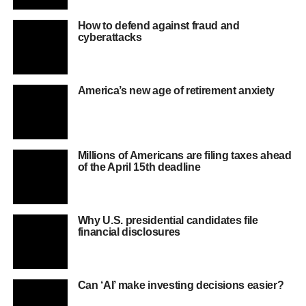
How to defend against fraud and
cyberattacks
America’s new age of retirement anxiety
Millions of Americans are filing taxes ahead
of the April 15th deadline
Why U.S. presidential candidates file
financial disclosures
Can ‘AI’ make investing decisions easier?