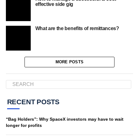
effective side gig
What are the benefits of remittances?
MORE POSTS
RECENT POSTS
“Bag Holders”: Why SpaceX investors may have to wait
longer for profits