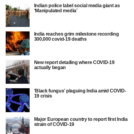
Indian police label social media giant as
‘Manipulated media’
India reaches grim milestone recording
300,000 covid-19 deaths
New report detailing where COVID-19
actually began
‘Black fungus’ plaguing India amid COVID-
19 crisis
Major European country to report first India
strain of COVID-19