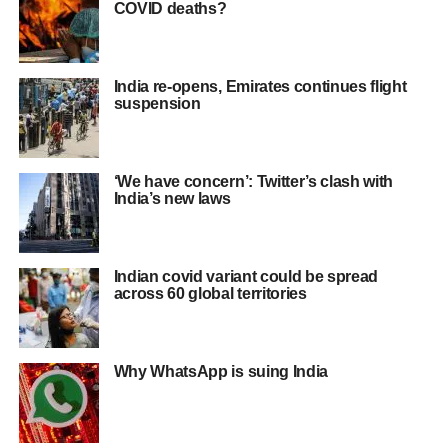
COVID deaths?
India re-opens, Emirates continues flight
suspension
‘We have concern’: Twitter’s clash with
India’s new laws
Indian covid variant could be spread
across 60 global territories
Why WhatsApp is suing India