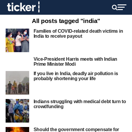
All posts tagged "india"
Families of COVID-related death victims in
India to receive payout
Vice-President Harris meets with Indian
Prime Minister Modi
If you live in India, deadly air pollution is
probably shortening your life
Indians struggling with medical debt turn to
crowdfunding
Should the government compensate for