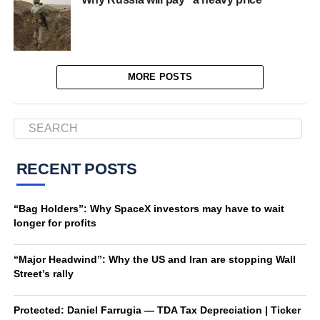
MORE POSTS
RECENT POSTS
“Bag Holders”: Why SpaceX investors may have to wait
longer for profits
“Major Headwind”: Why the US and Iran are stopping Wall
Street’s rally
Protected: Daniel Farrugia — TDA Tax Depreciation | Ticker