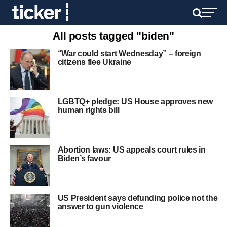
All posts tagged "biden"
“War could start Wednesday” – foreign
citizens flee Ukraine
LGBTQ+ pledge: US House approves new
human rights bill
Abortion laws: US appeals court rules in
Biden’s favour
US President says defunding police not the
answer to gun violence