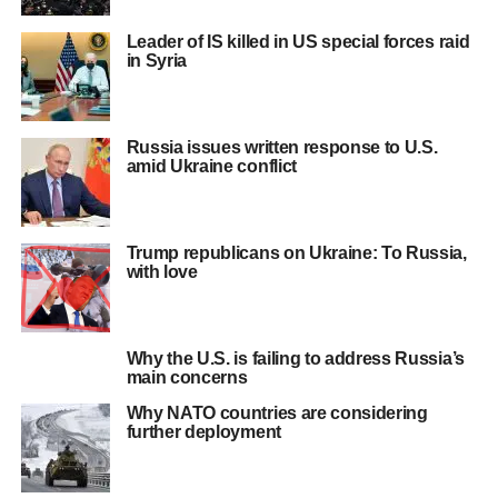
Leader of IS killed in US special forces raid
in Syria
Russia issues written response to U.S.
amid Ukraine conflict
Trump republicans on Ukraine: To Russia,
with love
Why the U.S. is failing to address Russia’s
main concerns
Why NATO countries are considering
further deployment