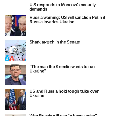
U.S responds to Moscow’s security
demands
Russia warning: US will sanction Putin if
Russia invades Ukraine
Shark at-tech in the Senate
“The man the Kremlin wants to run
Ukraine”
US and Russia hold tough talks over
Ukraine
Why Russia will pay “a heavy price”