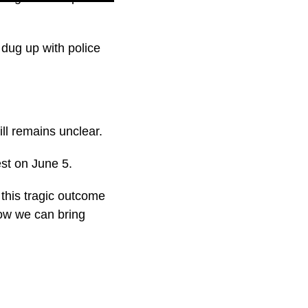
dug up with police
till remains unclear.
est on June 5.
, this tragic outcome
ow we can bring