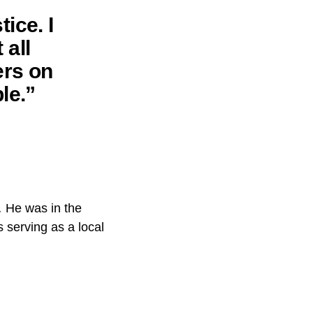
ice. I
 all
ers on
le.”
.
He was in the
 serving as a local