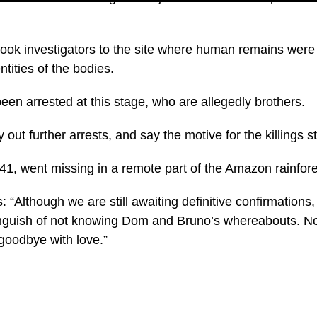
ook investigators to the site where human remains were 
ntities of the bodies.
en arrested at this stage, who are allegedly brothers.
 out further arrests, and say the motive for the killings s
, 41, went missing in a remote part of the Amazon rainfor
s: “Although we are still awaiting definitive confirmations
anguish of not knowing Dom and Bruno’s whereabouts. N
oodbye with love.”