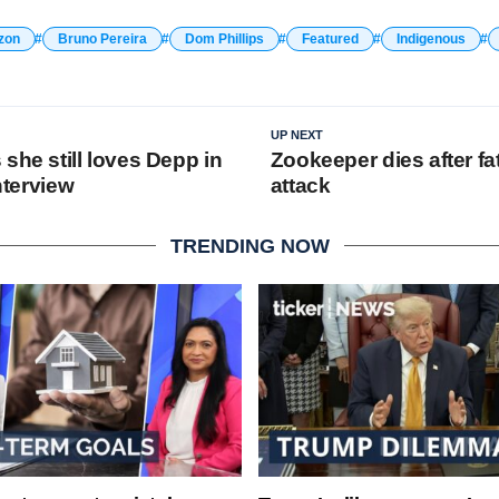
zon
Bruno Pereira
Dom Phillips
Featured
Indigenous
UP NEXT
she still loves Depp in
Zookeeper dies after fat
interview
attack
TRENDING NOW