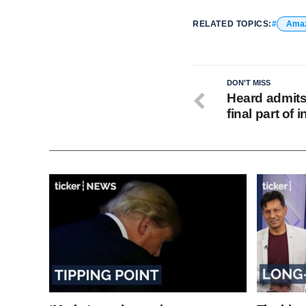
RELATED TOPICS:
Ama
DON'T MISS
Heard admits 
final part of 