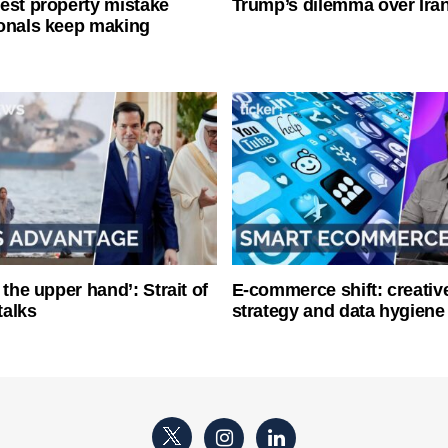
est property mistake
Trump’s dilemma over Iran
onals keep making
 the upper hand’: Strait of
E-commerce shift: creative
talks
strategy and data hygiene