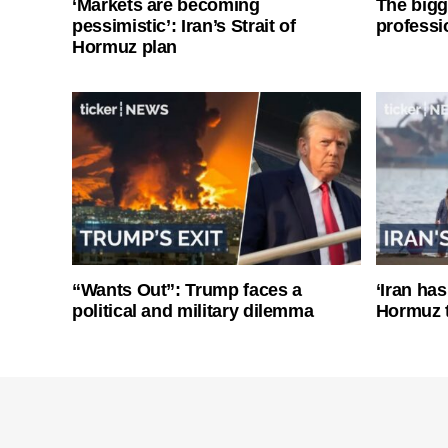
‘Markets are becoming
The bigg
pessimistic’: Iran’s Strait of
professi
Hormuz plan
“Wants Out”: Trump faces a
‘Iran has
political and military dilemma
Hormuz 