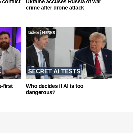
 conflict
Ukraine accuses Russia of war
crime after drone attack
-first
Who decides if AI is too
dangerous?