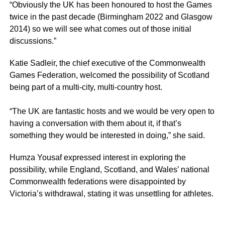
“Obviously the UK has been honoured to host the Games
twice in the past decade (Birmingham 2022 and Glasgow
2014) so we will see what comes out of those initial
discussions.”
Katie Sadleir, the chief executive of the Commonwealth
Games Federation, welcomed the possibility of Scotland
being part of a multi-city, multi-country host.
“The UK are fantastic hosts and we would be very open to
having a conversation with them about it, if that’s
something they would be interested in doing,” she said.
Humza Yousaf expressed interest in exploring the
possibility, while England, Scotland, and Wales’ national
Commonwealth federations were disappointed by
Victoria’s withdrawal, stating it was unsettling for athletes.