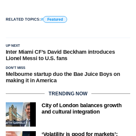
RELATED TOPICS:
Featured
UP NEXT
Inter Miami CF’s David Beckham introduces
Lionel Messi to U.S. fans
DON'T MISS
Melbourne startup duo the Bae Juice Boys on
making it in America
TRENDING NOW
City of London balances growth
and cultural integration
‘Volatility is good for markets’: