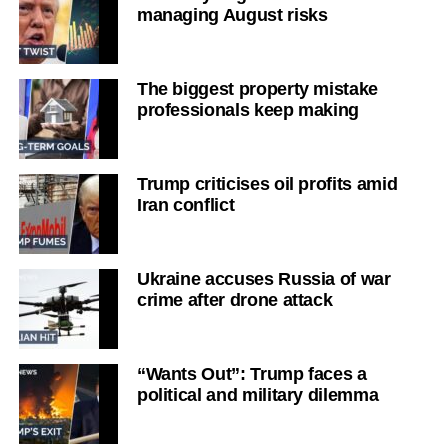
managing August risks
The biggest property mistake
professionals keep making
Trump criticises oil profits amid
Iran conflict
Ukraine accuses Russia of war
crime after drone attack
“Wants Out”: Trump faces a
political and military dilemma