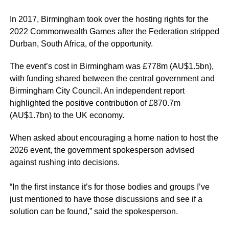
In 2017, Birmingham took over the hosting rights for the
2022 Commonwealth Games after the Federation stripped
Durban, South Africa, of the opportunity.
The event’s cost in Birmingham was £778m (AU$1.5bn),
with funding shared between the central government and
Birmingham City Council. An independent report
highlighted the positive contribution of £870.7m
(AU$1.7bn) to the UK economy.
When asked about encouraging a home nation to host the
2026 event, the government spokesperson advised
against rushing into decisions.
“In the first instance it’s for those bodies and groups I’ve
just mentioned to have those discussions and see if a
solution can be found,” said the spokesperson.