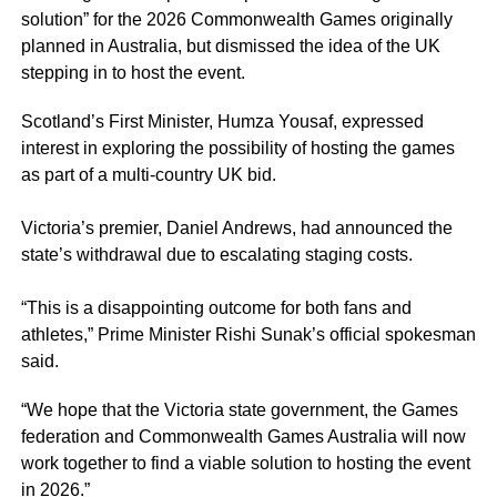
solution” for the 2026 Commonwealth Games originally
planned in Australia, but dismissed the idea of the UK
stepping in to host the event.
Scotland’s First Minister, Humza Yousaf, expressed
interest in exploring the possibility of hosting the games
as part of a multi-country UK bid.
Victoria’s premier, Daniel Andrews, had announced the
state’s withdrawal due to escalating staging costs.
“This is a disappointing outcome for both fans and
athletes,” Prime Minister Rishi Sunak’s official spokesman
said.
“We hope that the Victoria state government, the Games
federation and Commonwealth Games Australia will now
work together to find a viable solution to hosting the event
in 2026.”