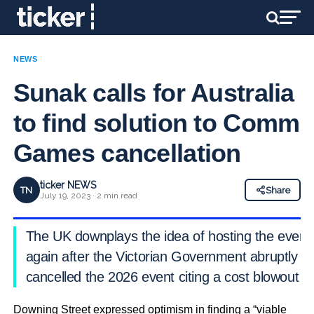
NEWS
Sunak calls for Australia
to find solution to Comm
Games cancellation
ticker NEWS
TN
Share
July 19, 2023 · 2 min read
The UK downplays the idea of hosting the event
again after the Victorian Government abruptly
cancelled the 2026 event citing a cost blowout
Downing Street expressed optimism in finding a “viable