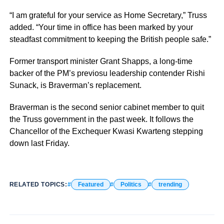
“I am grateful for your service as Home Secretary,” Truss
added. “Your time in office has been marked by your
steadfast commitment to keeping the British people safe.”
Former transport minister Grant Shapps, a long-time
backer of the PM’s previosu leadership contender Rishi
Sunack, is Braverman’s replacement.
Braverman is the second senior cabinet member to quit
the Truss government in the past week. It follows the
Chancellor of the Exchequer Kwasi Kwarteng stepping
down last Friday.
RELATED TOPICS:
Featured
Politics
trending