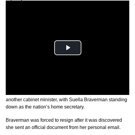
Why you can trust Ticker News
›
Embattled
British Prime Minister Liz Truss has lost yet
another cabinet minister, with Suella Braverman standing
down as the nation’s home secretary.
Braverman was forced to resign after it was discovered
she sent an official document from her personal email.