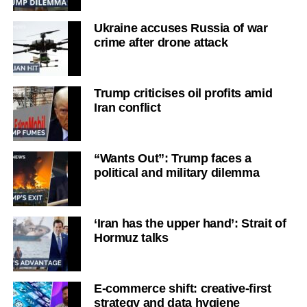
Ukraine accuses Russia of war
crime after drone attack
Trump criticises oil profits amid
Iran conflict
“Wants Out”: Trump faces a
political and military dilemma
‘Iran has the upper hand’: Strait of
Hormuz talks
E-commerce shift: creative-first
strategy and data hygiene