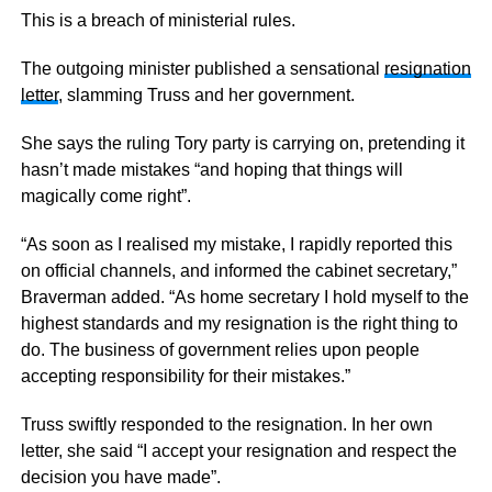
This is a breach of ministerial rules.
The outgoing minister published a sensational
resignation
letter
, slamming Truss and her government.
She says the ruling Tory party is carrying on, pretending it
hasn’t made mistakes “and hoping that things will
magically come right”.
“As soon as I realised my mistake, I rapidly reported this
on official channels, and informed the cabinet secretary,”
Braverman added. “As home secretary I hold myself to the
highest standards and my resignation is the right thing to
do. The business of government relies upon people
accepting responsibility for their mistakes.”
Truss swiftly responded to the resignation. In her own
letter, she said “I accept your resignation and respect the
decision you have made”.