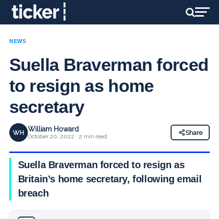
NEWS
Suella Braverman forced
to resign as home
secretary
William Howard
WH
Share
October 20, 2022 · 2 min read
Suella Braverman forced to resign as
Britain’s home secretary, following email
breach