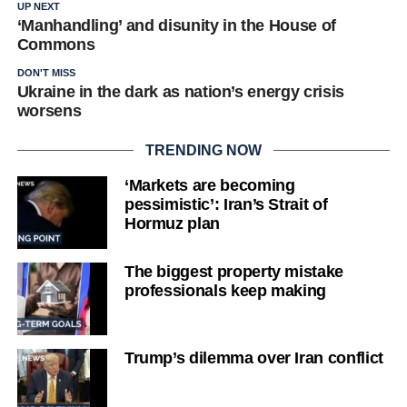
UP NEXT
‘Manhandling’ and disunity in the House of
Commons
DON'T MISS
Ukraine in the dark as nation’s energy crisis
worsens
TRENDING NOW
‘Markets are becoming
pessimistic’: Iran’s Strait of
Hormuz plan
The biggest property mistake
professionals keep making
Trump’s dilemma over Iran conflict