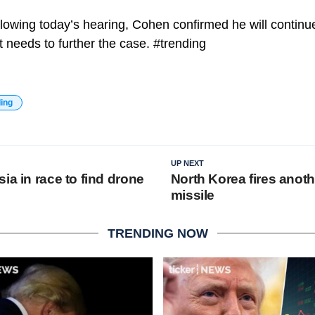
llowing today’s hearing, Cohen confirmed he will continu
t needs to further the case. #trending
ding
UP NEXT
ia in race to find drone
North Korea fires anothe
missile
TRENDING NOW