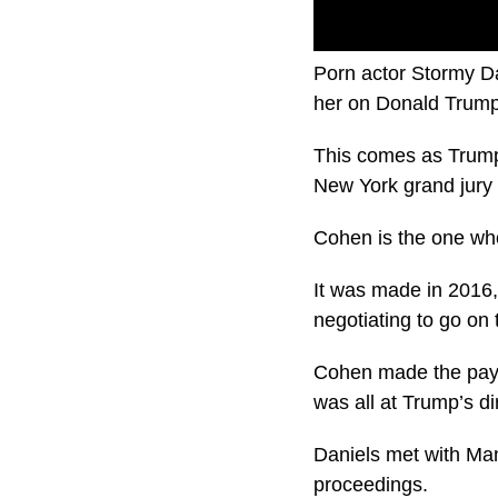
Porn actor Stormy Da
her on Donald Trump
This comes as Trump
New York grand jury l
Cohen is the one wh
It was made in 2016,
negotiating to go on 
Cohen made the paym
was all at Trump’s di
Daniels met with Man
proceedings.