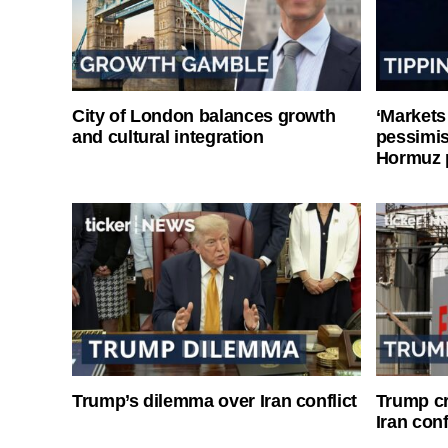
City of London balances growth
‘Markets
and cultural integration
pessimist
Hormuz 
Trump’s dilemma over Iran conflict
Trump cri
Iran conf