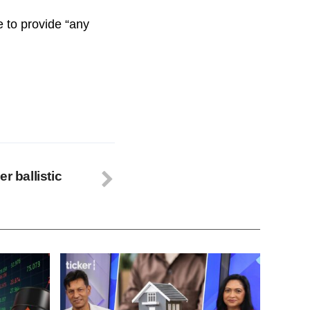
e to provide “any
r ballistic