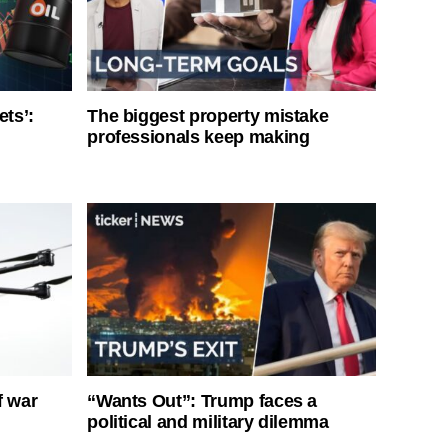
ets’:
The biggest property mistake
professionals keep making
f war
“Wants Out”: Trump faces a
political and military dilemma