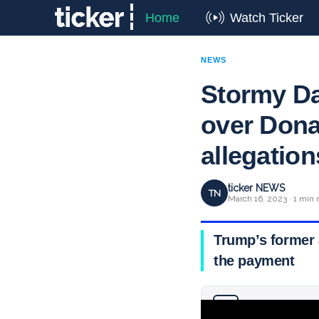
Home
Watch Ticker
NEWS
Stormy Da
over Don
allegation
ticker NEWS
TN
March 16, 2023 · 1 min 
Trump’s former 
the payment
Why you can trust