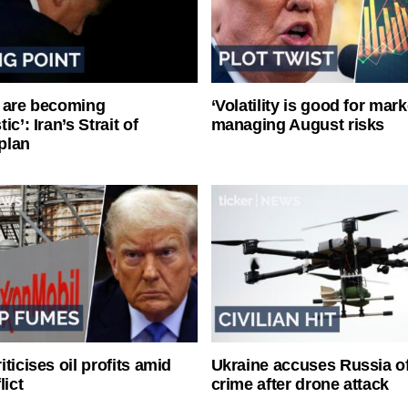
 are becoming
‘Volatility is good for mark
ic’: Iran’s Strait of
managing August risks
plan
ticises oil profits amid
Ukraine accuses Russia o
lict
crime after drone attack