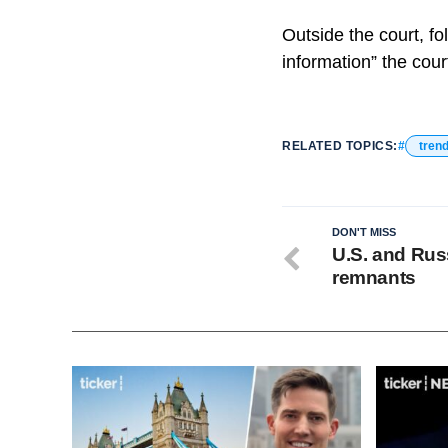
Outside the court, fo
information” the cour
RELATED TOPICS:
tren
DON'T MISS
U.S. and Russ
remnants