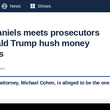
News
Shows
niels meets prosecutors
ald Trump hush money
s
read
attorney, Michael Cohen, is alleged to be the on
 Ticker News
›