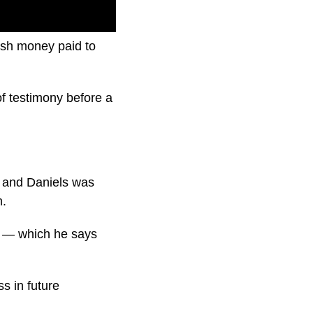
ush money paid to
f testimony before a
s and Daniels was
m.
n — which he says
s in future