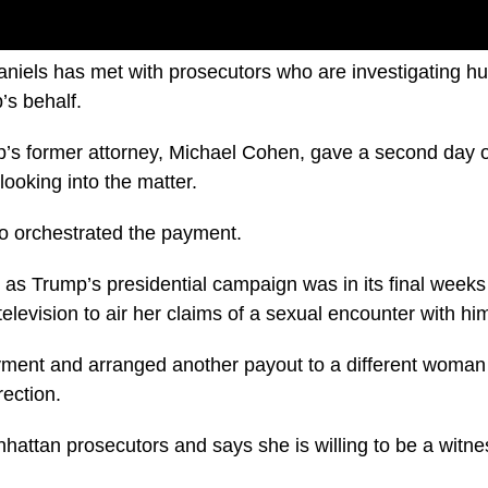
niels has met with prosecutors who are investigating h
’s behalf.
’s former attorney, Michael Cohen, gave a second day o
ooking into the matter.
o orchestrated the payment.
 as Trump’s presidential campaign was in its final week
television to air her claims of a sexual encounter with hi
ent and arranged another payout to a different woma
rection.
hattan prosecutors and says she is willing to be a witnes