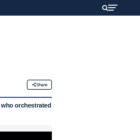
Share
e who orchestrated