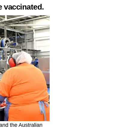
e vaccinated.
and the Australian