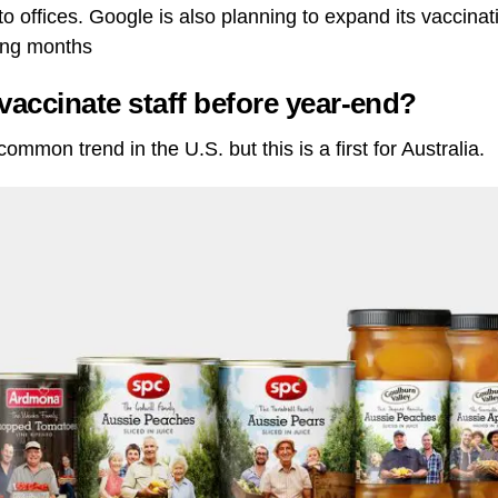
to offices. Google is also planning to expand its vaccinat
ing months
vaccinate staff before year-end?
ommon trend in the U.S. but this is a first for Australia.