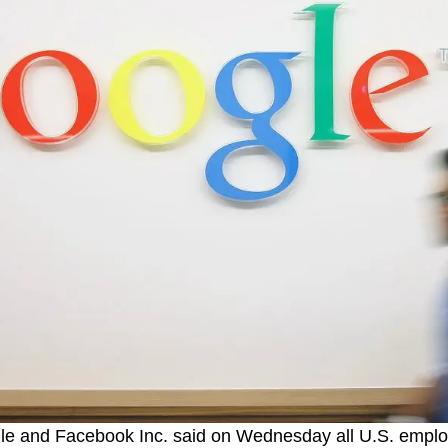
gle and Facebook Inc. said on Wednesday all U.S. empl