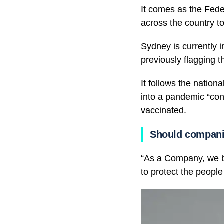
It comes as the Fede
across the country to
Sydney is currently i
previously flagging t
It follows the nation
into a pandemic “cons
vaccinated.
Should compani
“As a Company, we bel
to protect the people