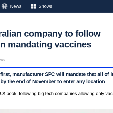
News
Shows
tralian company to follow
on mandating vaccines
read
 first, manufacturer SPC will mandate that all of i
 by the end of November to enter any location
he U.S book, following big tech companies allowing only v