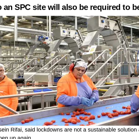
o an SPC site will also be required to b
n Rifai, said lockdowns are not a sustainable solution 
pen up again.