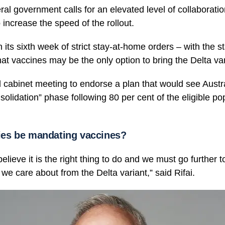
ral government calls for an elevated level of collaborati
 increase the speed of the rollout.
n its sixth week of strict stay-at-home orders – with the s
hat vaccines may be the only option to bring the Delta var
al cabinet meeting to endorse a plan that would see Aust
olidation” phase following 80 per cent of the eligible po
es be mandating vaccines?
ieve it is the right thing to do and we must go further t
 we care about from the Delta variant,” said Rifai.