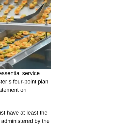
essential service
ter’s four-point plan
tatement on
st have at least the
e administered by the