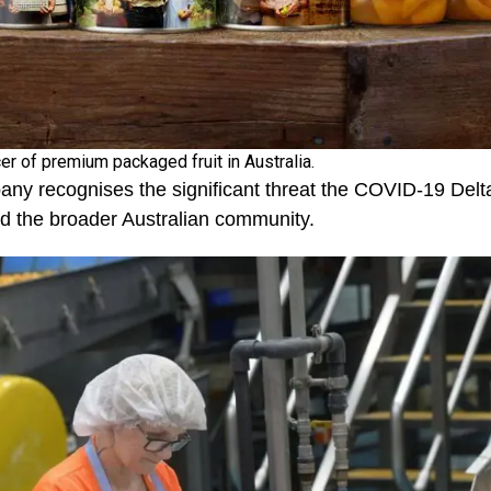
er of premium packaged fruit in Australia.
ny recognises the significant threat the COVID-19 Delta
nd the broader Australian community.