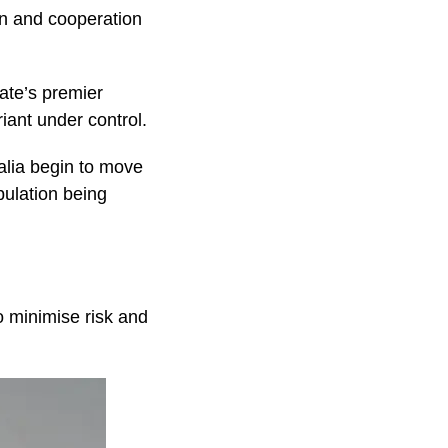
on and cooperation
tate’s premier
iant under control.
ralia begin to move
pulation being
o minimise risk and