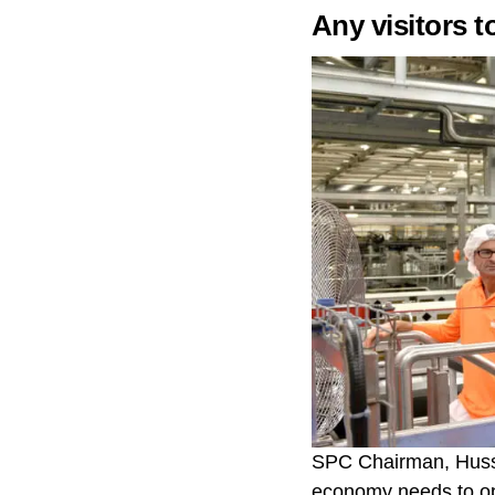
Any visitors t
SPC Chairman, Hussei
economy needs to o