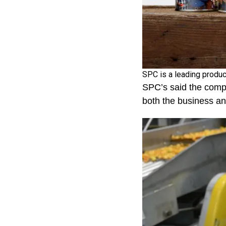
SPC is a leading produc
SPC’s said the compa
both the business a