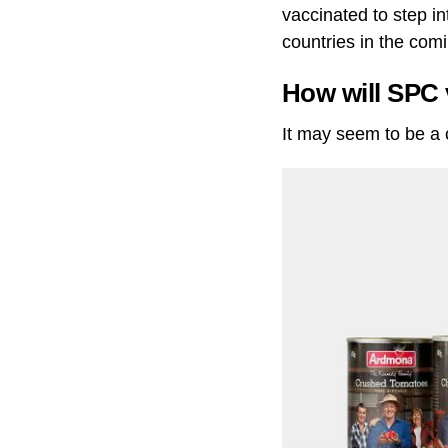
vaccinated to step in
countries in the com
How will SPC 
It may seem to be a c