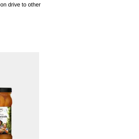
ion drive to other