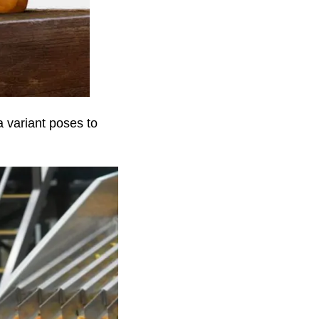
 variant poses to