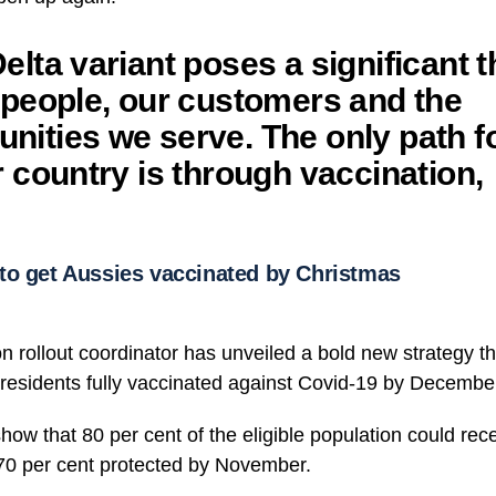
elta variant poses a significant t
 people, our customers and the
ities we serve. The only path f
r country is through vaccination,
to get Aussies vaccinated by Christmas
on rollout coordinator has unveiled a bold new strategy t
s residents fully vaccinated against Covid-19 by Decembe
 show that 80 per cent of the eligible population could re
 70 per cent protected by November.