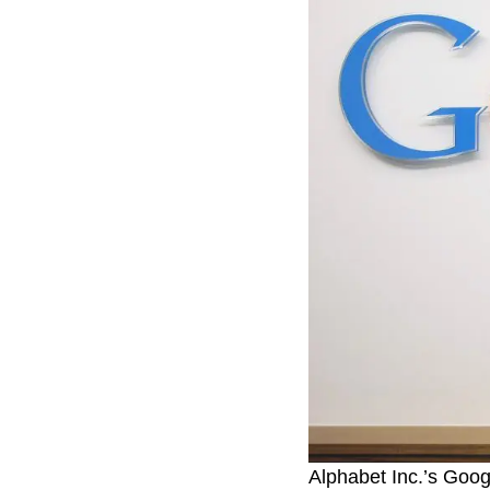
Alphabet Inc.’s Goo