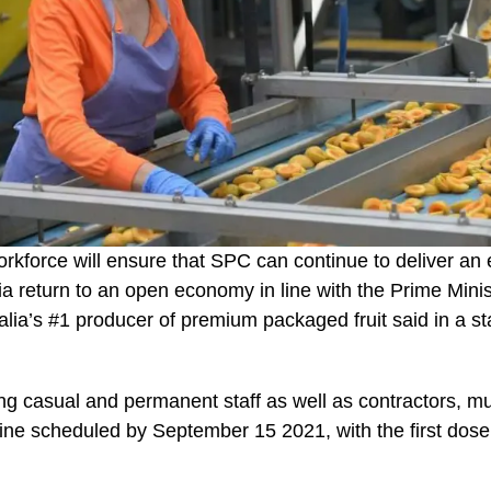
orkforce will ensure that SPC can continue to deliver an 
ia return to an open economy in line with the Prime Minis
alia’s #1 producer of premium packaged fruit said in a s
ing casual and permanent staff as well as contractors, mu
ccine scheduled by September 15 2021, with the first dos