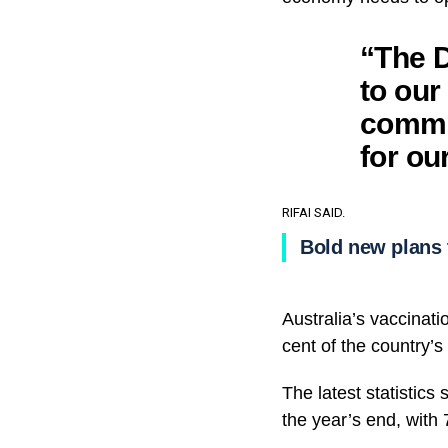
“The D
to our
commun
for ou
RIFAI SAID.
Bold new plans 
Australia’s vaccinati
cent of the country’
The latest statistics
the year’s end, with