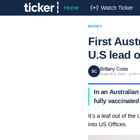
Home
Watch Ticker
MONEY
First Aus
U.S lead 
Brittany Coles
BC
August 5, 2021 · 3 min 
In an Australian
fully vaccinated
It’s a leaf out of t
into US Offices.