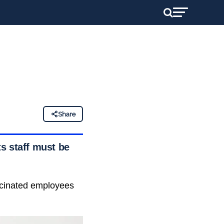
Share
ts staff must be
accinated employees