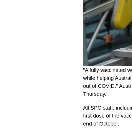
“A fully vaccinated w
while helping Austral
out of COVID,” Austr
Thursday.
All SPC staff, includ
first dose of the va
end of October.