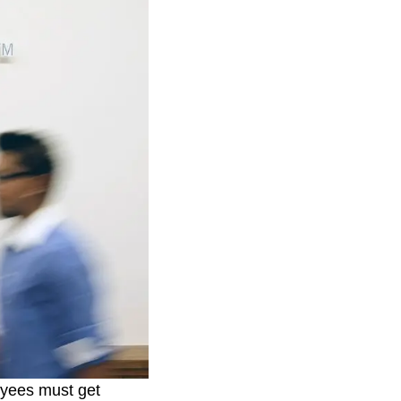
oyees must get