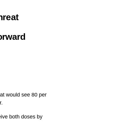
hreat
orward
hat would see 80 per
r.
ceive both doses by