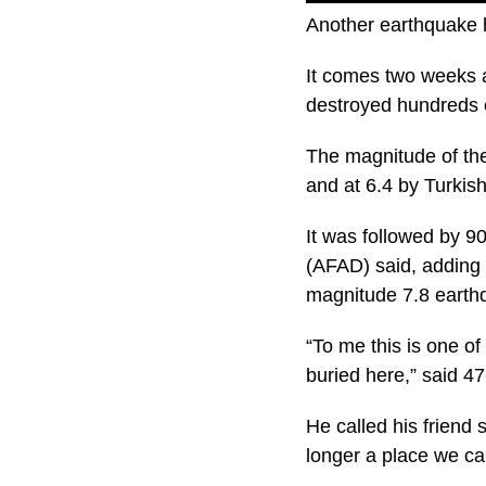
Another earthquake h
It comes two weeks 
destroyed hundreds 
The magnitude of th
and at 6.4 by Turkis
It was followed by 
(AFAD) said, adding f
magnitude 7.8 earth
“To me this is one of
buried here,” said 4
He called his friend 
longer a place we can