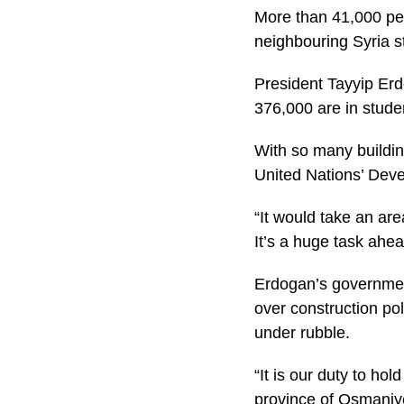
More than 41,000 peopl
neighbouring Syria s
President Tayyip Erd
376,000 are in stude
With so many building
United Nations’ Dev
“It would take an are
It’s a huge task ahea
Erdogan’s governmen
over construction po
under rubble.
“It is our duty to ho
province of Osmaniy