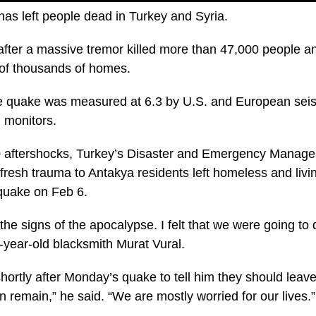
as left people dead in Turkey and Syria.
after a massive tremor killed more than 47,000 people 
of thousands of homes.
e quake was measured at 6.3 by U.S. and European seis
h monitors.
90 aftershocks, Turkey’s Disaster and Emergency Manage
resh trauma to Antakya residents left homeless and livin
quake on Feb 6.
 the signs of the apocalypse. I felt that we were going to
7-year-old blacksmith Murat Vural.
shortly after Monday’s quake to tell him they should leave
 remain,” he said. “We are mostly worried for our lives.”