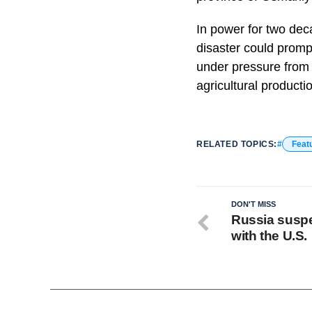
In power for two dec
disaster could promp
under pressure from a
agricultural producti
RELATED TOPICS:
Feat
DON'T MISS
Russia suspe
with the U.S.