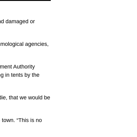
and damaged or
mological agencies,
ment Authority
g in tents by the
 die, that we would be
 town. “This is no