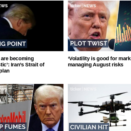
 are becoming
‘Volatility is good for mark
ic’: Iran’s Strait of
managing August risks
plan