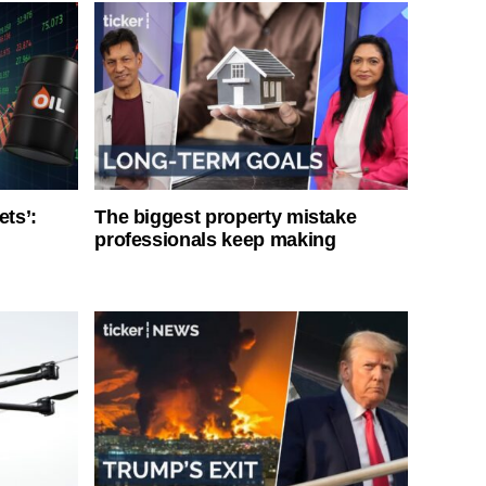
ets’:
The biggest property mistake
professionals keep making