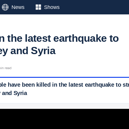
News
Shows
n the latest earthquake to
ey and Syria
min read
ple have been killed in the latest earthquake to st
y and Syria
 Ticker News
›