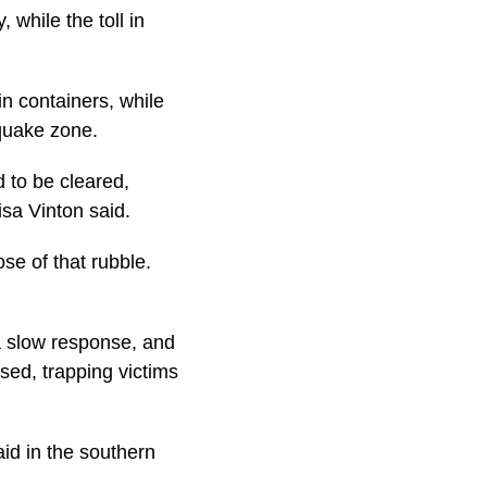
 while the toll in
n containers, while
quake zone.
d to be cleared,
sa Vinton said.
ose of that rubble.
a slow response, and
sed, trapping victims
aid in the southern