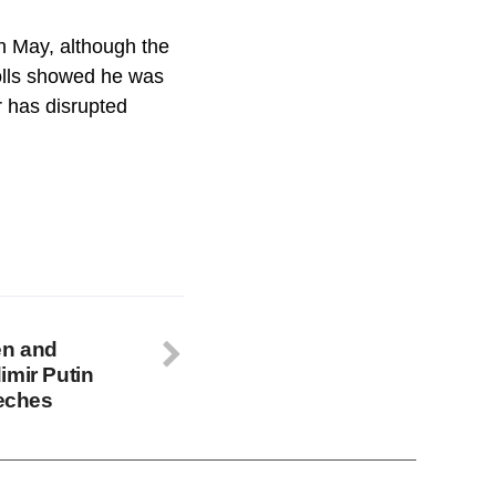
in May, although the
polls showed he was
r has disrupted
en and
imir Putin
eeches