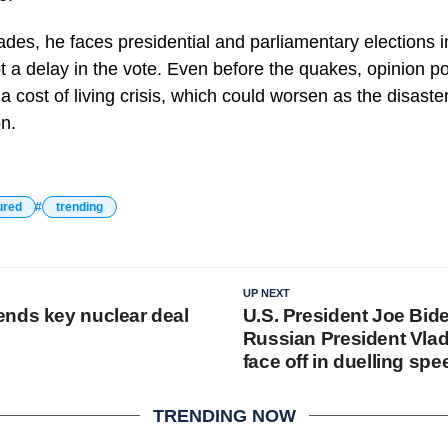
ades, he faces presidential and parliamentary elections 
t a delay in the vote. Even before the quakes, opinion 
 cost of living crisis, which could worsen as the disaste
on.
ured
trending
UP NEXT
nds key nuclear deal
U.S. President Joe Bid
Russian President Vlad
face off in duelling sp
TRENDING NOW