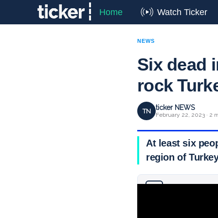
Home
Watch Ticker
NEWS
Six dead i
rock Turk
ticker NEWS
TN
February 22, 2023 · 2 
At least six peo
region of Turke
Why you can trust