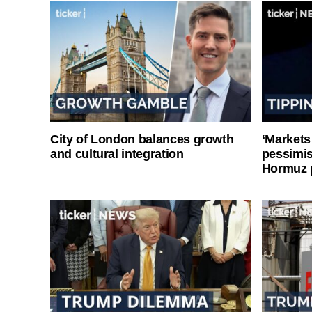
City of London balances growth
‘Markets
and cultural integration
pessimist
Hormuz 