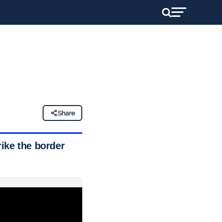
Share
rike the border