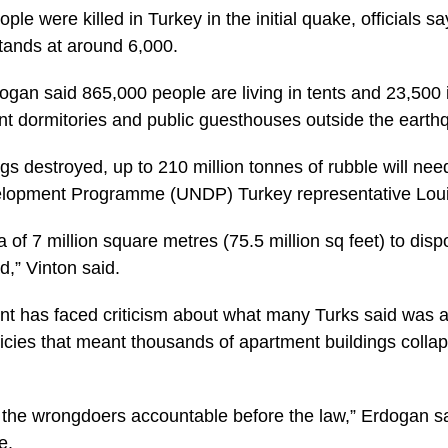
e were killed in Turkey in the initial quake, officials say,
tands at around 6,000.
ogan said 865,000 people are living in tents and 23,500 i
nt dormitories and public guesthouses outside the earth
s destroyed, up to 210 million tonnes of rubble will nee
elopment Programme (UNDP) Turkey representative Loui
a of 7 million square metres (75.5 million sq feet) to disp
d,” Vinton said.
t has faced criticism about what many Turks said was 
licies that meant thousands of apartment buildings collap
ld the wrongdoers accountable before the law,” Erdogan s
e.