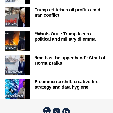
Trump criticises oil profits amid
Iran conflict
“Wants Out”: Trump faces a
political and military dilemma
‘Iran has the upper hand’: Strait of
Hormuz talks
E-commerce shift: creative-first
strategy and data hygiene