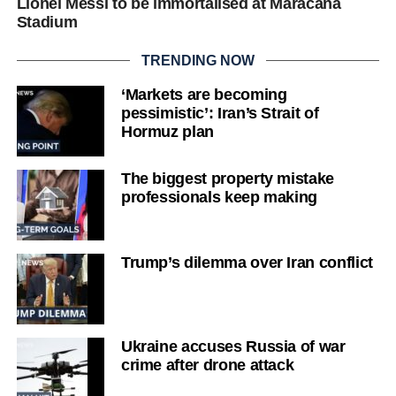
Lionel Messi to be immortalised at Maracana
Stadium
TRENDING NOW
‘Markets are becoming
pessimistic’: Iran’s Strait of
Hormuz plan
The biggest property mistake
professionals keep making
Trump’s dilemma over Iran conflict
Ukraine accuses Russia of war
crime after drone attack