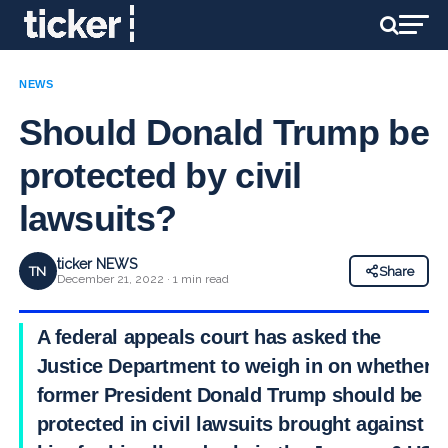
NEWS
Should Donald Trump be
protected by civil
lawsuits?
ticker NEWS
TN
Share
December 21, 2022 · 1 min read
A federal appeals court has asked the
Justice Department to weigh in on whether
former President Donald Trump should be
protected in civil lawsuits brought against