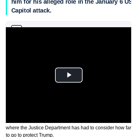
him for his alleged role in the January 6 US
Capitol attack.
Why you can trust Ticker News
›
The request is the latest in several high profile disputes
where the Justice Department has had to consider how far
to go to protect Trump.