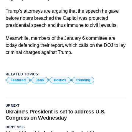
Trump’s attorneys are arguing that the speech he gave
before rioters breached the Capitol was protected
presidential speech and thus immune to civil lawsuits.
Meanwhile, members of the January 6 committee are
today defending their report, which calls on the DOJ to lay
criminal charges against Trump.
RELATED TOPICS:
Featured
Jan6
Politics
trending
UP NEXT
Ukraine’s President is set to address U.S.
Congress on Wednesday
DON'T MISS