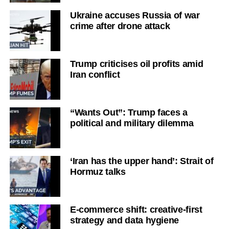
Ukraine accuses Russia of war
crime after drone attack
Trump criticises oil profits amid
Iran conflict
“Wants Out”: Trump faces a
political and military dilemma
‘Iran has the upper hand’: Strait of
Hormuz talks
E-commerce shift: creative-first
strategy and data hygiene