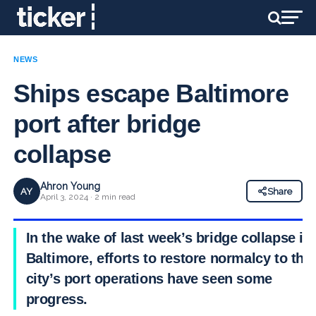
NEWS
Ships escape Baltimore
port after bridge
collapse
Ahron Young
AY
Share
April 3, 2024 · 2 min read
In the wake of last week’s bridge collapse in
Baltimore, efforts to restore normalcy to the
city’s port operations have seen some
progress.