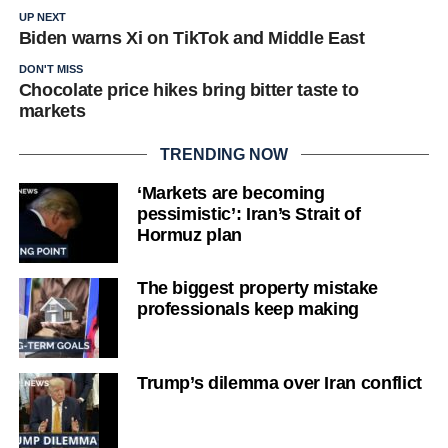
UP NEXT
Biden warns Xi on TikTok and Middle East
DON'T MISS
Chocolate price hikes bring bitter taste to
markets
TRENDING NOW
‘Markets are becoming
pessimistic’: Iran’s Strait of
Hormuz plan
The biggest property mistake
professionals keep making
Trump’s dilemma over Iran conflict