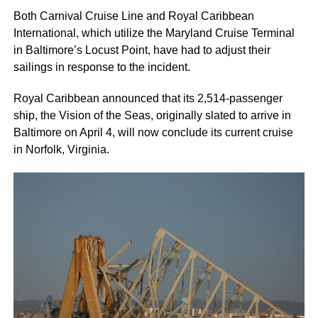
Both Carnival Cruise Line and Royal Caribbean
International, which utilize the Maryland Cruise Terminal
in Baltimore’s Locust Point, have had to adjust their
sailings in response to the incident.
Royal Caribbean announced that its 2,514-passenger
ship, the Vision of the Seas, originally slated to arrive in
Baltimore on April 4, will now conclude its current cruise
in Norfolk, Virginia.