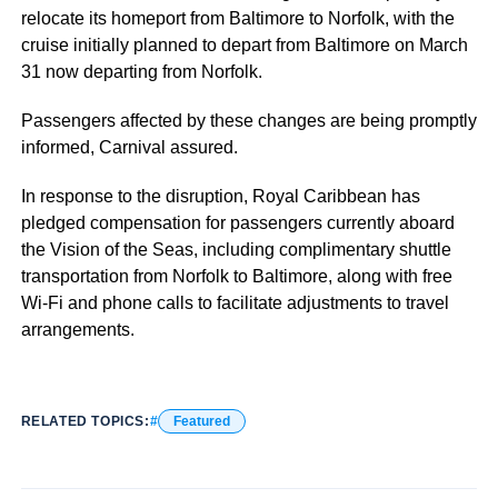
relocate its homeport from Baltimore to Norfolk, with the
cruise initially planned to depart from Baltimore on March
31 now departing from Norfolk.
Passengers affected by these changes are being promptly
informed, Carnival assured.
In response to the disruption, Royal Caribbean has
pledged compensation for passengers currently aboard
the Vision of the Seas, including complimentary shuttle
transportation from Norfolk to Baltimore, along with free
Wi-Fi and phone calls to facilitate adjustments to travel
arrangements.
RELATED TOPICS:
Featured