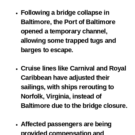
Following a bridge collapse in
Baltimore, the Port of Baltimore
opened a temporary channel,
allowing some trapped tugs and
barges to escape.
Cruise lines like Carnival and Royal
Caribbean have adjusted their
sailings, with ships rerouting to
Norfolk, Virginia, instead of
Baltimore due to the bridge closure.
Affected passengers are being
provided compensation and