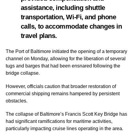
assistance, including shuttle
transportation, Wi-Fi, and phone
calls, to accommodate changes in
travel plans.
The Port of Baltimore initiated the opening of a temporary
channel on Monday, allowing for the liberation of several
tugs and barges that had been ensnared following the
bridge collapse.
However, officials caution that broader restoration of
commercial shipping remains hampered by persistent
obstacles.
The collapse of Baltimore’s Francis Scott Key Bridge has
had significant ramifications for maritime activities,
particularly impacting cruise lines operating in the area.