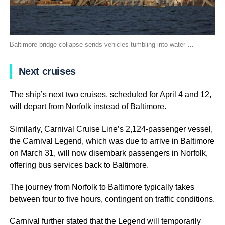
Baltimore bridge collapse sends vehicles tumbling into water …
Next cruises
The ship’s next two cruises, scheduled for April 4 and 12,
will depart from Norfolk instead of Baltimore.
Similarly, Carnival Cruise Line’s 2,124-passenger vessel,
the Carnival Legend, which was due to arrive in Baltimore
on March 31, will now disembark passengers in Norfolk,
offering bus services back to Baltimore.
The journey from Norfolk to Baltimore typically takes
between four to five hours, contingent on traffic conditions.
Carnival further stated that the Legend will temporarily