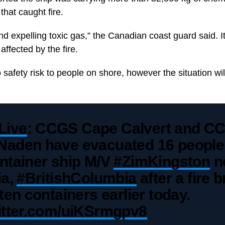
that caught fire.
and expelling toxic gas,” the Canadian coast guard said. I
ffected by the fire.
o safety risk to people on shore, however the situation wil
Live
: CCGS Cape Calvert and C
Naden have evacuated 16 people
ntainer ship M/V
#ZimKingston
n
ia,
#BritishColumbia
after a fire 
 ten containers earlier today.
witter.com/uiKSrmgpv8