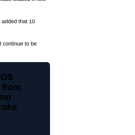
t added that 10
l continue to be
CGS
 from
ear
broke