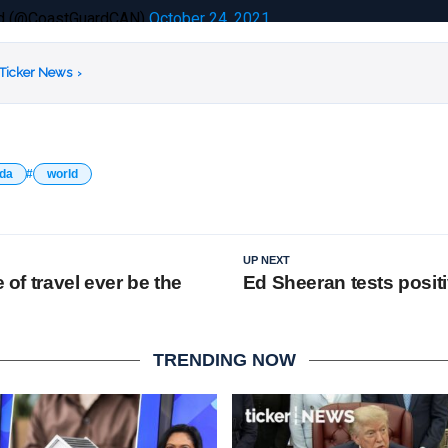
rd (@CoastGuardCAN)
October 24, 2021
 Ticker News
›
da
world
UP NEXT
e of travel ever be the
Ed Sheeran tests posit
TRENDING NOW