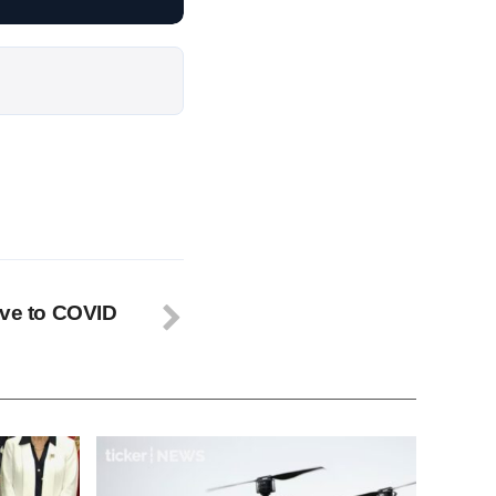
ive to COVID