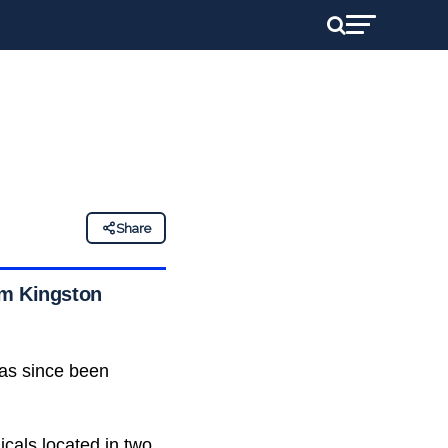
Share
im Kingston
has since been
cals located in two