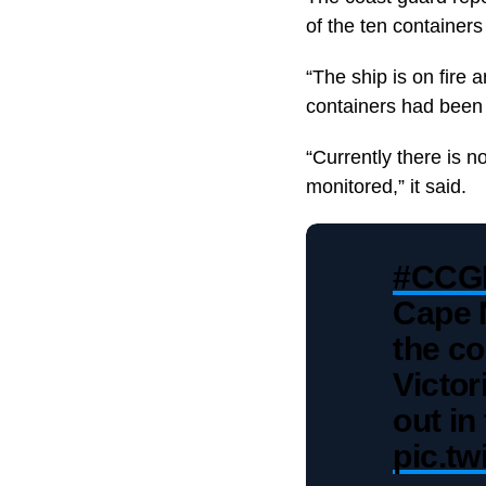
of the ten containers 
“The ship is on fire 
containers had been a
“Currently there is n
monitored,” it said.
#CCG
Cape 
the co
Victor
out in
pic.t