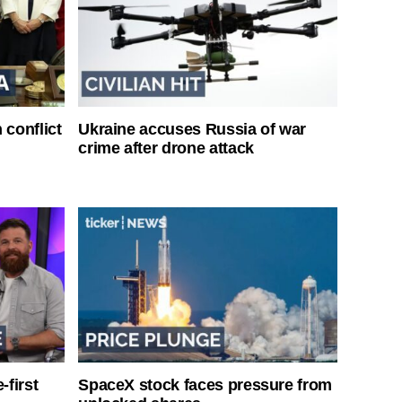
 conflict
Ukraine accuses Russia of war
crime after drone attack
-first
SpaceX stock faces pressure from