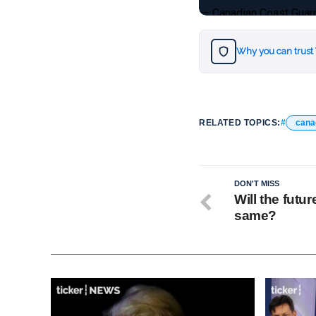
— Canadian Coast Gua
Why you can trust
RELATED TOPICS:
cana
DON'T MISS
Will the futur
same?