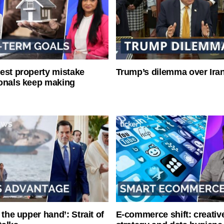
est property mistake
Trump’s dilemma over Iran
onals keep making
 the upper hand’: Strait of
E-commerce shift: creative