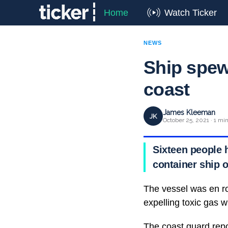
Home
Watch Ticker
NEWS
Ship spew
coast
James Kleeman
JK
October 25, 2021 · 1 mi
Sixteen people 
container ship o
The vessel was en ro
expelling toxic gas wh
The coast guard repo