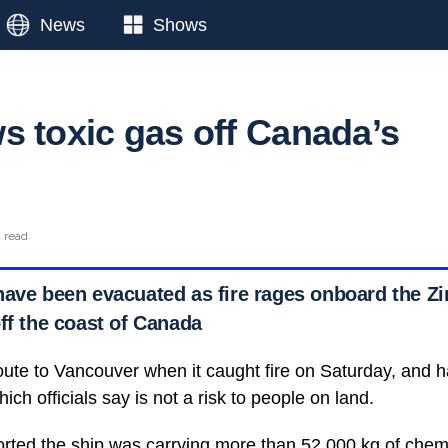
News
Shows
s toxic gas off Canada’s
n read
have been evacuated as fire rages onboard the Z
ff the coast of Canada
ute to Vancouver when it caught fire on Saturday, and 
ich officials say is not a risk to people on land.
rted the ship was carrying more than 52,000 kg of chemi