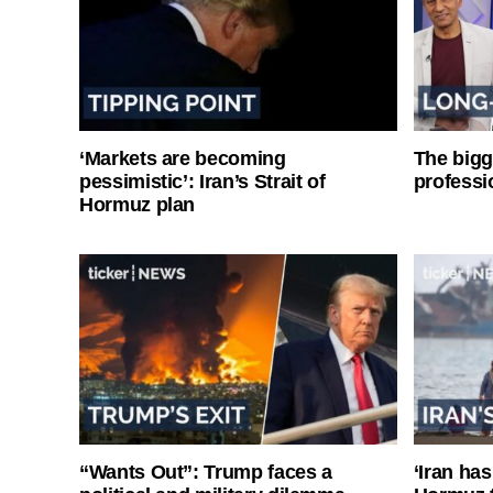
‘Markets are becoming
The bigg
pessimistic’: Iran’s Strait of
professi
Hormuz plan
“Wants Out”: Trump faces a
‘Iran has