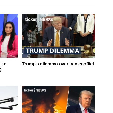
ake
Trump’s dilemma over Iran conflict
g