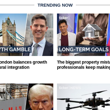
TRENDING NOW
London balances growth
The biggest property mist
ral integration
professionals keep makin