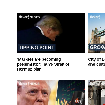
‘Markets are becoming
City of 
pessimistic’: Iran’s Strait of
and cultu
Hormuz plan