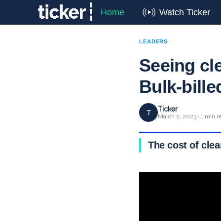
Home
Watch Ticker
LEADERS
Seeing cle
Bulk-bill
Ticker
T
March 2, 2023 · 1 min r
The cost of clea