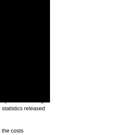
etry services being
 statistics released
t the costs