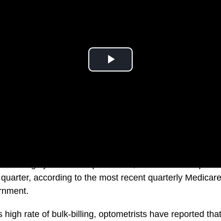
a is a highly bulk-billed profession, with 94.3% of optom
st quarter, according to the most recent quarterly Medicare
rnment.
 high rate of bulk-billing, optometrists have reported tha