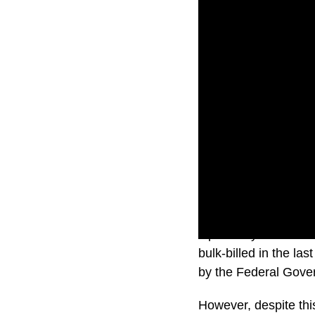
Optometry in Australi
bulk-billed in the la
by the Federal Gove
However, despite this