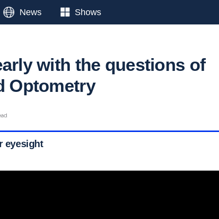
News
Shows
arly with the questions of
ed Optometry
ead
r eyesight