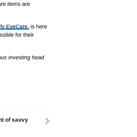
are items are
fy EyeCare,
is here
sible for their
ous Investing head
t of savvy