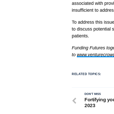
associated with prov
insufficient to addre
To address this issu
to discuss potential 
patients.
Funding Futures tog
to
www.venturecrow
RELATED TOPICS:
DON'T MISS
Fortifying y
2023