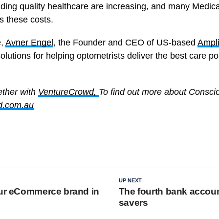
iding quality healthcare are increasing, and many Medic
ss these costs.
e,
Avner Engel
, the Founder and CEO of US-based
Ampli
solutions for helping optometrists deliver the best care pos
ether with
VentureCrowd,
To find out more about Consci
d.com.au
UP NEXT
our eCommerce brand in
The fourth bank accoun
savers