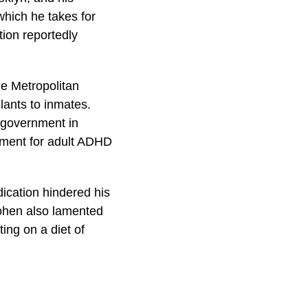
which he takes for
tion reportedly
he Metropolitan
lants to inmates.
l government in
atment for adult ADHD
ication hindered his
Cohen also lamented
ng on a diet of