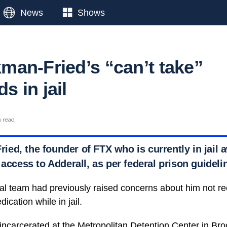
News
Shows
an-Fried’s “can’t take”
 in jail
n read
d, the founder of FTX who is currently in jail awa
 access to Adderall, as per federal prison guideli
l team had previously raised concerns about him not re
cation while in jail.
carcerated at the Metropolitan Detention Center in Bro