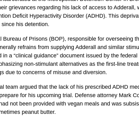
eir grievances regarding his lack of access to Adderall, 
ntion Deficit Hyperactivity Disorder (ADHD). This depriva
 since his detention.
 Bureau of Prisons (BOP), responsible for overseeing t
erally refrains from supplying Adderall and similar stimu
ed in a “clinical guidance” document issued by the federa
sizing non-stimulant alternatives as the first-line tre
ngs due to concerns of misuse and diversion.
l team argued that the lack of his prescribed ADHD med
y prepare for his upcoming trial. Defense attorney Mark 
ad not been provided with vegan meals and was subsisti
metimes peanut butter.