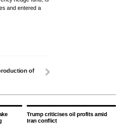
ges and entered a
production of
ake
Trump criticises oil profits amid
g
Iran conflict