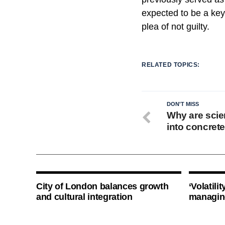
expected to be a key
plea of not guilty.
RELATED TOPICS:
DON'T MISS
Why are scien
into concret
City of London balances growth
‘Volatili
and cultural integration
managin