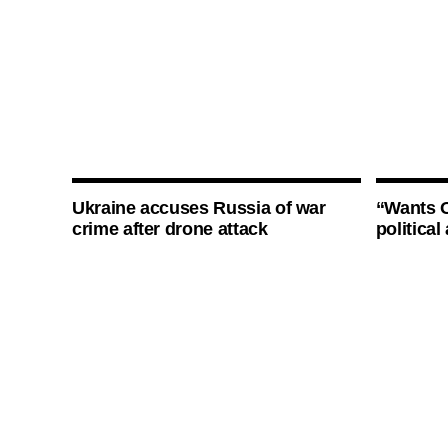
Ukraine accuses Russia of war
“Wants O
crime after drone attack
politica