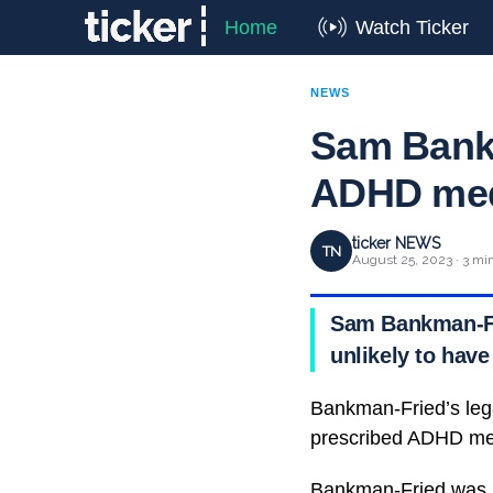
Home
Watch Ticker
NEWS
Sam Bankm
ADHD meds
ticker NEWS
TN
August 25, 2023 · 3 mi
Sam Bankman-Frie
unlikely to have
Bankman-Fried’s lega
prescribed ADHD medi
Bankman-Fried was in