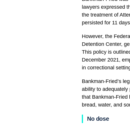
lawyers expressed th
the treatment of Atte
persisted for 11 days
However, the Federal
Detention Center, gen
This policy is outlin
December 2021, empha
in correctional setti
Bankman-Fried’s lega
ability to adequatel
that Bankman-Fried h
bread, water, and so
No dose