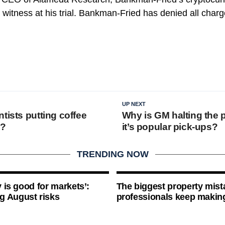
 witness at his trial. Bankman-Fried has denied all char
UP NEXT
tists putting coffee
Why is GM halting the 
e?
it’s popular pick-ups?
TRENDING NOW
ty is good for markets’:
The biggest property mist
g August risks
professionals keep makin