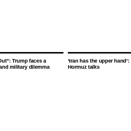
ut”: Trump faces a
‘Iran has the upper hand’: 
l and military dilemma
Hormuz talks