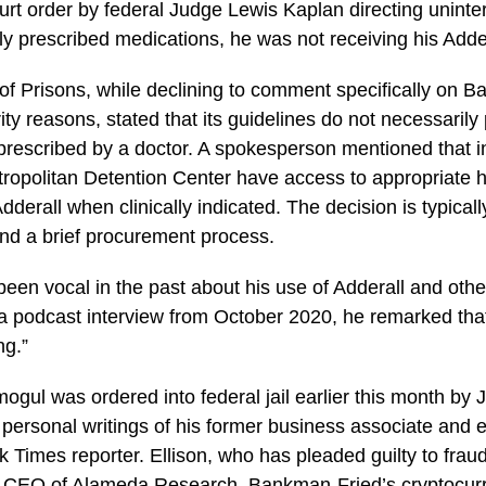
ourt order by federal Judge Lewis Kaplan directing uninte
y prescribed medications, he was not receiving his Adde
f Prisons, while declining to comment specifically on 
ity reasons, stated that its guidelines do not necessarily
f prescribed by a doctor. A spokesperson mentioned that 
etropolitan Detention Center have access to appropriate 
dderall when clinically indicated. The decision is typical
nd a brief procurement process.
en vocal in the past about his use of Adderall and other
a podcast interview from October 2020, he remarked tha
ng.”
ogul was ordered into federal jail earlier this month by 
 personal writings of his former business associate and ex
rk Times reporter. Ellison, who has pleaded guilty to fra
s CEO of Alameda Research, Bankman-Fried’s cryptocurr