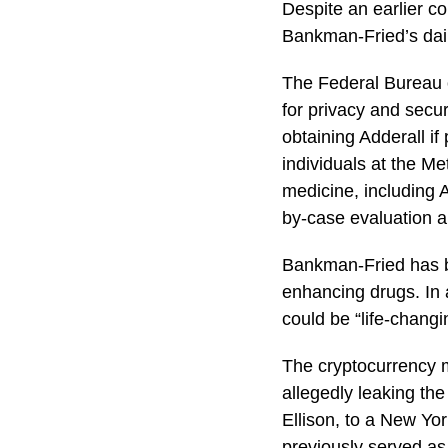
Despite an earlier c
Bankman-Fried’s dail
The Federal Bureau o
for privacy and secur
obtaining Adderall i
individuals at the M
medicine, including A
by-case evaluation a
Bankman-Fried has be
enhancing drugs. In 
could be “life-changi
The cryptocurrency m
allegedly leaking the
Ellison, to a New Yo
previously served a