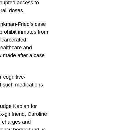
rrupted access to
rall doses.
Bankman-Fried’s case
 prohibit inmates from
incarcerated
healthcare and
ly made after a case-
 cognitive-
t such medications
Judge Kaplan for
-girlfriend, Caroline
ud charges and
ency hedge fund, is