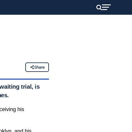
Share
iting trial, is
nes.
ceiving his
oklyn, and his