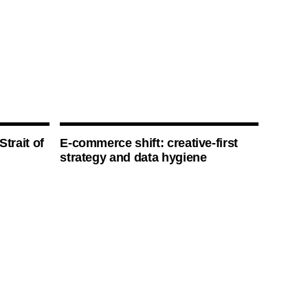
Strait of
E-commerce shift: creative-first
strategy and data hygiene