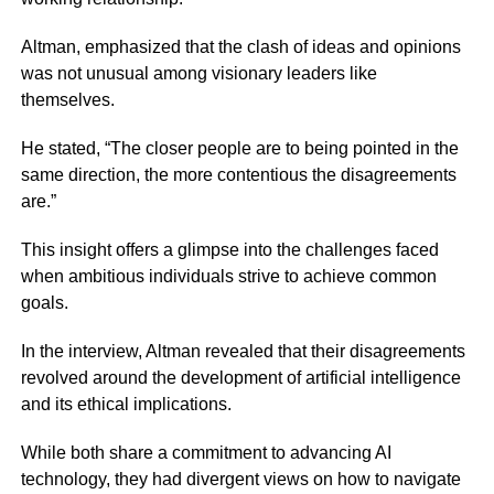
Altman, emphasized that the clash of ideas and opinions
was not unusual among visionary leaders like
themselves.
He stated, “The closer people are to being pointed in the
same direction, the more contentious the disagreements
are.”
This insight offers a glimpse into the challenges faced
when ambitious individuals strive to achieve common
goals.
In the interview, Altman revealed that their disagreements
revolved around the development of artificial intelligence
and its ethical implications.
While both share a commitment to advancing AI
technology, they had divergent views on how to navigate