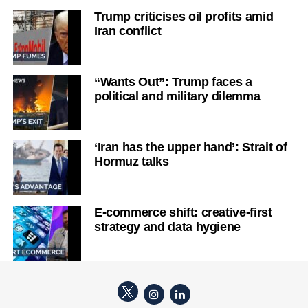
Trump criticises oil profits amid
Iran conflict
“Wants Out”: Trump faces a
political and military dilemma
‘Iran has the upper hand’: Strait of
Hormuz talks
E-commerce shift: creative-first
strategy and data hygiene