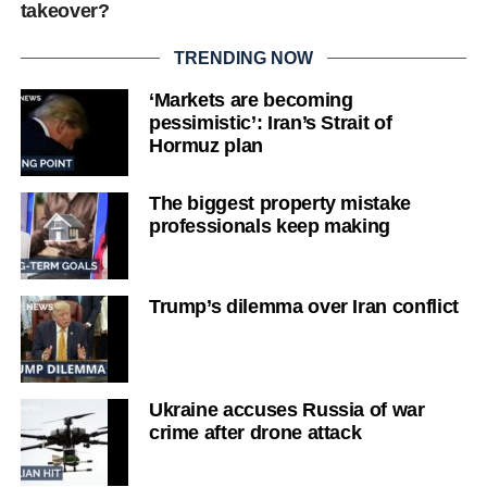
takeover?
TRENDING NOW
‘Markets are becoming
pessimistic’: Iran’s Strait of
Hormuz plan
The biggest property mistake
professionals keep making
Trump’s dilemma over Iran conflict
Ukraine accuses Russia of war
crime after drone attack