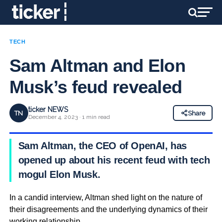
TECH
Sam Altman and Elon
Musk’s feud revealed
ticker NEWS
TN
Share
December 4, 2023 · 1 min read
Sam Altman, the CEO of OpenAI, has
opened up about his recent feud with tech
mogul Elon Musk.
In a candid interview, Altman shed light on the nature of
their disagreements and the underlying dynamics of their
working relationship.