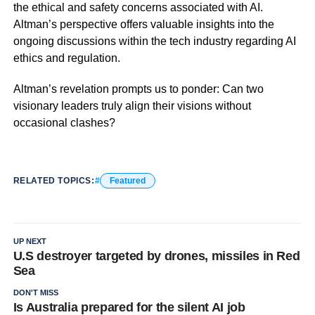
the ethical and safety concerns associated with AI.
Altman’s perspective offers valuable insights into the
ongoing discussions within the tech industry regarding AI
ethics and regulation.
Altman’s revelation prompts us to ponder: Can two
visionary leaders truly align their visions without
occasional clashes?
RELATED TOPICS:
Featured
UP NEXT
U.S destroyer targeted by drones, missiles in Red
Sea
DON'T MISS
Is Australia prepared for the silent AI job