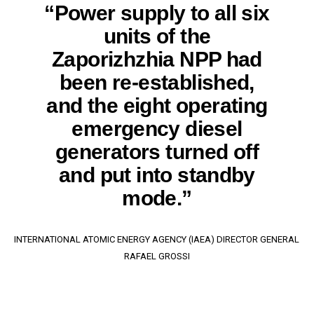
“Power supply to all six
units of the
Zaporizhzhia NPP had
been re-established,
and the eight operating
emergency diesel
generators turned off
and put into standby
mode.”
INTERNATIONAL ATOMIC ENERGY AGENCY (IAEA) DIRECTOR GENERAL
RAFAEL GROSSI