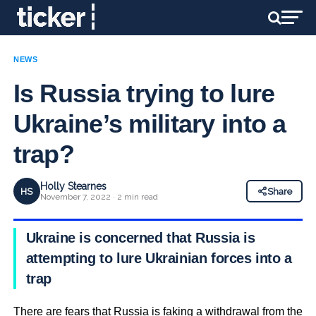
NEWS
Is Russia trying to lure
Ukraine’s military into a
trap?
Holly Stearnes
HS
Share
November 7, 2022 · 2 min read
Ukraine is concerned that Russia is
attempting to lure Ukrainian forces into a
trap
There are fears that Russia is faking a withdrawal from the