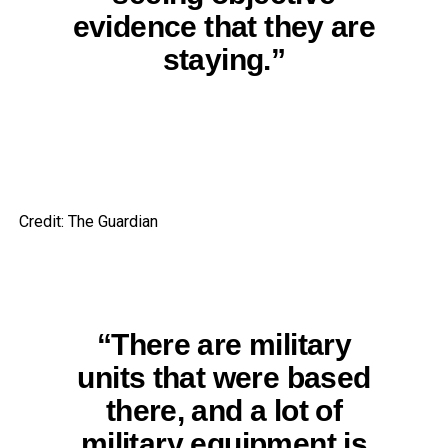
evidence that they are
staying.”
Credit: The Guardian
“There are military
units that were based
there, and a lot of
military equipment is