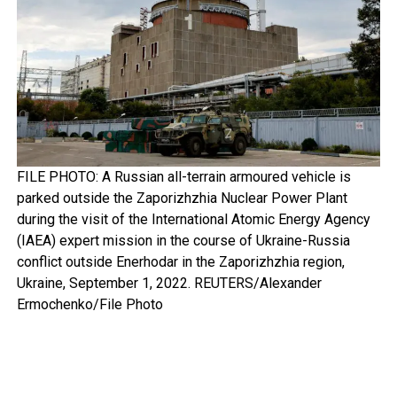
FILE PHOTO: A Russian all-terrain armoured vehicle is
parked outside the Zaporizhzhia Nuclear Power Plant
during the visit of the International Atomic Energy Agency
(IAEA) expert mission in the course of Ukraine-Russia
conflict outside Enerhodar in the Zaporizhzhia region,
Ukraine, September 1, 2022. REUTERS/Alexander
Ermochenko/File Photo