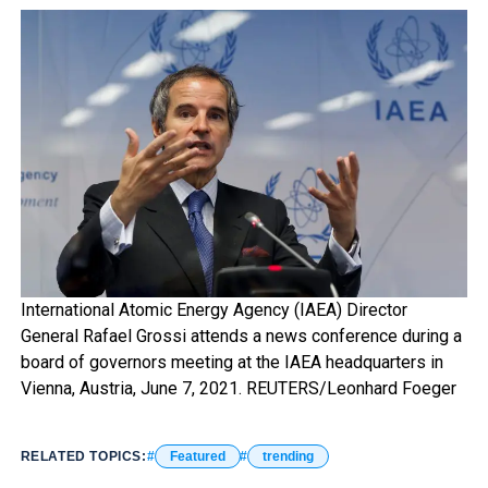
International Atomic Energy Agency (IAEA) Director
General Rafael Grossi attends a news conference during a
board of governors meeting at the IAEA headquarters in
Vienna, Austria, June 7, 2021. REUTERS/Leonhard Foeger
RELATED TOPICS:
Featured
trending