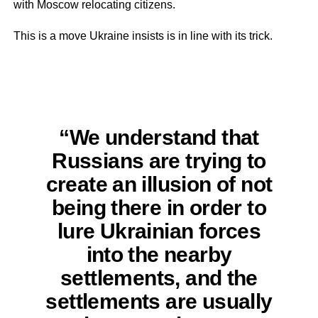
with Moscow relocating citizens.
This is a move Ukraine insists is in line with its trick.
“We understand that
Russians are trying to
create an illusion of not
being there in order to
lure Ukrainian forces
into the nearby
settlements, and the
settlements are usually