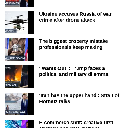
Ukraine accuses Russia of war
crime after drone attack
The biggest property mistake
professionals keep making
“Wants Out”: Trump faces a
political and military dilemma
‘Iran has the upper hand’: Strait of
Hormuz talks
E-commerce shift: creative-first