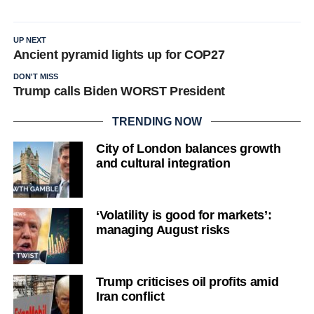
UP NEXT
Ancient pyramid lights up for COP27
DON'T MISS
Trump calls Biden WORST President
TRENDING NOW
City of London balances growth
and cultural integration
‘Volatility is good for markets’:
managing August risks
Trump criticises oil profits amid
Iran conflict