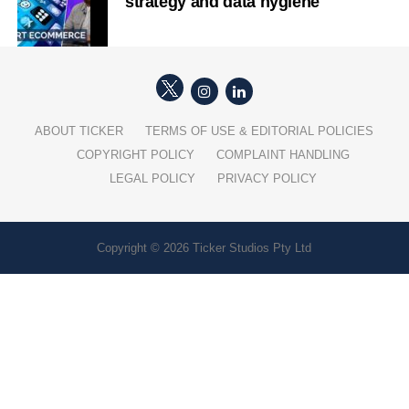
strategy and data hygiene
ABOUT TICKER
TERMS OF USE & EDITORIAL POLICIES
COPYRIGHT POLICY
COMPLAINT HANDLING
LEGAL POLICY
PRIVACY POLICY
Copyright © 2026 Ticker Studios Pty Ltd