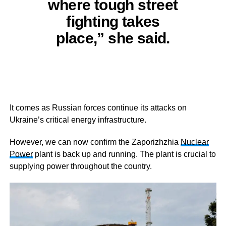
where tough street
fighting takes
place,” she said.
It comes as Russian forces continue its attacks on
Ukraine’s critical energy infrastructure.
However, we can now confirm the Zaporizhzhia
Nuclear
Power
plant is back up and running. The plant is crucial to
supplying power throughout the country.