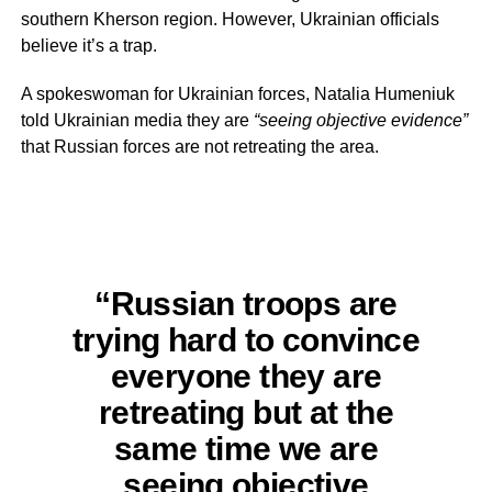
southern Kherson region. However, Ukrainian officials
believe it’s a trap.
A spokeswoman for Ukrainian forces, Natalia Humeniuk
told Ukrainian media they are
“seeing objective evidence”
that Russian forces are not retreating the area.
“Russian troops are
trying hard to convince
everyone they are
retreating but at the
same time we are
seeing objective