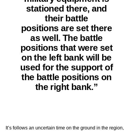
stationed there, and
their battle
positions are set there
as well. The battle
positions that were set
on the left bank will be
used for the support of
the battle positions on
the right bank.”
It’s follows an uncertain time on the ground in the region,