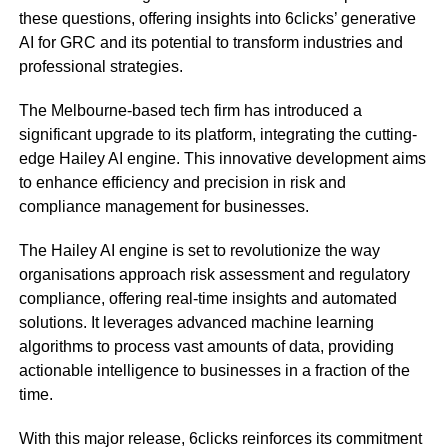
these questions, offering insights into 6clicks’ generative
AI for GRC and its potential to transform industries and
professional strategies.
The Melbourne-based tech firm has introduced a
significant upgrade to its platform, integrating the cutting-
edge Hailey AI engine. This innovative development aims
to enhance efficiency and precision in risk and
compliance management for businesses.
The Hailey AI engine is set to revolutionize the way
organisations approach risk assessment and regulatory
compliance, offering real-time insights and automated
solutions. It leverages advanced machine learning
algorithms to process vast amounts of data, providing
actionable intelligence to businesses in a fraction of the
time.
With this major release, 6clicks reinforces its commitment