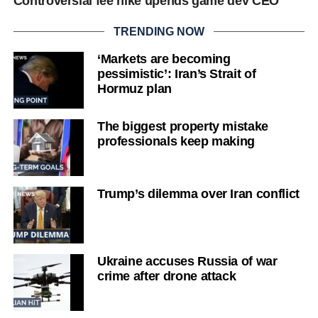
Controversial fee hike upends game dev CEO
TRENDING NOW
‘Markets are becoming
pessimistic’: Iran’s Strait of
Hormuz plan
The biggest property mistake
professionals keep making
Trump’s dilemma over Iran conflict
Ukraine accuses Russia of war
crime after drone attack