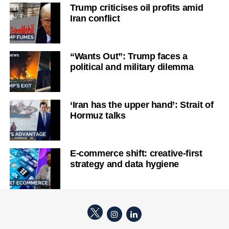
Trump criticises oil profits amid
Iran conflict
“Wants Out”: Trump faces a
political and military dilemma
‘Iran has the upper hand’: Strait of
Hormuz talks
E-commerce shift: creative-first
strategy and data hygiene