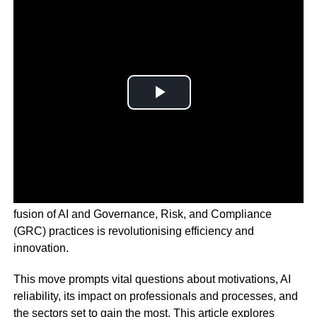
In today’s fast-paced tech and compliance landscape, the
fusion of AI and Governance, Risk, and Compliance
(GRC) practices is revolutionising efficiency and
innovation.
This move prompts vital questions about motivations, AI
reliability, its impact on professionals and processes, and
the sectors set to gain the most. This article explores