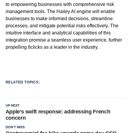
to empowering businesses with comprehensive risk
management tools. The Hailey AI engine will enable
businesses to make informed decisions, streamline
processes, and mitigate potential risks effectively. The
intuitive interface and analytical capabilities of this
integration promise a seamless user experience, further
propelling 6clicks as a leader in the industry.
RELATED TOPICS:
UP NEXT
Apple’s swift response: addressing French
concern
DON'T MISS