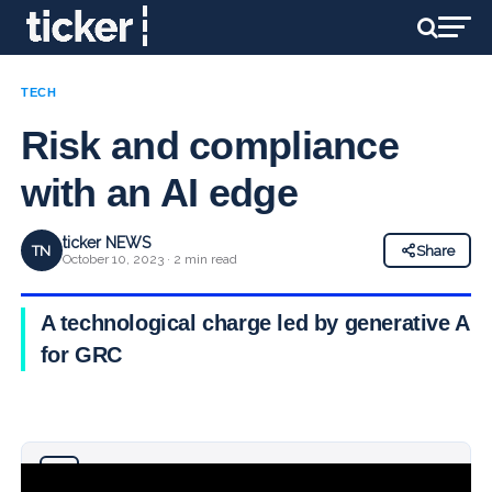
TECH
Risk and compliance
with an AI edge
ticker NEWS
TN
Share
October 10, 2023 · 2 min read
A technological charge led by generative AI
for GRC
Why you can trust Ticker News
›