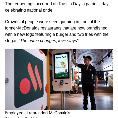
The reopenings occurred on Russia Day, a patriotic day
celebrating national pride.
Crowds of people were seen queuing in front of the
former-McDonalds restaurants that are now brandished
with a new logo featuring a burger and two fries with the
slogan
“The name changes, love stays”.
Employee at rebranded McDonald’s