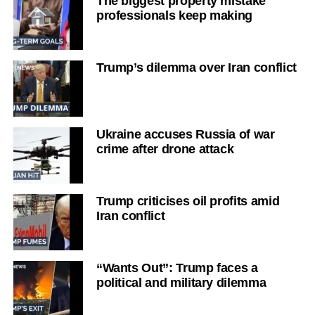
The biggest property mistake
professionals keep making
Trump’s dilemma over Iran conflict
Ukraine accuses Russia of war
crime after drone attack
Trump criticises oil profits amid
Iran conflict
“Wants Out”: Trump faces a
political and military dilemma