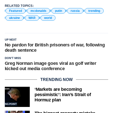
RELATED TOPICS:
Featured
mcdonalds
putin
russia
trending
ukraine
WAR
world
UP NEXT
No pardon for British prisoners of war, following
death sentence
DON'T MISS
Greg Norman image goes viral as golf writer
kicked out media conference
TRENDING NOW
‘Markets are becoming
pessimistic’: Iran’s Strait of
Hormuz plan