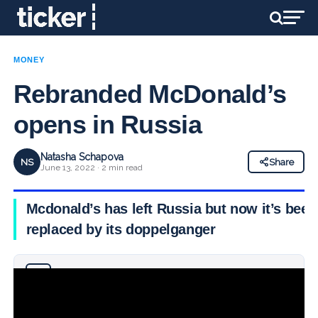
MONEY
Rebranded McDonald’s
opens in Russia
Natasha Schapova
NS
Share
June 13, 2022 · 2 min read
Mcdonald’s has left Russia but now it’s been
replaced by its doppelganger
Why you can trust Ticker News
›