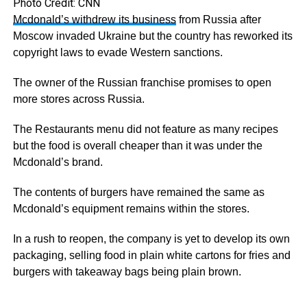
Photo Credit: CNN
Mcdonald’s withdrew its business
from Russia after
Moscow invaded Ukraine but the country has reworked its
copyright laws to evade Western sanctions.
The owner of the Russian franchise promises to open
more stores across Russia.
The Restaurants menu did not feature as many recipes
but the food is overall cheaper than it was under the
Mcdonald’s brand.
The contents of burgers have remained the same as
Mcdonald’s equipment remains within the stores.
In a rush to reopen, the company is yet to develop its own
packaging, selling food in plain white cartons for fries and
burgers with takeaway bags being plain brown.