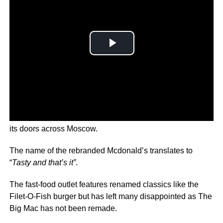
The new franchise called Vkusno & Tochka has opened
its doors across Moscow.
The name of the rebranded Mcdonald’s translates to
“
Tasty and that’s it”
.
The fast-food outlet features renamed classics like the
Filet-O-Fish burger but has left many disappointed as The
Big Mac has not been remade.