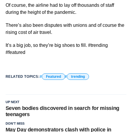
Of course, the airline had to lay off thousands of staff
during the height of the pandemic.
There’s also been disputes with unions and of course the
rising cost of air travel.
It’s a big job, so they’re big shoes to fill. #trending
#featured
RELATED TOPICS:
Featured
trending
UP NEXT
Seven bodies discovered in search for missing
teenagers
DON'T MISS
May Day demonstrators clash with police in