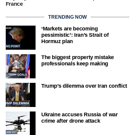
France
TRENDING NOW
‘Markets are becoming
pessimistic’: Iran’s Strait of
Hormuz plan
The biggest property mistake
professionals keep making
Trump’s dilemma over Iran conflict
Ukraine accuses Russia of war
crime after drone attack