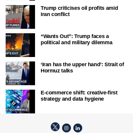
Trump criticises oil profits amid
Iran conflict
“Wants Out”: Trump faces a
political and military dilemma
‘Iran has the upper hand’: Strait of
Hormuz talks
E-commerce shift: creative-first
strategy and data hygiene