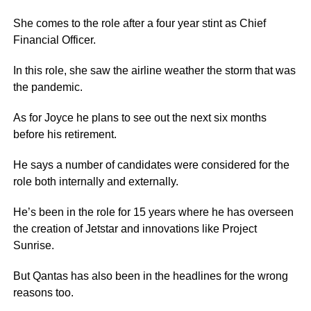
She comes to the role after a four year stint as Chief
Financial Officer.
In this role, she saw the airline weather the storm that was
the pandemic.
As for Joyce he plans to see out the next six months
before his retirement.
He says a number of candidates were considered for the
role both internally and externally.
He’s been in the role for 15 years where he has overseen
the creation of Jetstar and innovations like Project
Sunrise.
But Qantas has also been in the headlines for the wrong
reasons too.