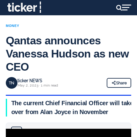
MONEY
Qantas announces
Vanessa Hudson as new
CEO
ticker NEWS
TN
Share
May 2, 2023 · 1 min read
The current Chief Financial Officer will take
over from Alan Joyce in November
Why you can trust Ticker News
›