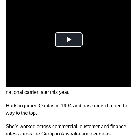
Vanessa Hudson is taking over as boss of Australia’s
national carrier later this year.
Hudson joined Qantas in 1994 and has since climbed her
way to the top.
She’s worked across commercial, customer and finance
roles across the Group in Australia and overseas.