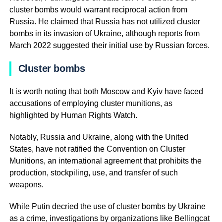
cluster bombs would warrant reciprocal action from
Russia. He claimed that Russia has not utilized cluster
bombs in its invasion of Ukraine, although reports from
March 2022 suggested their initial use by Russian forces.
Cluster bombs
It is worth noting that both Moscow and Kyiv have faced
accusations of employing cluster munitions, as
highlighted by Human Rights Watch.
Notably, Russia and Ukraine, along with the United
States, have not ratified the Convention on Cluster
Munitions, an international agreement that prohibits the
production, stockpiling, use, and transfer of such
weapons.
While Putin decried the use of cluster bombs by Ukraine
as a crime, investigations by organizations like Bellingcat