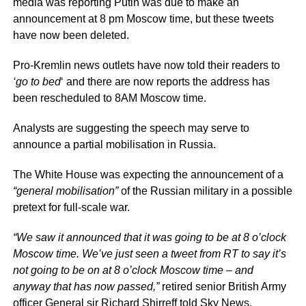
media was reporting Putin was due to make an
announcement at 8 pm Moscow time, but these tweets
have now been deleted.
Pro-Kremlin news outlets have now told their readers to
‘go to bed
‘ and there are now reports the address has
been rescheduled to 8AM Moscow time.
Analysts are suggesting the speech may serve to
announce a partial mobilisation in Russia.
The White House was expecting the announcement of a
“general mobilisation”
of the Russian military in a possible
pretext for full-scale war.
“We saw it announced that it was going to be at 8 o’clock
Moscow time. We’ve just seen a tweet from RT to say it’s
not going to be on at 8 o’clock Moscow time – and
anyway that has now passed,”
retired senior British Army
officer General sir Richard Shirreff told Sky News.