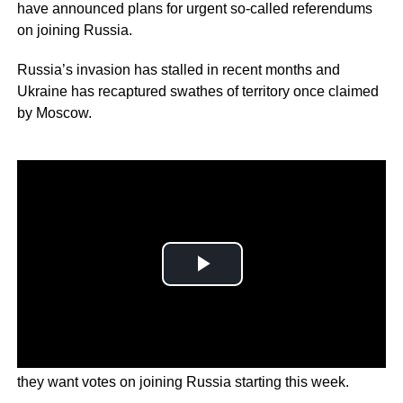
have announced plans for urgent so-called referendums
on joining Russia.
Russia’s invasion has stalled in recent months and
Ukraine has recaptured swathes of territory once claimed
by Moscow.
Now Russian-backed officials in the east and south say
they want votes on joining Russia starting this week.