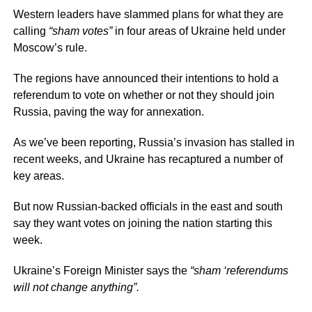
Western leaders have slammed plans for what they are
calling
“sham votes”
in four areas of Ukraine held under
Moscow’s rule.
The regions have announced their intentions to hold a
referendum to vote on whether or not they should join
Russia, paving the way for annexation.
As we’ve been reporting, Russia’s invasion has stalled in
recent weeks, and Ukraine has recaptured a number of
key areas.
But now Russian-backed officials in the east and south
say they want votes on joining the nation starting this
week.
Ukraine’s Foreign Minister says the
“sham ‘referendums
will not change anything”.