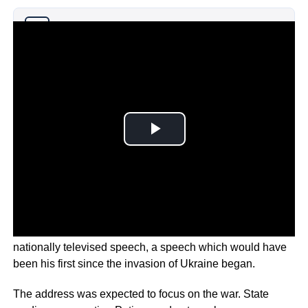
Why you can trust Ticker News
›
Russian President Vladimir Putin has failed to deliver a
nationally televised speech, a speech which would have
been his first since the invasion of Ukraine began.
The address was expected to focus on the war. State