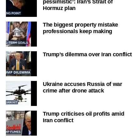
pessimistic’: Iran’s Strait of
Hormuz plan
The biggest property mistake
professionals keep making
Trump’s dilemma over Iran conflict
Ukraine accuses Russia of war
crime after drone attack
Trump criticises oil profits amid
Iran conflict