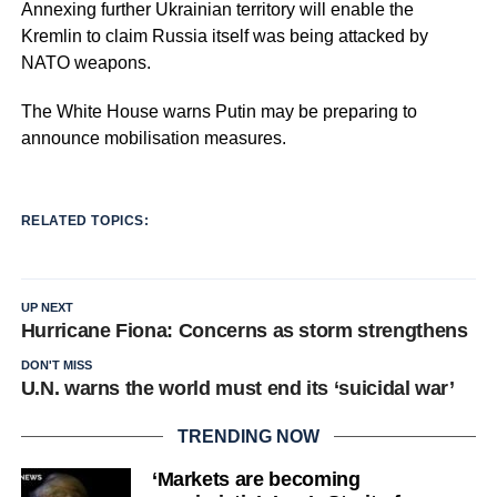
Annexing further Ukrainian territory will enable the
Kremlin to claim Russia itself was being attacked by
NATO weapons.
The White House warns Putin may be preparing to
announce mobilisation measures.
RELATED TOPICS:
UP NEXT
Hurricane Fiona: Concerns as storm strengthens
DON'T MISS
U.N. warns the world must end its ‘suicidal war’
TRENDING NOW
‘Markets are becoming