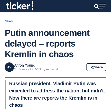
NEWS
Putin announcement
delayed – reports
Kremlin in chaos
Ahron Young
AY
Share
September 21, 2022 · 3 min read
Russian president, Vladimir Putin was
expected to address the nation, but didn’t.
Now there are reports the Kremlin is in
chaos