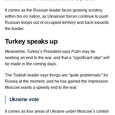
It comes as the Russian leader faces growing scrutiny
within his on nation, as Ukrainian forces continue to push
Russian troops out of occupied territory and back towards
the border.
Turkey speaks up
Meanwhile, Turkey’s President says Putin may be
seeking an end to the war, and that a
“significant step”
will
be made in the coming days.
The Turkish leader says things are “quite problematic” for
Russia at the moment, and he has gained the impression
Moscow wants a speedy end to the war.
Ukraine vote
It comes as four areas of Ukraine under Moscow’s control