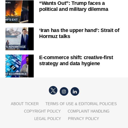
“Wants Out”: Trump faces a
political and military dilemma
‘Iran has the upper hand’: Strait of
Hormuz talks
E-commerce shift: creative-first
strategy and data hygiene
ABOUT TICKER
TERMS OF USE & EDITORIAL POLICIES
COPYRIGHT POLICY
COMPLAINT HANDLING
LEGAL POLICY
PRIVACY POLICY