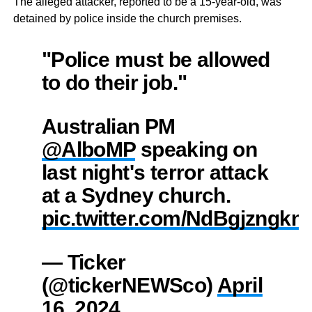
The alleged attacker, reported to be a 15-year-old, was
detained by police inside the church premises.
"Police must be allowed
to do their job."
Australian PM
@AlboMP
speaking on
last night's terror attack
at a Sydney church.
pic.twitter.com/NdBgjzngkn
— Ticker
(@tickerNEWSco)
April
16, 2024