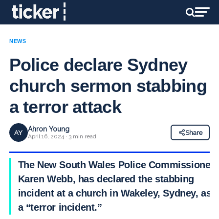
NEWS
Police declare Sydney
church sermon stabbing
a terror attack
Ahron Young
AY
Share
April 16, 2024 · 3 min read
The New South Wales Police Commissioner,
Karen Webb, has declared the stabbing
incident at a church in Wakeley, Sydney, as
a “terror incident.”