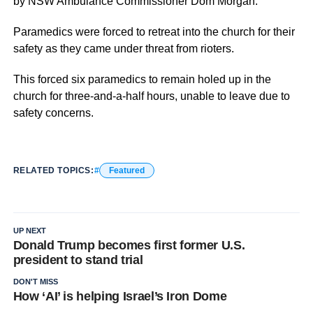
by NSW Ambulance Commissioner Dom Morgan.
Paramedics were forced to retreat into the church for their
safety as they came under threat from rioters.
This forced six paramedics to remain holed up in the
church for three-and-a-half hours, unable to leave due to
safety concerns.
RELATED TOPICS:
Featured
UP NEXT
Donald Trump becomes first former U.S.
president to stand trial
DON'T MISS
How ‘AI’ is helping Israel’s Iron Dome