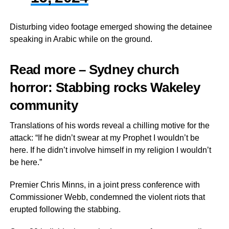
Disturbing video footage emerged showing the detainee
speaking in Arabic while on the ground.
Read more – Sydney church
horror: Stabbing rocks Wakeley
community
Translations of his words reveal a chilling motive for the
attack: “If he didn’t swear at my Prophet I wouldn’t be
here. If he didn’t involve himself in my religion I wouldn’t
be here.”
Premier Chris Minns, in a joint press conference with
Commissioner Webb, condemned the violent riots that
erupted following the stabbing.