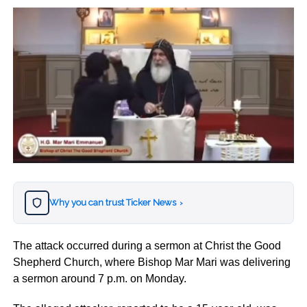
Why you can trust Ticker News
›
The attack occurred during a sermon at Christ the Good
Shepherd Church, where Bishop Mar Mari was delivering
a sermon around 7 p.m. on Monday.