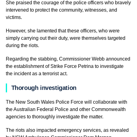
She praised the courage of the police officers who bravely
intervened to protect the community, witnesses, and
victims.
However, she lamented that these officers, who were
simply carrying out their duty, were themselves targeted
during the riots.
Regarding the stabbing, Commissioner Webb announced
the establishment of Strike Force Petrina to investigate
the incident as a terrorist act.
Thorough investigation
The New South Wales Police Force will collaborate with
the Australian Federal Police and other Commonwealth
agencies to thoroughly investigate the matter.
The riots also impacted emergency services, as revealed