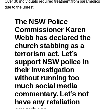
Over 30 individuals required treatment from paramedics
due to the unrest.
The NSW Police
Commissioner Karen
Webb has declared the
church stabbing as a
terrorism act. Let’s
support NSW police in
their investigation
without running too
much social media
commentary. Let’s not
have any retaliation