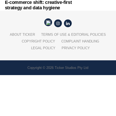
E-commerce shift: creative-first
strategy and data hygiene
ABOUT TICKER
TERMS OF USE & EDITORIAL POLICIES
COPYRIGHT POLICY
COMPLAINT HANDLING
LEGAL POLICY
PRIVACY POLICY
Copyright © 2026 Ticker Studios Pty Ltd