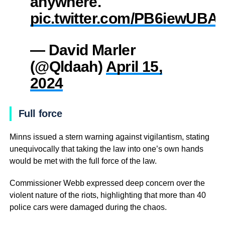
anywhere.
pic.twitter.com/PB6iewUBA
— David Marler
(@Qldaah)
April 15,
2024
Full force
Minns issued a stern warning against vigilantism, stating
unequivocally that taking the law into one’s own hands
would be met with the full force of the law.
Commissioner Webb expressed deep concern over the
violent nature of the riots, highlighting that more than 40
police cars were damaged during the chaos.