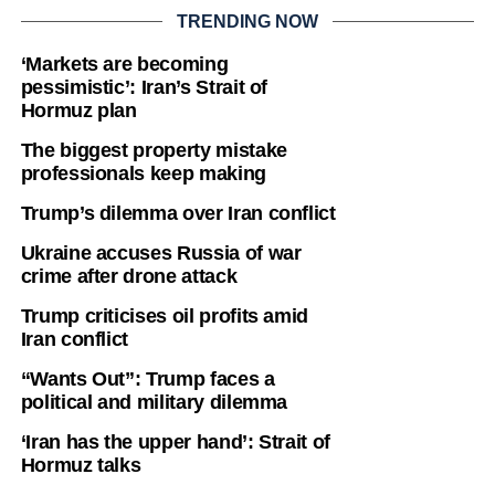
TRENDING NOW
‘Markets are becoming
pessimistic’: Iran’s Strait of
Hormuz plan
The biggest property mistake
professionals keep making
Trump’s dilemma over Iran conflict
Ukraine accuses Russia of war
crime after drone attack
Trump criticises oil profits amid
Iran conflict
“Wants Out”: Trump faces a
political and military dilemma
‘Iran has the upper hand’: Strait of
Hormuz talks