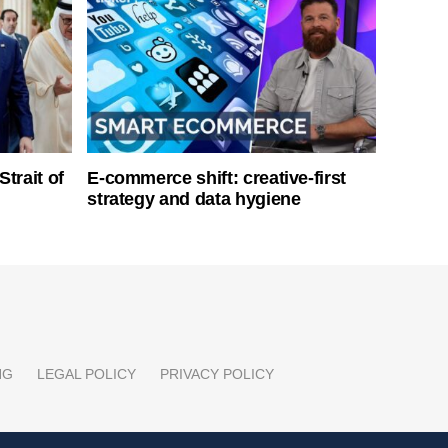
Strait of
E-commerce shift: creative-first
strategy and data hygiene
NG
LEGAL POLICY
PRIVACY POLICY