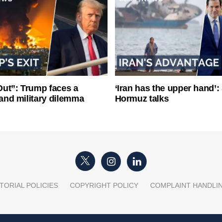
ut”: Trump faces a
‘Iran has the upper hand’: 
l and military dilemma
Hormuz talks
TORIAL POLICIES
COPYRIGHT POLICY
COMPLAINT HANDLI