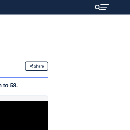
Share
 to 58.