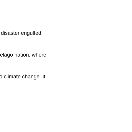
 disaster engulfed
elago nation, where
o climate change. It