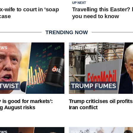
UP NEXT
-wife to court in ‘soap
Travelling this Easter?
 case
you need to know
TRENDING NOW
ty is good for markets’:
Trump criticises oil profit
g August risks
Iran conflict