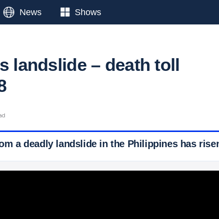
News
Shows
s landslide – death toll
8
ead
rom a deadly landslide in the Philippines has risen
 Ticker News
›