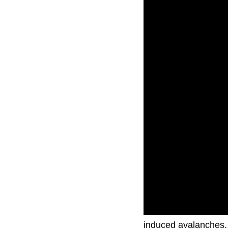
Search and rescue te
induced avalanches.