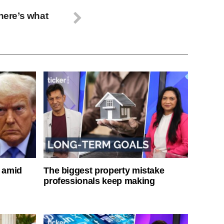
 here’s what
s amid
The biggest property mistake
professionals keep making