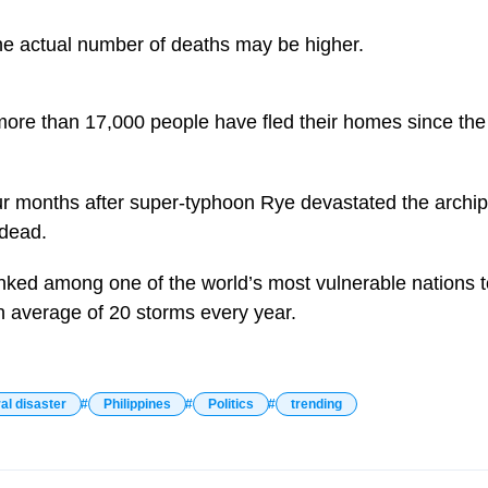
the actual number of deaths may be higher.
 more than 17,000 people have fled their homes since the
r months after super-typhoon Rye devastated the archip
 dead.
anked among one of the world’s most vulnerable nations t
an average of 20 storms every year.
al disaster
Philippines
Politics
trending