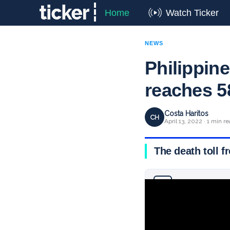
Home
Watch Ticker
NEWS
Philippine
reaches 5
Costa Haritos
CH
April 13, 2022 · 1 min r
The death toll f
Why you can trust