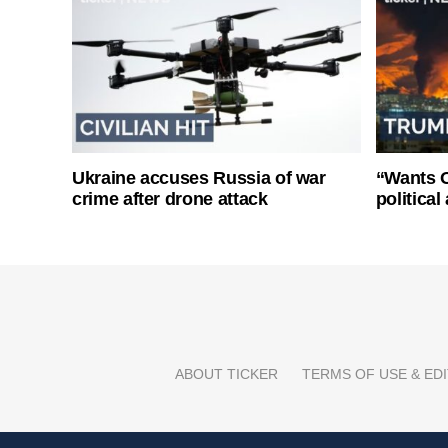
Ukraine accuses Russia of war
“Wants O
crime after drone attack
politica
ABOUT TICKER
TERMS OF USE & EDI