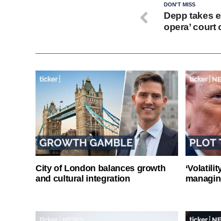
DON'T MISS
Depp takes ex
opera’ court
City of London balances growth
‘Volatili
and cultural integration
managin