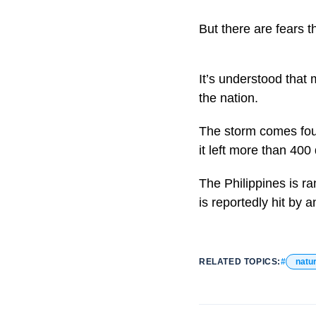
But there are fears 
It’s understood that
the nation.
The storm comes fou
it left more than 400
The Philippines is r
is reportedly hit by 
RELATED TOPICS:
natur