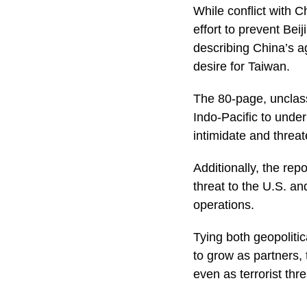
While conflict with C
effort to prevent Bei
describing China’s a
desire for Taiwan.
The 80-page, unclass
Indo-Pacific to unde
intimidate and threa
Additionally, the re
threat to the U.S. an
operations.
Tying both geopoliti
to grow as partners,
even as terrorist thre