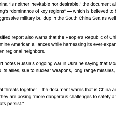
hina “is neither inevitable nor desirable,” the document 
jing’s “dominance of key regions” — which is believed to
ggressive military buildup in the South China Sea as well
ified report also warns that the People’s Republic of Chi
rmine American alliances while harnessing its ever-expand
ten regional neighbors.
port notes Russia’s ongoing war in Ukraine saying that Mo
d its allies, sue to nuclear weapons, long-range missiles
cal threats together—the document warns that is China 
 they are posing “more dangerous challenges to safety a
ats persist.”