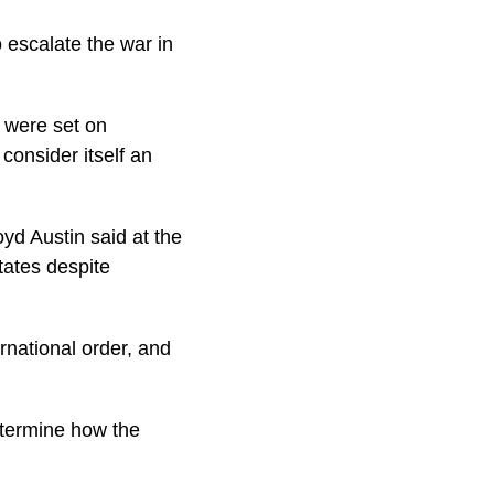
 escalate the war in
d were set on
consider itself an
d Austin said at the
tates despite
ernational order, and
etermine how the