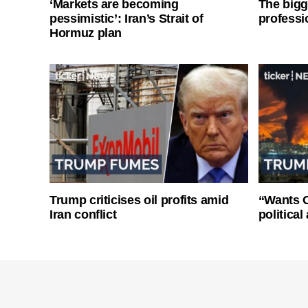
‘Markets are becoming
The bigg
pessimistic’: Iran’s Strait of
professi
Hormuz plan
Trump criticises oil profits amid
“Wants O
Iran conflict
politica