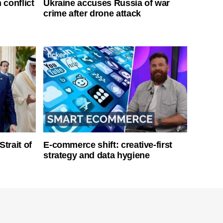
 conflict
Ukraine accuses Russia of war
crime after drone attack
Strait of
E-commerce shift: creative-first
strategy and data hygiene