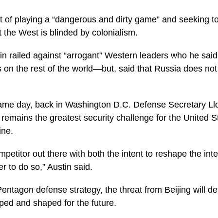
of playing a “dangerous and dirty game” and seeking to
the West is blinded by colonialism.
tin railed against “arrogant” Western leaders who he sai
 on the rest of the world—but, said that Russia does not 
me day, back in Washington D.C. Defense Secretary Lloy
remains the greatest security challenge for the United S
ine.
mpetitor out there with both the intent to reshape the int
r to do so,” Austin said.
entagon defense strategy, the threat from Beijing will d
pped and shaped for the future.