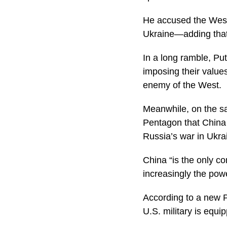
He accused the West 
Ukraine—adding that 
In a long ramble, Pu
imposing their values
enemy of the West.
Meanwhile, on the sa
Pentagon that China 
Russia’s war in Ukra
China “is the only co
increasingly the powe
According to a new P
U.S. military is equi