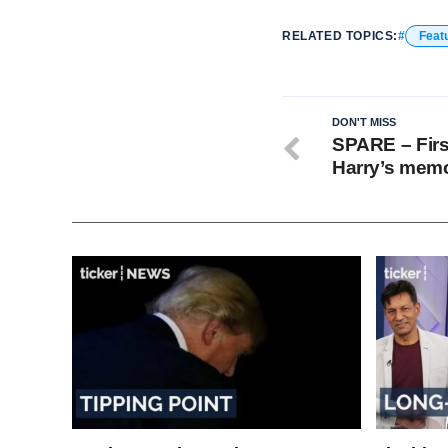
RELATED TOPICS:
Feat
DON'T MISS
SPARE – First
Harry’s memo