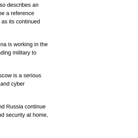
also describes an
 be a reference
 as its continued
na is working in the
ing military to
scow is a serious
, and cyber
and Russia continue
nd security at home,