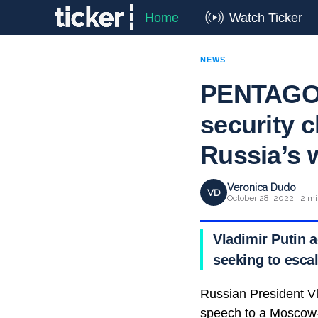
Home
Watch Ticker
NEWS
PENTAGON
security c
Russia’s 
Veronica Dudo
VD
October 28, 2022 · 2 mi
Vladimir Putin 
seeking to escal
Russian President Vl
speech to a Moscow-