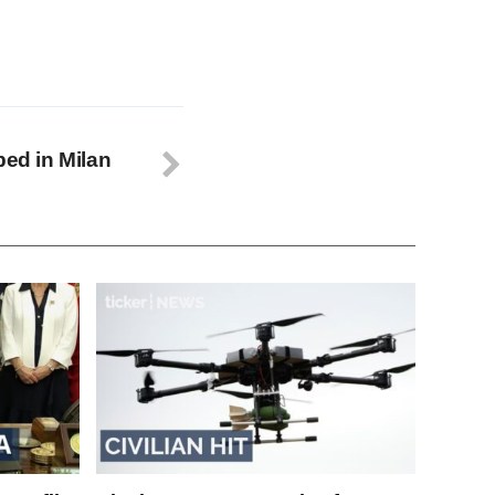
bed in Milan