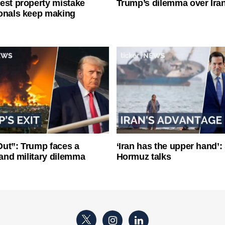
est property mistake
Trump’s dilemma over Iran
onals keep making
ut”: Trump faces a
‘Iran has the upper hand’: 
l and military dilemma
Hormuz talks