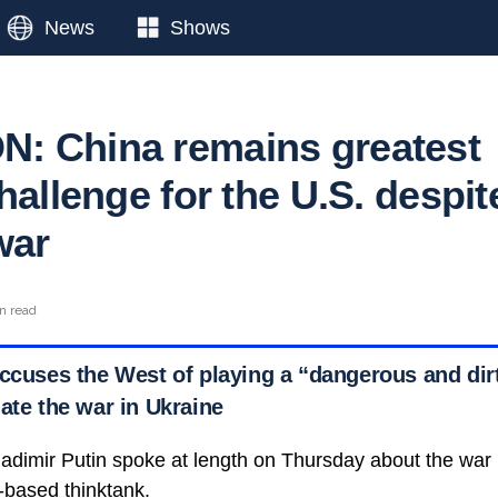
News
Shows
: China remains greatest
hallenge for the U.S. despit
war
n read
accuses the West of playing a “dangerous and di
ate the war in Ukraine
adimir Putin spoke at length on Thursday about the war i
based thinktank.