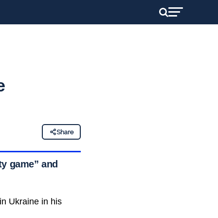
e
Share
rty game” and
n Ukraine in his