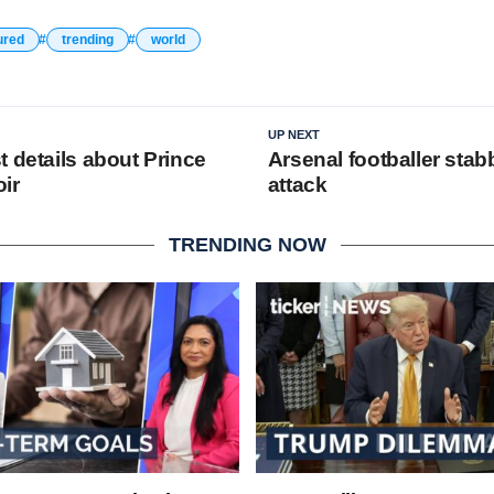
ured
trending
world
UP NEXT
 details about Prince
Arsenal footballer stab
ir
attack
TRENDING NOW