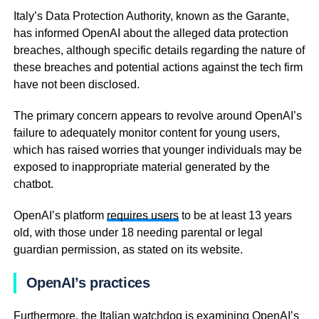
Italy’s Data Protection Authority, known as the Garante,
has informed OpenAI about the alleged data protection
breaches, although specific details regarding the nature of
these breaches and potential actions against the tech firm
have not been disclosed.
The primary concern appears to revolve around OpenAI’s
failure to adequately monitor content for young users,
which has raised worries that younger individuals may be
exposed to inappropriate material generated by the
chatbot.
OpenAI’s platform
requires users
to be at least 13 years
old, with those under 18 needing parental or legal
guardian permission, as stated on its website.
OpenAI’s practices
Furthermore, the Italian watchdog is examining OpenAI’s