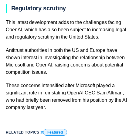
Regulatory scrutiny
This latest development adds to the challenges facing
OpenAI, which has also been subject to increasing legal
and regulatory scrutiny in the United States.
Antitrust authorities in both the US and Europe have
shown interest in investigating the relationship between
Microsoft and OpenAI, raising concerns about potential
competition issues.
These concerns intensified after Microsoft played a
significant role in reinstating OpenAI CEO Sam Altman,
who had briefly been removed from his position by the AI
company last year.
RELATED TOPICS:
Featured