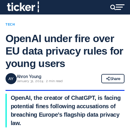
TECH
OpenAI under fire over
EU data privacy rules for
young users
Ahron Young
AY
Share
January 31, 2024 · 2 min read
OpenAI, the creator of ChatGPT, is facing
potential fines following accusations of
breaching Europe’s flagship data privacy
law.