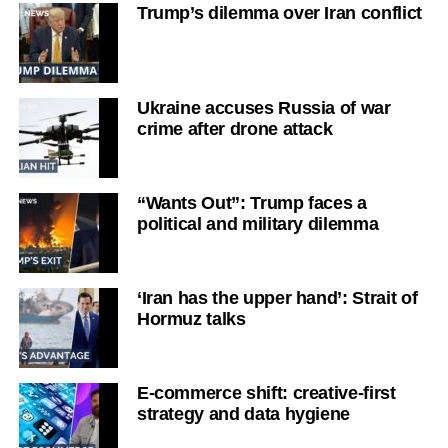
Trump’s dilemma over Iran conflict
Ukraine accuses Russia of war
crime after drone attack
“Wants Out”: Trump faces a
political and military dilemma
‘Iran has the upper hand’: Strait of
Hormuz talks
E-commerce shift: creative-first
strategy and data hygiene