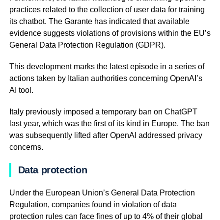
practices related to the collection of user data for training
its chatbot. The Garante has indicated that available
evidence suggests violations of provisions within the EU’s
General Data Protection Regulation (GDPR).
This development marks the latest episode in a series of
actions taken by Italian authorities concerning OpenAI’s
AI tool.
Italy previously imposed a temporary ban on ChatGPT
last year, which was the first of its kind in Europe. The ban
was subsequently lifted after OpenAI addressed privacy
concerns.
Data protection
Under the European Union’s General Data Protection
Regulation, companies found in violation of data
protection rules can face fines of up to 4% of their global