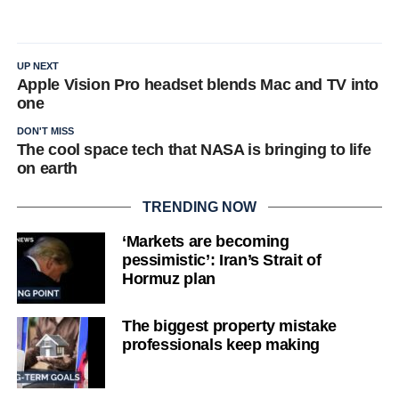
UP NEXT
Apple Vision Pro headset blends Mac and TV into
one
DON'T MISS
The cool space tech that NASA is bringing to life
on earth
TRENDING NOW
‘Markets are becoming
pessimistic’: Iran’s Strait of
Hormuz plan
The biggest property mistake
professionals keep making