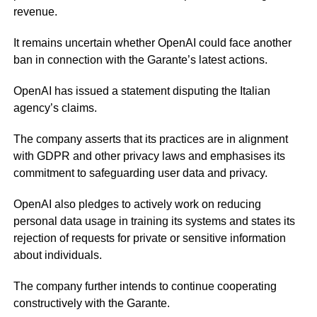
revenue.
It remains uncertain whether OpenAI could face another
ban in connection with the Garante’s latest actions.
OpenAI has issued a statement disputing the Italian
agency’s claims.
The company asserts that its practices are in alignment
with GDPR and other privacy laws and emphasises its
commitment to safeguarding user data and privacy.
OpenAI also pledges to actively work on reducing
personal data usage in training its systems and states its
rejection of requests for private or sensitive information
about individuals.
The company further intends to continue cooperating
constructively with the Garante.