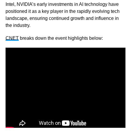
Intel, NVIDIA’s early investments in AI technology have
positioned it as a key player in the rapidly evolving tech
landscape, ensuring continued growth and influence in
the industry.
CNET
breaks down the event highlights below: