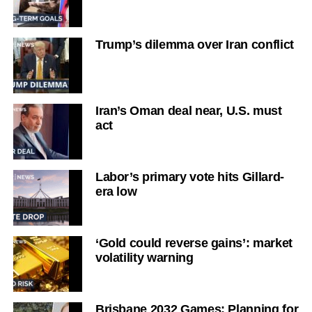
Trump’s dilemma over Iran conflict
Iran’s Oman deal near, U.S. must
act
Labor’s primary vote hits Gillard-
era low
‘Gold could reverse gains’: market
volatility warning
Brisbane 2032 Games: Planning for