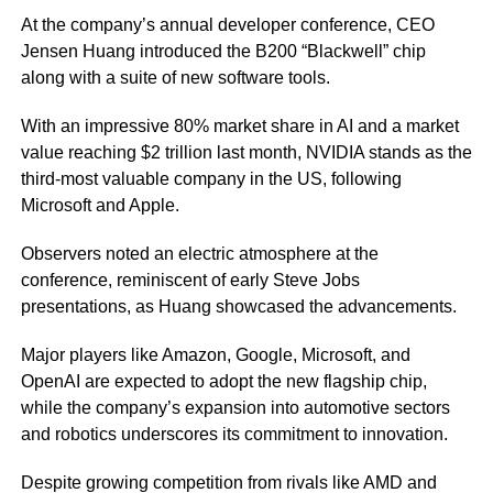
At the company’s annual developer conference, CEO
Jensen Huang introduced the B200 “Blackwell” chip
along with a suite of new software tools.
With an impressive 80% market share in AI and a market
value reaching $2 trillion last month, NVIDIA stands as the
third-most valuable company in the US, following
Microsoft and Apple.
Observers noted an electric atmosphere at the
conference, reminiscent of early Steve Jobs
presentations, as Huang showcased the advancements.
Major players like Amazon, Google, Microsoft, and
OpenAI are expected to adopt the new flagship chip,
while the company’s expansion into automotive sectors
and robotics underscores its commitment to innovation.
Despite growing competition from rivals like AMD and