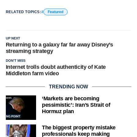
RELATED TOPICS:
Featured
Why you can trust Ticker News
›
UP NEXT
Returning to a galaxy far far away Disney’s
streaming strategy
DON'T MISS
Internet trolls doubt authenticity of Kate
Middleton farm video
TRENDING NOW
‘Markets are becoming
pessimistic’: Iran’s Strait of
Hormuz plan
The biggest property mistake
professionals keep making