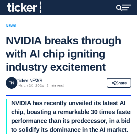
NEWS
NVIDIA breaks through
with AI chip igniting
industry excitement
ticker NEWS
TN
Share
March 20, 2024 · 2 min read
NVIDIA has recently unveiled its latest AI
chip, boasting a remarkable 30 times faster
performance than its predecessor, in a bid
to solidify its dominance in the AI market.