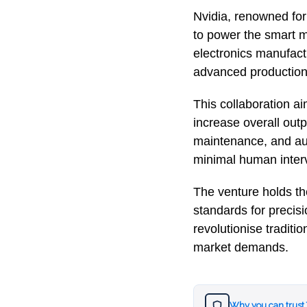
Nvidia, renowned for
to power the smart m
electronics manufactu
advanced production f
This collaboration a
increase overall outpu
maintenance, and aut
minimal human inter
The venture holds th
standards for precisi
revolutionise tradit
market demands.
Why you can trust