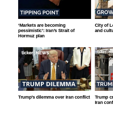
‘Markets are becoming
City of 
pessimistic’: Iran’s Strait of
and cultu
Hormuz plan
Trump’s dilemma over Iran conflict
Trump cri
Iran conf