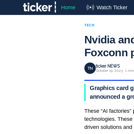
Home
Watch Ticker
TECH
Nvidia an
Foxconn pa
ticker NEWS
TN
October 19, 2023 · 1 mi
Graphics card g
announced a gr
These “AI factories” 
technologies. These “
driven solutions and 