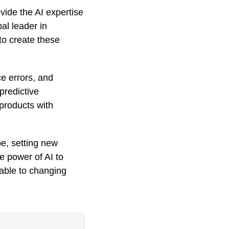
vide the AI expertise
al leader in
 to create these
e errors, and
 predictive
products with
e, setting new
e power of AI to
table to changing