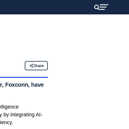
Share
r, Foxconn, have
elligence
y by integrating AI-
iency.