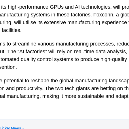
 its high-performance GPUs and AI technologies, will pro
anufacturing systems in these factories. Foxconn, a glob
ring, will utilise its extensive manufacturing experience
acilities.
ims to streamline various manufacturing processes, reduc
t. The “AI factories” will rely on real-time data analysis,
omated quality control systems to produce high-quality 
vention.
e potential to reshape the global manufacturing landscap
on and productivity. The two tech giants are betting on th
ional manufacturing, making it more sustainable and adap
 Ticker News
›