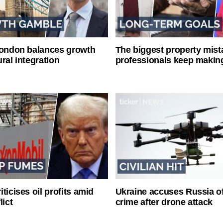
London balances growth
The biggest property mist
ral integration
professionals keep makin
ticises oil profits amid
Ukraine accuses Russia o
lict
crime after drone attack