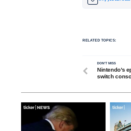
RELATED TOPICS:
DON'T MISS
Nintendo’s ep
switch conso