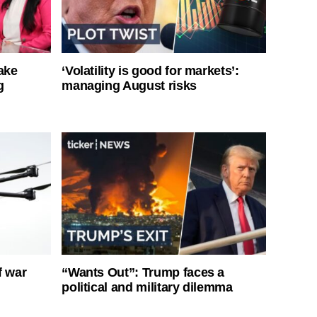
ake
‘Volatility is good for markets’:
g
managing August risks
f war
“Wants Out”: Trump faces a
political and military dilemma