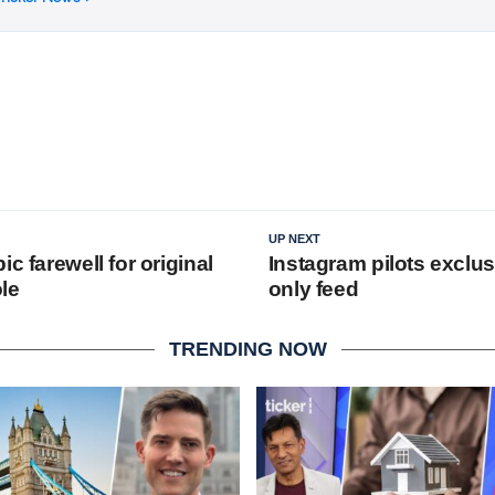
UP NEXT
ic farewell for original
Instagram pilots exclusi
le
only feed
TRENDING NOW