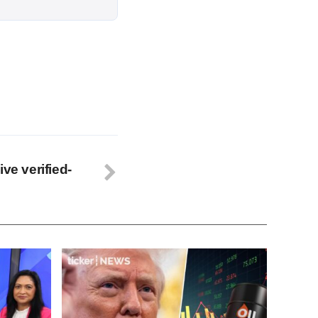
ve verified-