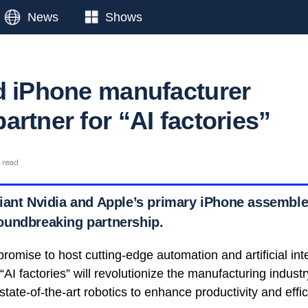
News
Shows
d iPhone manufacturer
rtner for “AI factories”
n read
iant Nvidia and Apple’s primary iPhone assemble
oundbreaking partnership.
promise to host cutting-edge automation and artificial int
AI factories” will revolutionize the manufacturing industr
state-of-the-art robotics to enhance productivity and effic