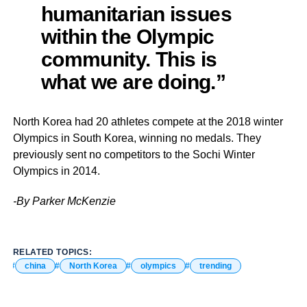
humanitarian issues
within the Olympic
community. This is
what we are doing.”
North Korea had 20 athletes compete at the 2018 winter
Olympics in South Korea, winning no medals. They
previously sent no competitors to the Sochi Winter
Olympics in 2014.
-By Parker McKenzie
RELATED TOPICS:
china
North Korea
olympics
trending