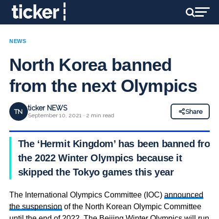
NEWS
North Korea banned
from the next Olympics
ticker NEWS
TN
Share
September 10, 2021 · 2 min read
The ‘Hermit Kingdom’ has been banned from
the 2022 Winter Olympics because it
skipped the Tokyo games this year
The International Olympics Committee (IOC)
announced
the suspension
of the North Korean Olympic Committee
until the end of 2022. The Beijing Winter Olympics will run