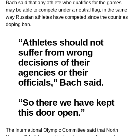
Bach said that any athlete who qualifies for the games
may be able to compete under a neutral flag, in the same
way Russian athletes have competed since the countries
doping ban.
“Athletes should not
suffer from wrong
decisions of their
agencies or their
officials,” Bach said.
“So there we have kept
this door open.”
The International Olympic Committee said that North