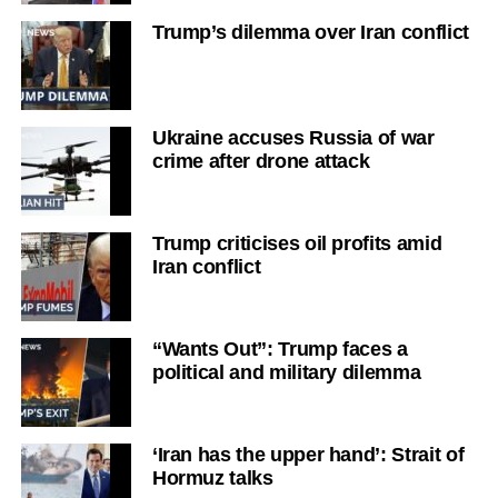
Trump’s dilemma over Iran conflict
Ukraine accuses Russia of war
crime after drone attack
Trump criticises oil profits amid
Iran conflict
“Wants Out”: Trump faces a
political and military dilemma
‘Iran has the upper hand’: Strait of
Hormuz talks