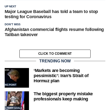
UP NEXT
Major League Baseball has told a team to stop
testing for Coronavirus
DON'T MISS
Afghanistan commercial flights resume following
Taliban takeover
CLICK TO COMMENT
TRENDING NOW
‘Markets are becoming
pessimistic’: Iran’s Strait of
Hormuz plan
The biggest property mistake
professionals keep making