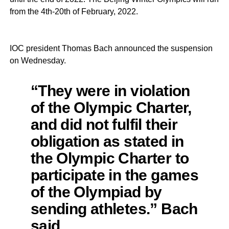
from the 4th-20th of February, 2022.
IOC president Thomas Bach announced the suspension
on Wednesday.
“They were in violation
of the Olympic Charter,
and did not fulfil their
obligation as stated in
the Olympic Charter to
participate in the games
of the Olympiad by
sending athletes.” Bach
said.