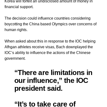
Korea will forfeit an undisclosed amount of money in
financial support.
The decision could influence countries considering
boycotting the China based Olympics over concerns of
human rights.
When asked about this in response to the IOC helping
Afhgan athletes receive visas, Bach downplayed the
IOC’s ability to influence the actions of the Chinese
government.
“There are limitations in
our influence,” the IOC
president said.
“It’s to take care of