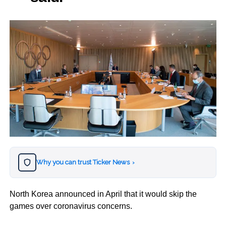
Why you can trust Ticker News
›
North Korea announced in April that it would skip the
games over coronavirus concerns.