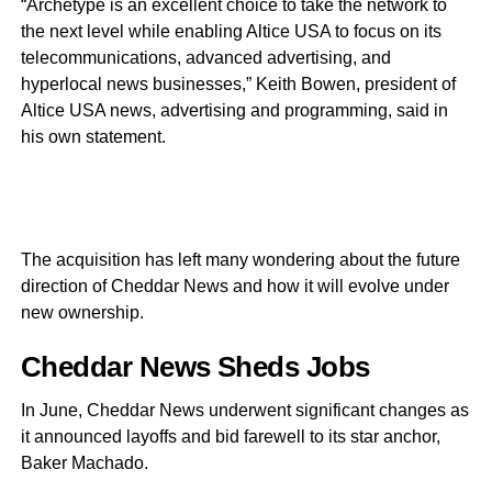
“Archetype is an excellent choice to take the network to
the next level while enabling Altice USA to focus on its
telecommunications, advanced advertising, and
hyperlocal news businesses,” Keith Bowen, president of
Altice USA news, advertising and programming, said in
his own statement.
The acquisition has left many wondering about the future
direction of Cheddar News and how it will evolve under
new ownership.
Cheddar News Sheds Jobs
In June, Cheddar News underwent significant changes as
it announced layoffs and bid farewell to its star anchor,
Baker Machado.