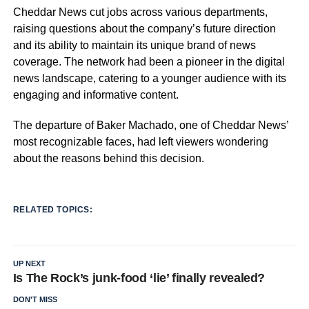
Cheddar News cut jobs across various departments,
raising questions about the company’s future direction
and its ability to maintain its unique brand of news
coverage. The network had been a pioneer in the digital
news landscape, catering to a younger audience with its
engaging and informative content.
The departure of Baker Machado, one of Cheddar News’
most recognizable faces, had left viewers wondering
about the reasons behind this decision.
RELATED TOPICS:
UP NEXT
Is The Rock’s junk-food ‘lie’ finally revealed?
DON'T MISS