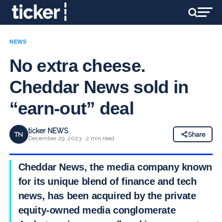
NEWS
No extra cheese.
Cheddar News sold in
“earn-out” deal
ticker NEWS
TN
Share
December 29, 2023 · 2 min read
Cheddar News, the media company known
for its unique blend of finance and tech
news, has been acquired by the private
equity-owned media conglomerate