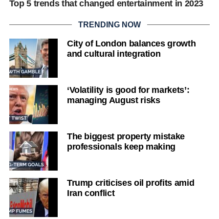
Top 5 trends that changed entertainment in 2023
TRENDING NOW
City of London balances growth
and cultural integration
‘Volatility is good for markets’:
managing August risks
The biggest property mistake
professionals keep making
Trump criticises oil profits amid
Iran conflict