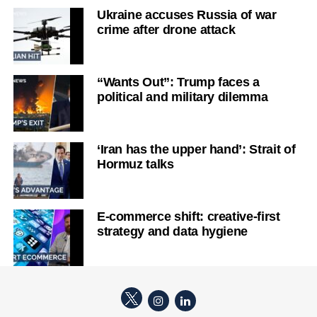
Ukraine accuses Russia of war
crime after drone attack
“Wants Out”: Trump faces a
political and military dilemma
‘Iran has the upper hand’: Strait of
Hormuz talks
E-commerce shift: creative-first
strategy and data hygiene