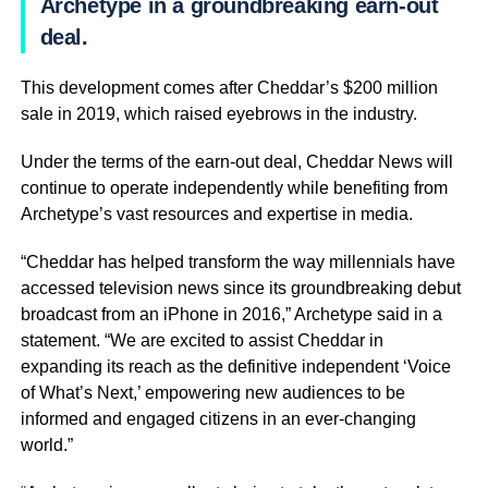
Archetype in a groundbreaking earn-out
deal.
This development comes after Cheddar’s $200 million
sale in 2019, which raised eyebrows in the industry.
Under the terms of the earn-out deal, Cheddar News will
continue to operate independently while benefiting from
Archetype’s vast resources and expertise in media.
“Cheddar has helped transform the way millennials have
accessed television news since its groundbreaking debut
broadcast from an iPhone in 2016,” Archetype said in a
statement. “We are excited to assist Cheddar in
expanding its reach as the definitive independent ‘Voice
of What’s Next,’ empowering new audiences to be
informed and engaged citizens in an ever-changing
world.”