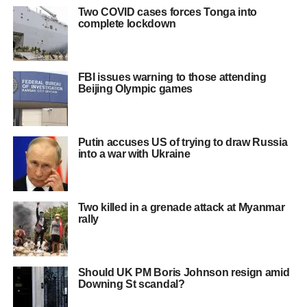
Two COVID cases forces Tonga into
complete lockdown
FBI issues warning to those attending
Beijing Olympic games
Putin accuses US of trying to draw Russia
into a war with Ukraine
Two killed in a grenade attack at Myanmar
rally
Should UK PM Boris Johnson resign amid
Downing St scandal?