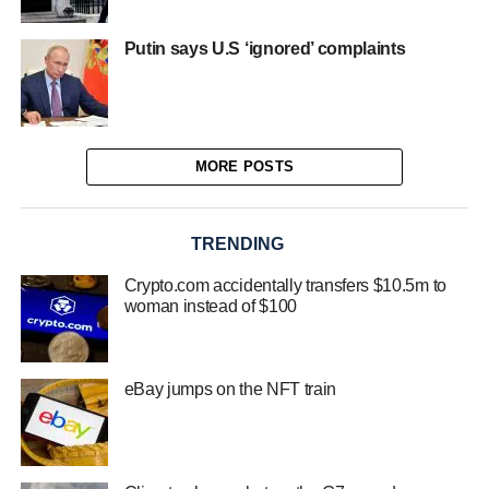
Putin says U.S ‘ignored’ complaints
MORE POSTS
TRENDING
Crypto.com accidentally transfers $10.5m to
woman instead of $100
eBay jumps on the NFT train