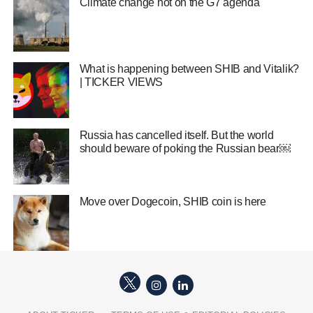
Climate change hot on the G7 agenda
What is happening between SHIB and Vitalik?
| TICKER VIEWS
Russia has cancelled itself. But the world
should beware of poking the Russian bear￼
Move over Dogecoin, SHIB coin is here