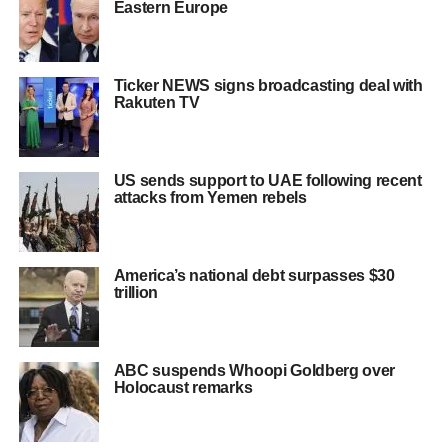
Eastern Europe
Ticker NEWS signs broadcasting deal with
Rakuten TV
US sends support to UAE following recent
attacks from Yemen rebels
America’s national debt surpasses $30
trillion
ABC suspends Whoopi Goldberg over
Holocaust remarks