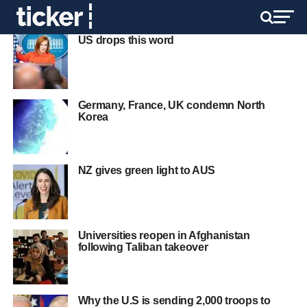
US drops this word
Germany, France, UK condemn North
Korea
NZ gives green light to AUS
Universities reopen in Afghanistan
following Taliban takeover
Why the U.S is sending 2,000 troops to